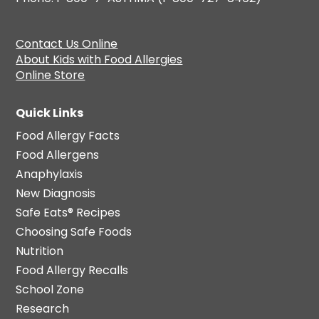
Contact Us Online
About Kids with Food Allergies
Online Store
Quick Links
Food Allergy Facts
Food Allergens
Anaphylaxis
New Diagnosis
Safe Eats® Recipes
Choosing Safe Foods
Nutrition
Food Allergy Recalls
School Zone
Research