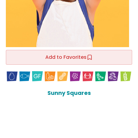
Add to Favorites
Sunny Squares