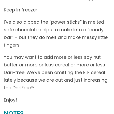
Keep in freezer.
I’ve also dipped the “power sticks” in melted
safe chocolate chips to make into a “candy
bar” – but they do melt and make messy little
fingers.
You may want to add more or less soy nut
butter or more or less cereal or more or less
Dari-free. We’ve been omitting the ELF cereal
lately because we are out and just increasing
the DariFree™.
Enjoy!
NOTES