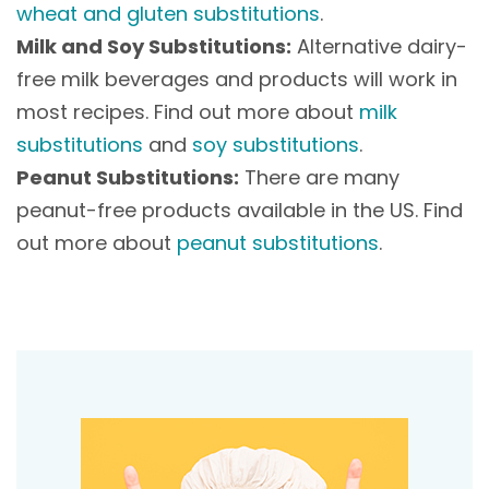
wheat and gluten substitutions
.
Milk and Soy Substitutions:
Alternative dairy-
free milk beverages and products will work in
most recipes. Find out more about
milk
substitutions
and
soy substitutions
.
Peanut Substitutions:
There are many
peanut-free products available in the US. Find
out more about
peanut substitutions
.