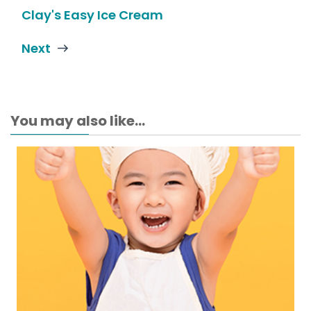
Clay's Easy Ice Cream
Next
You may also like...