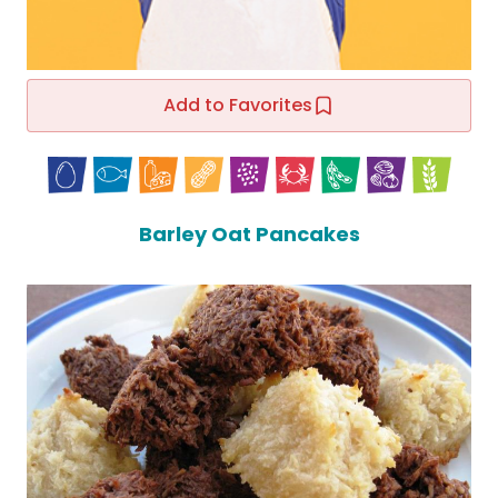
Add to Favorites
Barley Oat Pancakes