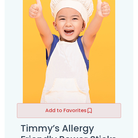
Add to Favorites
Timmy’s Allergy