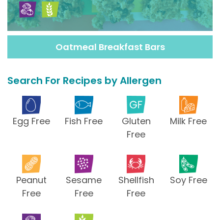
Oatmeal Breakfast Bars
Search For Recipes by Allergen
Egg Free
Fish Free
Gluten
Milk Free
Free
Peanut
Sesame
Shellfish
Soy Free
Free
Free
Free