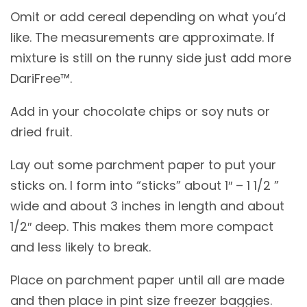
Omit or add cereal depending on what you’d
like. The measurements are approximate. If
mixture is still on the runny side just add more
DariFree™.
Add in your chocolate chips or soy nuts or
dried fruit.
Lay out some parchment paper to put your
sticks on. I form into “sticks” about 1″ – 1 1/2 ”
wide and about 3 inches in length and about
1/2″ deep. This makes them more compact
and less likely to break.
Place on parchment paper until all are made
and then place in pint size freezer baggies.