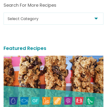
Search For More Recipes
Search
For
More
Recipes
Featured Recipes