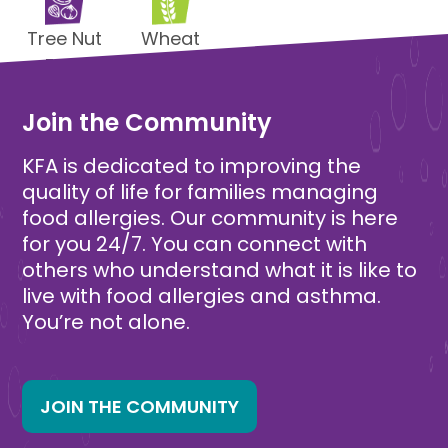
Tree Nut
Wheat
Free
Free
Join the Community
KFA is dedicated to improving the
quality of life for families managing
food allergies. Our community is here
for you 24/7. You can connect with
others who understand what it is like to
live with food allergies and asthma.
You’re not alone.
JOIN THE COMMUNITY