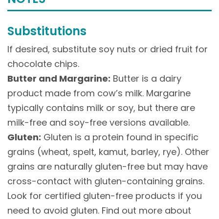
Substitutions
If desired, substitute soy nuts or dried fruit for
chocolate chips.
Butter and Margarine:
Butter is a dairy
product made from cow’s milk. Margarine
typically contains milk or soy, but there are
milk-free and soy-free versions available.
Gluten:
Gluten is a protein found in specific
grains (wheat, spelt, kamut, barley, rye). Other
grains are naturally gluten-free but may have
cross-contact with gluten-containing grains.
Look for certified gluten-free products if you
need to avoid gluten. Find out more about