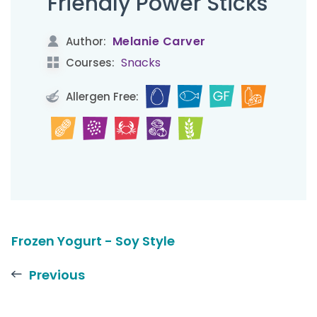
Friendly Power Sticks
Melanie Carver
Author:
Snacks
Courses:
Allergen Free:
Frozen Yogurt - Soy Style
Previous