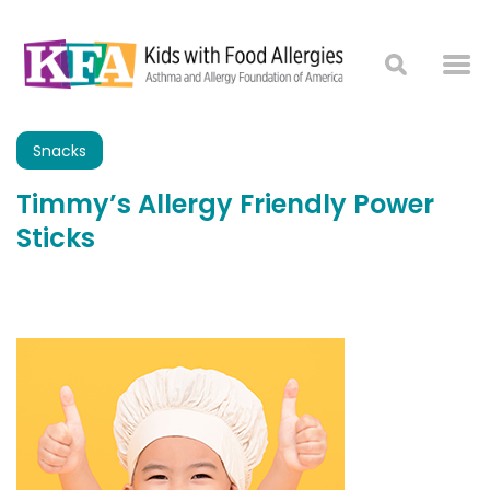
Snacks
Timmy’s Allergy Friendly Power
Sticks