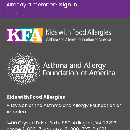
Already a member?
Sign in
Kids with Food Allergies
A Division of the Asthma and Allergy Foundation of
America
1400 Crystal Drive, Suite 660, Arlington, VA 22202
Phone: 1-800-7-ASTHMA (1-800-727-8462)