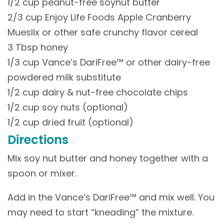
1/2 cup peanut-free soynut butter
2/3 cup Enjoy Life Foods Apple Cranberry
Mueslix or other safe crunchy flavor cereal
3 Tbsp honey
1/3 cup Vance’s DariFree™ or other dairy-free
powdered milk substitute
1/2 cup dairy & nut-free chocolate chips
1/2 cup soy nuts (optional)
1/2 cup dried fruit (optional)
Directions
Mix soy nut butter and honey together with a
spoon or mixer.
Add in the Vance’s DariFree™ and mix well. You
may need to start “kneading” the mixture.