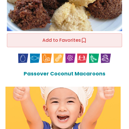
Add to Favorites
Passover Coconut Macaroons