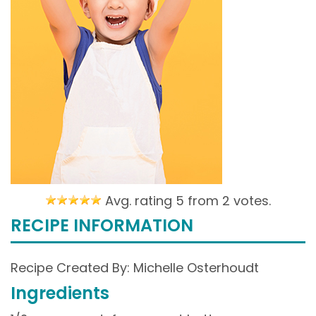
Avg. rating 5 from
2 votes.
RECIPE INFORMATION
Recipe Created By: Michelle Osterhoudt
Ingredients