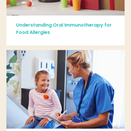
Understanding Oral Immunotherapy for
Food Allergies