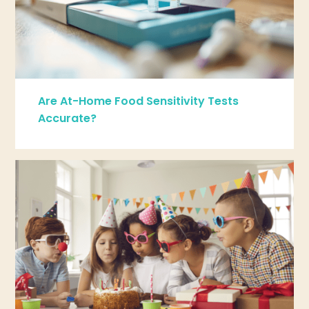
Are At-Home Food Sensitivity Tests
Accurate?