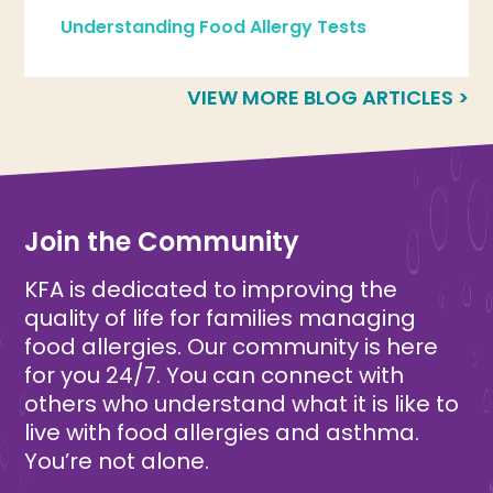
Understanding Food Allergy Tests
VIEW MORE BLOG ARTICLES >
Join the Community
KFA is dedicated to improving the
quality of life for families managing
food allergies. Our community is here
for you 24/7. You can connect with
others who understand what it is like to
live with food allergies and asthma.
You’re not alone.