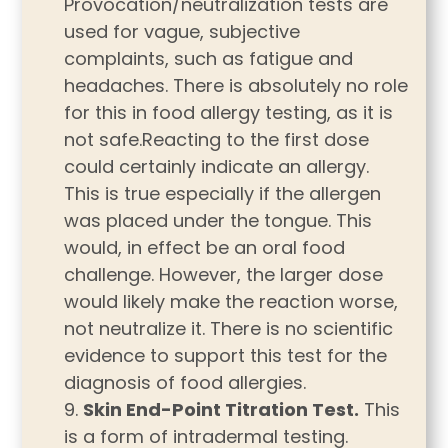
Provocation/neutralization tests are
used for vague, subjective
complaints, such as fatigue and
headaches. There is absolutely no role
for this in food allergy testing, as it is
not safe.Reacting to the first dose
could certainly indicate an allergy.
This is true especially if the allergen
was placed under the tongue. This
would, in effect be an oral food
challenge. However, the larger dose
would likely make the reaction worse,
not neutralize it. There is no scientific
evidence to support this test for the
diagnosis of food allergies.
Skin End-Point Titration Test.
This
is a form of intradermal testing.