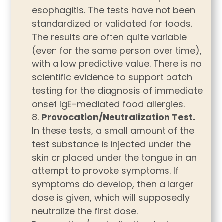
esophagitis. The tests have not been
standardized or validated for foods.
The results are often quite variable
(even for the same person over time),
with a low predictive value. There is no
scientific evidence to support patch
testing for the diagnosis of immediate
onset IgE-mediated food allergies.
Provocation/Neutralization Test.
In these tests, a small amount of the
test substance is injected under the
skin or placed under the tongue in an
attempt to provoke symptoms. If
symptoms do develop, then a larger
dose is given, which will supposedly
neutralize the first dose.