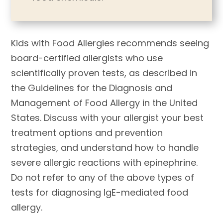
Kids with Food Allergies recommends seeing
board-certified allergists who use
scientifically proven tests, as described in
the Guidelines for the Diagnosis and
Management of Food Allergy in the United
States. Discuss with your allergist your best
treatment options and prevention
strategies, and understand how to handle
severe allergic reactions with epinephrine.
Do not refer to any of the above types of
tests for diagnosing IgE-mediated food
allergy.