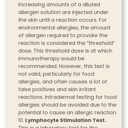
Increasing amounts of a diluted
allergen solution are injected under
the skin until a reaction occurs. For
environmental allergies, the amount
of allergen required to provoke the
reaction is considered the “threshold”
dose. This threshold dose is at which
immunotherapy would be
recommended. However, this test is
not valid, particularly for food
allergies, and often causes a lot of
false positives and skin irritant
reactions. Intradermal testing for food
allergies should be avoided due to the
potential to cause an allergic reaction.
Lymphocyte Stimulation Test.
This is a laboratory test for the