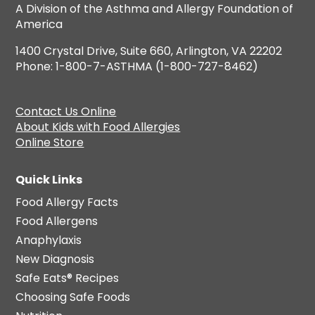
A Division of the Asthma and Allergy Foundation of
America
1400 Crystal Drive, Suite 660, Arlington, VA 22202
Phone: 1-800-7-ASTHMA (1-800-727-8462)
Contact Us Online
About Kids with Food Allergies
Online Store
Quick Links
Food Allergy Facts
Food Allergens
Anaphylaxis
New Diagnosis
Safe Eats® Recipes
Choosing Safe Foods