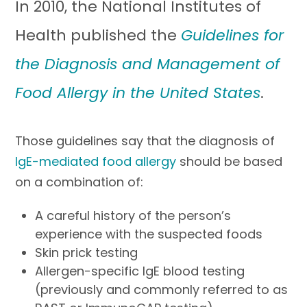
In 2010, the National Institutes of
Health published the
Guidelines for
the Diagnosis and Management of
Food Allergy in the United States
.
​Those guidelines say that the diagnosis of
IgE-mediated food allergy
should be based
on a combination of:
A careful history of the person’s
experience with the suspected foods
Skin prick testing
Allergen-specific IgE blood testing
(previously and commonly referred to as