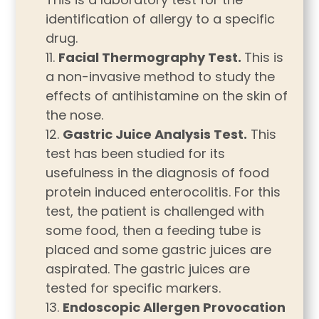
identification of allergy to a specific
drug.
Facial Thermography Test.
This is
a non-invasive method to study the
effects of antihistamine on the skin of
the nose.
Gastric Juice Analysis Test.
This
test has been studied for its
usefulness in the diagnosis of food
protein induced enterocolitis. For this
test, the patient is challenged with
some food, then a feeding tube is
placed and some gastric juices are
aspirated. The gastric juices are
tested for specific markers.
Endoscopic Allergen Provocation