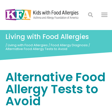
Living with Food Allergies
/
Living with Food Allergies
/
Food Allergy Diagnosis
/
Alternative Food Allergy Tests to Avoid
Alternative Food
Allergy Tests to
Avoid