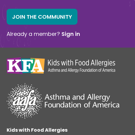
JOIN THE COMMUNITY
Already a member?
Sign in
Kids with Food Allergies