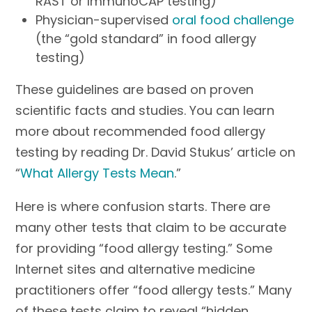
RAST or ImmunoCAP testing)
Physician-supervised
oral food challenge
(the “gold standard” in food allergy
testing)
These guidelines are based on proven
scientific facts and studies. You can learn
more about recommended food allergy
testing by reading Dr. David Stukus’ article on
“
What Allergy Tests Mean
.”
Here is where confusion starts. There are
many other tests that claim to be accurate
for providing “food allergy testing.” Some
Internet sites and alternative medicine
practitioners offer “food allergy tests.” Many
of these tests claim to reveal “hidden