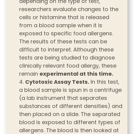
depending on the type of test,
researchers evaluate changes to the
cells or histamine that is released
from a blood sample when it is
exposed to specific food allergens.
The results of these tests can be
difficult to interpret. Although these
tests are being studied to diagnose
clinically relevant food allergy, these
remain
experimental at this time.
Cytotoxic Assay Tests.
In this test,
a blood sample is spun in a centrifuge
(a lab instrument that separates
substances of different densities) and
then placed on a slide. The separated
blood is exposed to different types of
allergens. The blood is then looked at