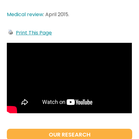
Medical review
: April 2015
.
Print This Page
OUR RESEARCH