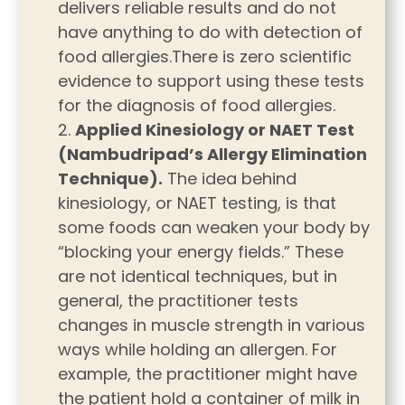
delivers reliable results and do not
have anything to do with detection of
food allergies.There is zero scientific
evidence to support using these tests
for the diagnosis of food allergies.
Applied Kinesiology or NAET Test
(Nambudripad’s Allergy Elimination
Technique).
The idea behind
kinesiology, or NAET testing, is that
some foods can weaken your body by
“blocking your energy fields.” These
are not identical techniques, but in
general, the practitioner tests
changes in muscle strength in various
ways while holding an allergen. For
example, the practitioner might have
the patient hold a container of milk in