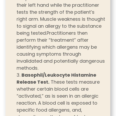
their left hand while the practitioner
tests the strength of the patient’s
right arm. Muscle weakness is thought
to signal an allergy to the substance
being tested.Practitioners then
perform their “treatment” after
identifying which allergens may be
causing symptoms through
invalidated and potentially dangerous
methods.
Basophil/Leukocyte Histamine
Release Test.
These tests measure
whether certain blood cells are
“activated,” as is seen in an allergic
reaction. A blood cell is exposed to
specific food allergens, and,