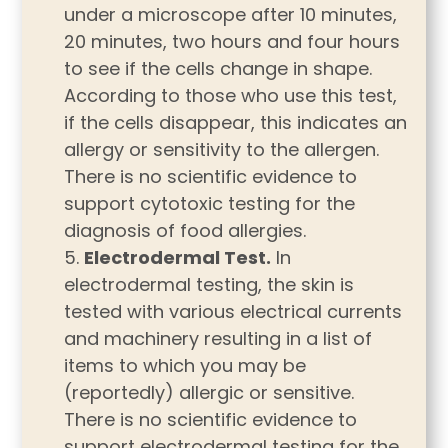
under a microscope after 10 minutes,
20 minutes, two hours and four hours
to see if the cells change in shape.
According to those who use this test,
if the cells disappear, this indicates an
allergy or sensitivity to the allergen.
There is no scientific evidence to
support cytotoxic testing for the
diagnosis of food allergies.
Electrodermal Test.
In
electrodermal testing, the skin is
tested with various electrical currents
and machinery resulting in a list of
items to which you may be
(reportedly) allergic or sensitive.
There is no scientific evidence to
support electrodermal testing for the