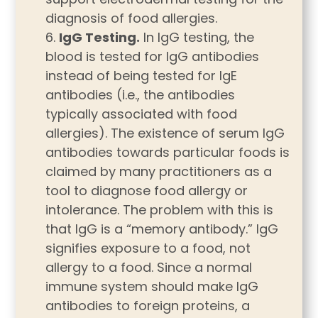
diagnosis of food allergies.
IgG Testing.
In IgG testing, the
blood is tested for IgG antibodies
instead of being tested for IgE
antibodies (i.e., the antibodies
typically associated with food
allergies). The existence of serum IgG
antibodies towards particular foods is
claimed by many practitioners as a
tool to diagnose food allergy or
intolerance. The problem with this is
that IgG is a “memory antibody.” IgG
signifies exposure to a food, not
allergy to a food. Since a normal
immune system should make IgG
antibodies to foreign proteins, a