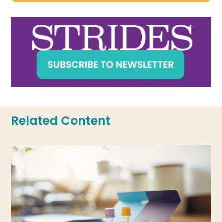
Related Content