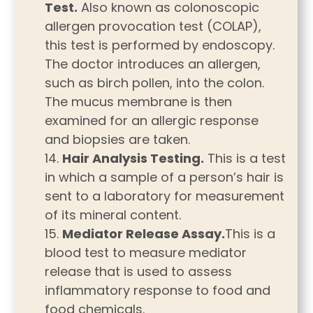
Test.
Also known as colonoscopic
allergen provocation test (COLAP),
this test is performed by endoscopy.
The doctor introduces an allergen,
such as birch pollen, into the colon.
The mucus membrane is then
examined for an allergic response
and biopsies are taken.
Hair Analysis Testing.
This is a test
in which a sample of a person’s hair is
sent to a laboratory for measurement
of its mineral content.
Mediator Release Assay.
This is a
blood test to measure mediator
release that is used to assess
inflammatory response to food and
food chemicals.