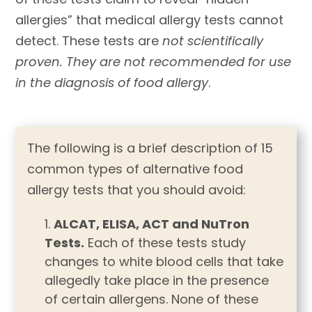
allergies” that medical allergy tests cannot
detect. These tests are
not scientifically
proven. They are not recommended for use
in the diagnosis of food allergy
.
The following is a brief description of 15
common types of alternative food
allergy tests that you should avoid:
ALCAT, ELISA, ACT and NuTron
Tests.
Each of these tests study
changes to white blood cells that take
allegedly take place in the presence
of certain allergens. None of these