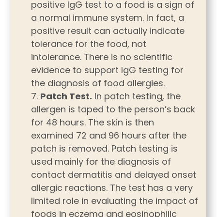
positive IgG test to a food is a sign of
a normal immune system. In fact, a
positive result can actually indicate
tolerance for the food, not
intolerance. There is no scientific
evidence to support IgG testing for
the diagnosis of food allergies.
Patch Test.
In patch testing, the
allergen is taped to the person’s back
for 48 hours. The skin is then
examined 72 and 96 hours after the
patch is removed. Patch testing is
used mainly for the diagnosis of
contact dermatitis and delayed onset
allergic reactions. The test has a very
limited role in evaluating the impact of
foods in eczema and eosinophilic