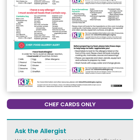
CHEF CARDS ONLY
Ask the Allergist