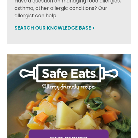
Have a question on managing food allergies,
asthma, other allergic conditions? Our
allergist can help.
SEARCH OUR KNOWLEDGE BASE >