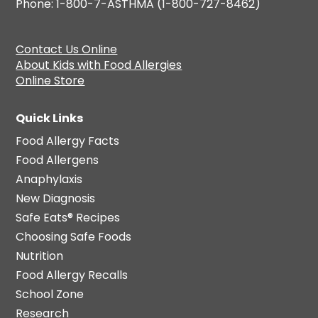
Phone: 1-800-7-ASTHMA (1-800-727-8462)
Contact Us Online
About Kids with Food Allergies
Online Store
Quick Links
Food Allergy Facts
Food Allergens
Anaphylaxis
New Diagnosis
Safe Eats® Recipes
Choosing Safe Foods
Nutrition
Food Allergy Recalls
School Zone
Research