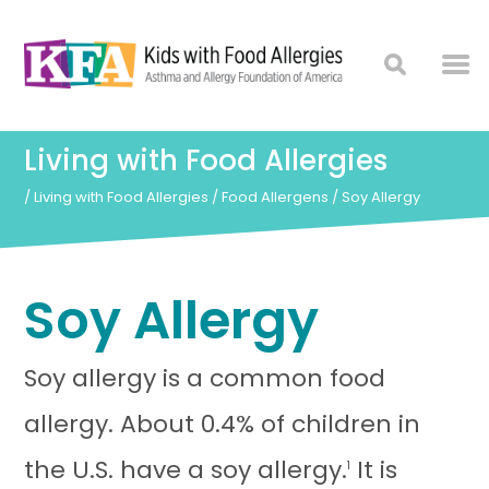
Living with Food Allergies
/
Living with Food Allergies
/
Food Allergens
/
Soy Allergy
Soy Allergy
Soy allergy is a common food
allergy. About 0.4% of children in
the U.S. have a soy allergy.
It is
1