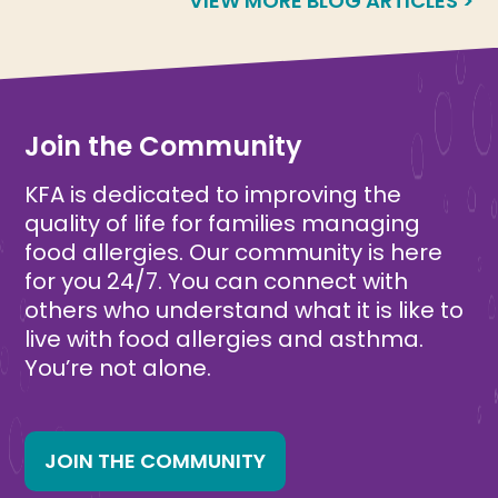
VIEW MORE BLOG ARTICLES >
Join the Community
KFA is dedicated to improving the
quality of life for families managing
food allergies. Our community is here
for you 24/7. You can connect with
others who understand what it is like to
live with food allergies and asthma.
You’re not alone.
JOIN THE COMMUNITY