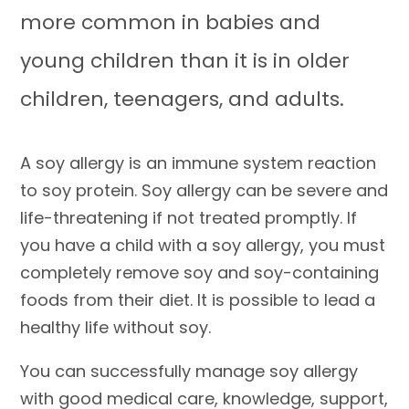
more common in babies and
young children than it is in older
children, teenagers, and adults.
A soy allergy is an immune system reaction
to soy protein. Soy allergy can be severe and
life-threatening if not treated promptly. If
you have a child with a soy allergy, you must
completely remove soy and soy-containing
foods from their diet. It is possible to lead a
healthy life without soy.
You can successfully manage soy allergy
with good medical care, knowledge, support,