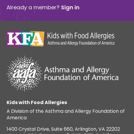
Already a member?
Sign in
Kids with Food Allergies
A Division of the Asthma and Allergy Foundation of
America
1400 Crystal Drive, Suite 660, Arlington, VA 22202