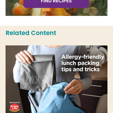
Related Content