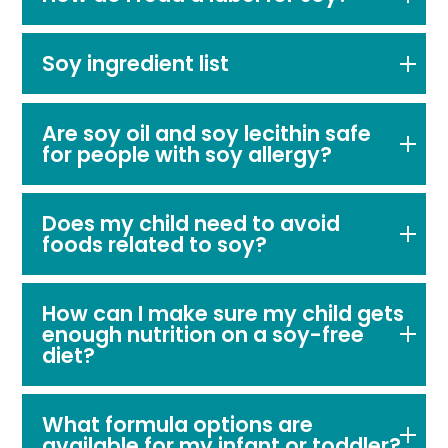
Soy ingredient list
Are soy oil and soy lecithin safe
for people with soy allergy?
Does my child need to avoid
foods related to soy?
How can I make sure my child gets
enough nutrition on a soy-free
diet?
What formula options are
available for my infant or toddler?