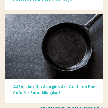
AAFA’s Ask the Allergist: Are Cast Iron Pans
Safe for Food Allergies?