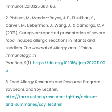
Immunol, 2010;125:683-86
.
2. Pistiner, M., Mendez-Reyes, J. E., Eftekhari, S.,
Carver, M., Lieberman, J., Wang, J., & Camargo, C. A.
(2021). Caregiver-reported presentation of severe
food-induced allergic reactions in infants and
toddlers.
The Journal of Allergy and Clinical
Immunology: In
Practice
,
9
(1).
https://doi.org/10.1016/j.jaip.2020.11.00
5
3. Food Allergy Research and Resource Program.
Soybeans and Soy Lecithin.
http://farrp.unl.edu/resources/gi-fas/opinion-
and-summaries/soy-lecithin