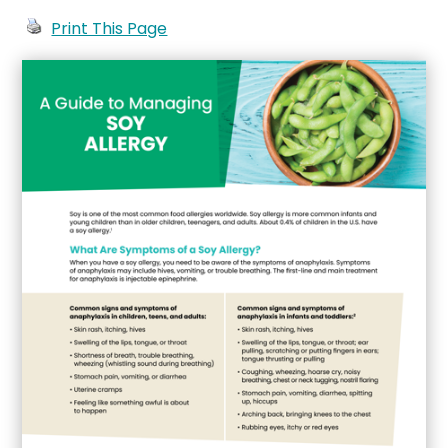
Print This Page