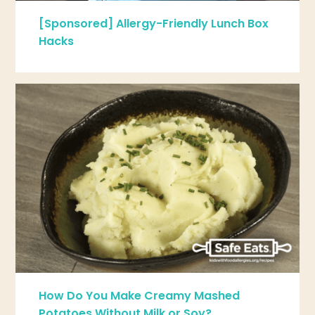
[Sponsored] Allergy-Friendly Lunch Box
Hacks
How Do You Make Creamy Mashed
Potatoes Without Milk or Soy?