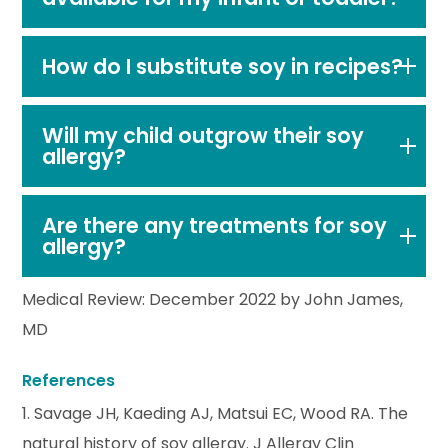
How do I substitute soy in recipes?
Will my child outgrow their soy
allergy?
Are there any treatments for soy
allergy?
Medical Review: December 2022 by John James,
MD
References
1. Savage JH, Kaeding AJ, Matsui EC, Wood RA. The
natural history of soy allergy. J Allergy Clin