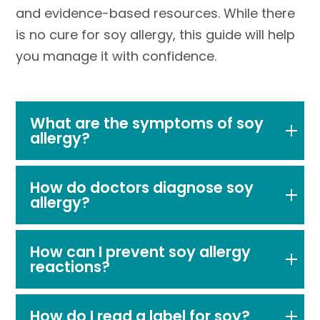
and evidence-based resources. While there
is no cure for soy allergy, this guide will help
you manage it with confidence.
What are the symptoms of soy
allergy?
How do doctors diagnose soy
allergy?
How can I prevent soy allergy
reactions?
How do I read a label for soy?