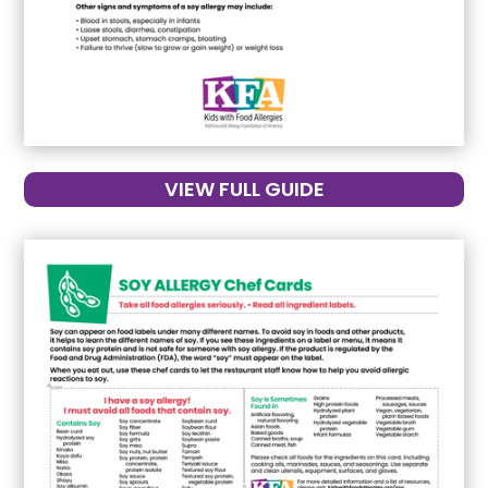
VIEW FULL GUIDE