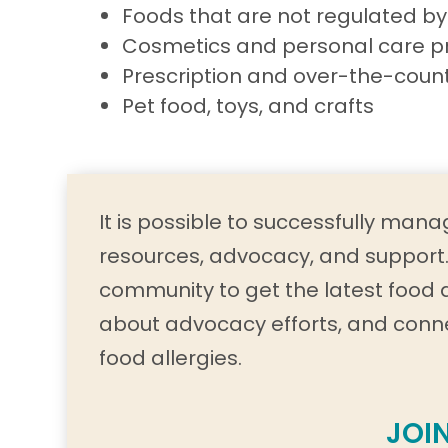
Foods that are not regulated by
Cosmetics and personal care p
Prescription and over-the-coun
Pet food, toys, and crafts
It is possible to successfully manag
resources, advocacy, and support. 
community to get the latest food 
about advocacy efforts, and conn
food allergies.
JOI