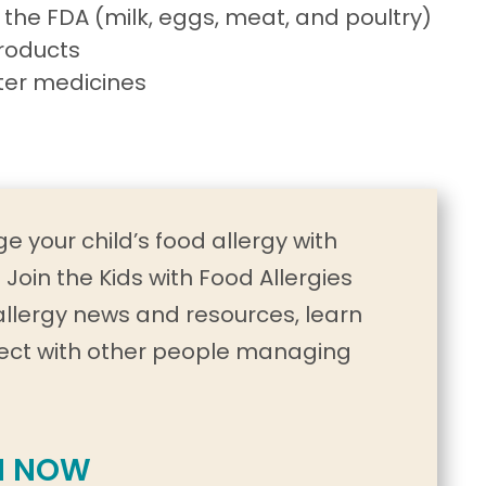
 the FDA (milk, eggs, meat, and poultry)
roducts
ter medicines
e your child’s food allergy with
Join the Kids with Food Allergies
allergy news and resources, learn
ect with other people managing
N NOW