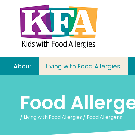
About
Living with Food Allergies
Food Allerg
/
Living with Food Allergies
/
Food Allergens