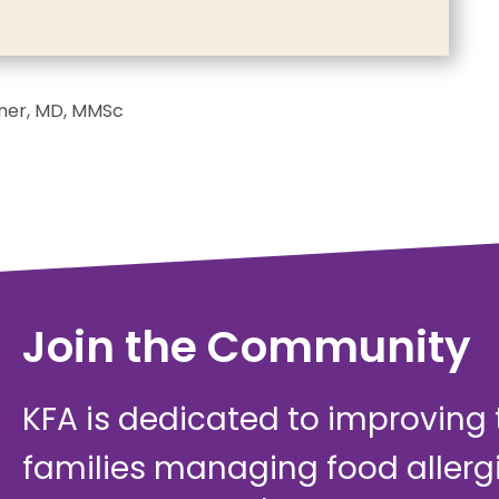
iner, MD, MMSc
Join the Community
KFA is dedicated to improving th
families managing food allerg