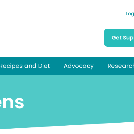
Log
Get Sup
Recipes and Diet
Advocacy
Researc
ens