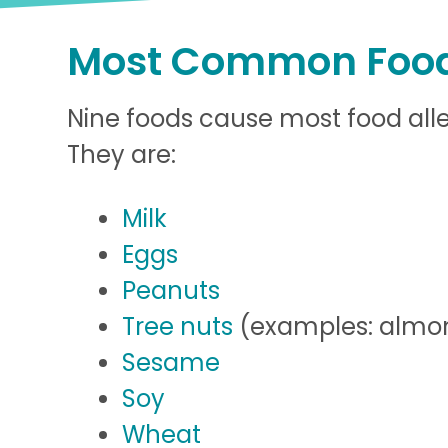
Most Common Food
Nine foods cause most food aller
They are:
Milk
Eggs
Peanuts
Tree nuts
(examples: almon
Sesame
Soy
Wheat