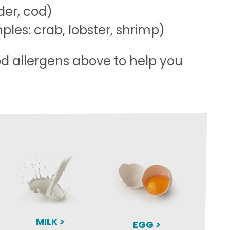
der, cod)
les: crab, lobster, shrimp)
od allergens above to help you
MILK >
EGG >