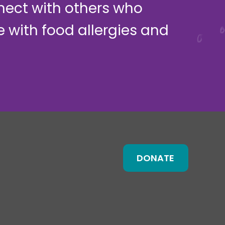
nect with others who
ve with food allergies and
DONATE