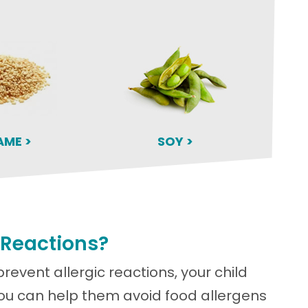
AME >
SOY >
 Reactions?
prevent allergic reactions, your child
You can help them avoid food allergens