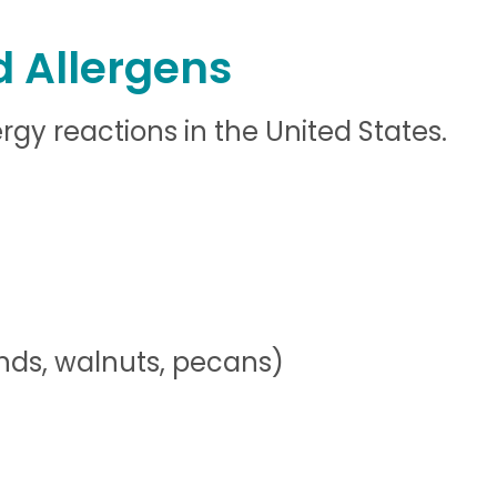
 Allergens
gy reactions in the United States.
ds, walnuts, pecans)