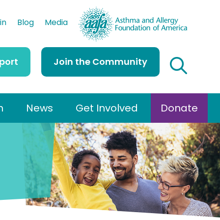
AAFA
in
Blog
Media
port
Join the Community
h
News
Get Involved
Donate