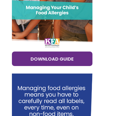
DOWNLOAD GUIDE