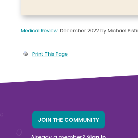
Medical Review
: December 2022 by Michael Pist
Print This Page
JOIN THE COMMUNITY
Already a member?
Sign in