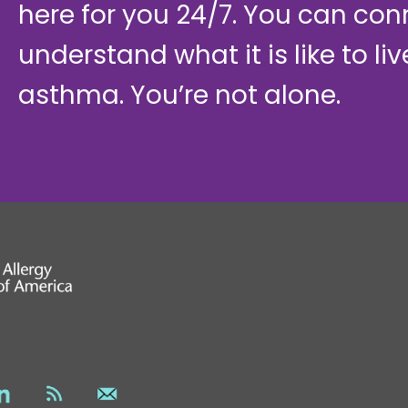
here for you 24/7. You can con
understand what it is like to li
asthma. You’re not alone.