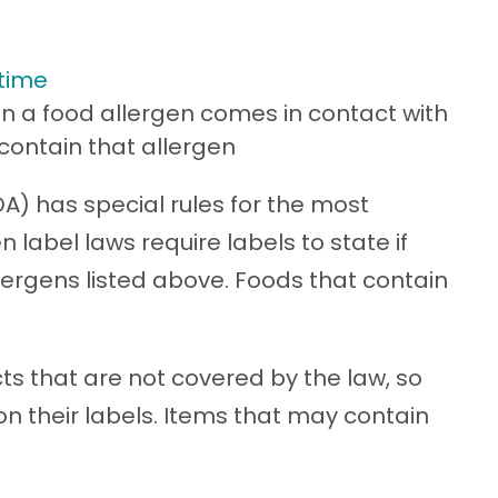
 time
 a food allergen comes in contact with
contain that allergen
A) has special rules for the most
label laws require labels to state if
lergens listed above. Foods that contain
s that are not covered by the law, so
 on their labels. Items that may contain