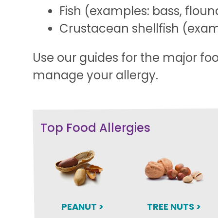
Fish (examples: bass, floun
Crustacean shellfish (examp
Use our guides for the major fo
manage your allergy.
Top Food Allergies
PEANUT >
TREE NUTS >