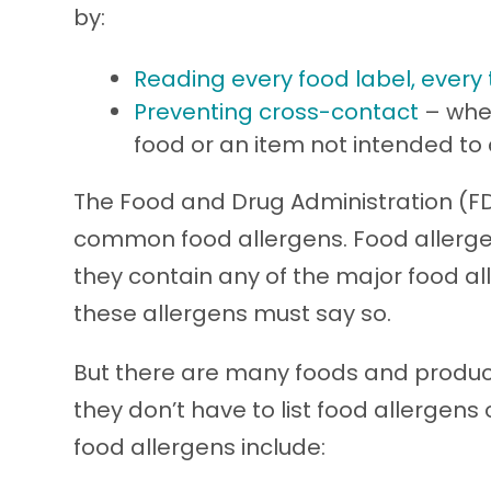
by:
Reading every food label, every
Preventing cross-contact
– when
food or an item not intended to 
The Food and Drug Administration (FD
common food allergens. Food allergen 
they contain any of the major food al
these allergens must say so.
But there are many foods and product
they don’t have to list food allergens
food allergens include: