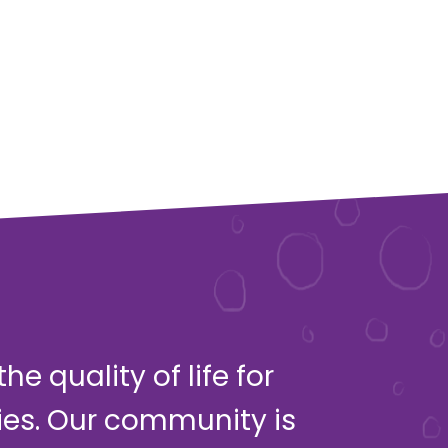
e quality of life for
ies. Our community is