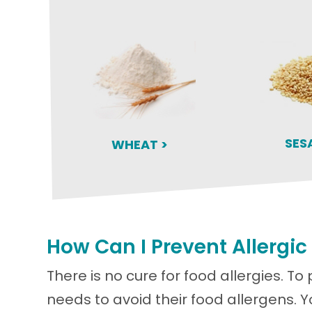
SES
WHEAT >
How Can I Prevent Allergic
There is no cure for food allergies. To 
needs to avoid their food allergens. 