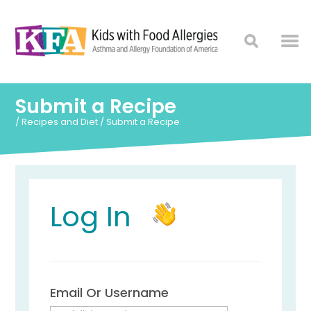
Submit a Recipe
/
Recipes and Diet
/
Submit a Recipe
Log In
Email Or Username