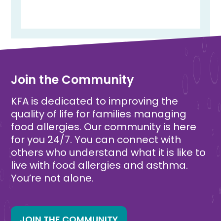
Join the Community
KFA is dedicated to improving the
quality of life for families managing
food allergies. Our community is here
for you 24/7. You can connect with
others who understand what it is like to
live with food allergies and asthma.
You’re not alone.
JOIN THE COMMUNITY