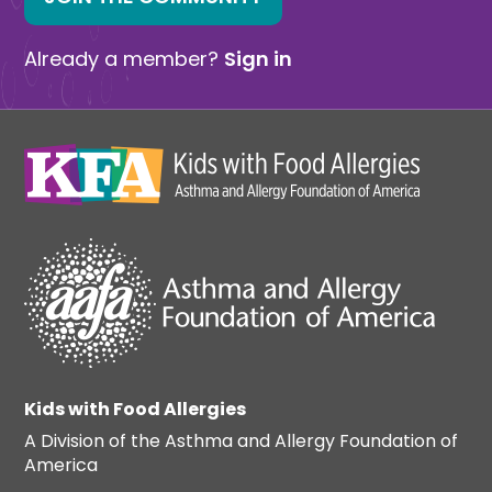
Already a member?
Sign in
Kids with Food Allergies
A Division of the Asthma and Allergy Foundation of
America