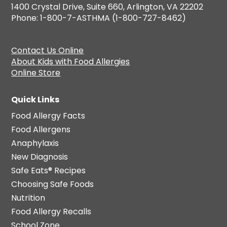
1400 Crystal Drive, Suite 660, Arlington, VA 22202
Phone: 1-800-7-ASTHMA (1-800-727-8462)
Contact Us Online
About Kids with Food Allergies
Online Store
Quick Links
Food Allergy Facts
Food Allergens
Anaphylaxis
New Diagnosis
Safe Eats® Recipes
Choosing Safe Foods
Nutrition
Food Allergy Recalls
School Zone