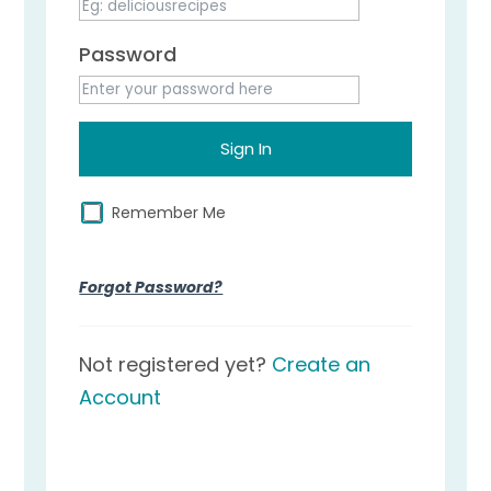
Password
Remember Me
Forgot Password?
Not registered yet?
Create an
Account