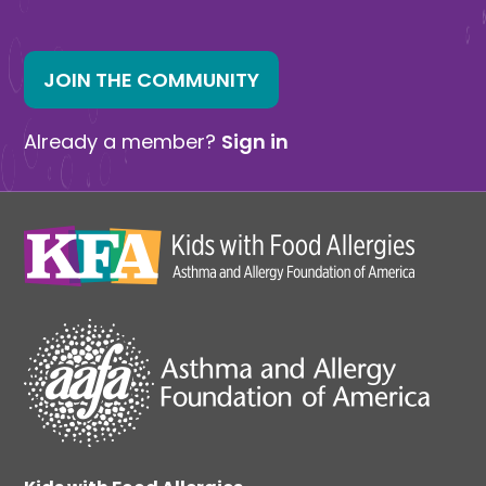
JOIN THE COMMUNITY
Already a member?
Sign in