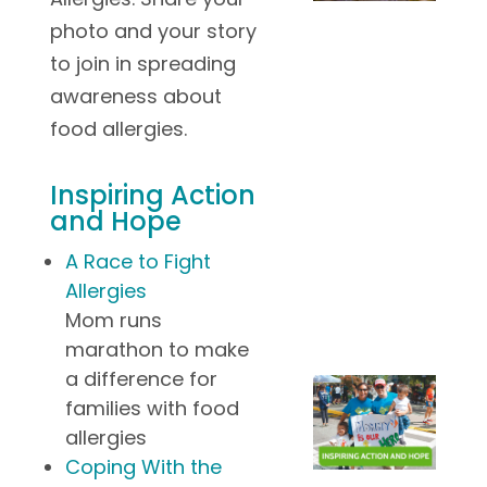
photo and your story
to join in spreading
awareness about
food allergies.
Inspiring Action
and Hope
A Race to Fight
Allergies
Mom runs
marathon to make
a difference for
families with food
allergies
Coping With the