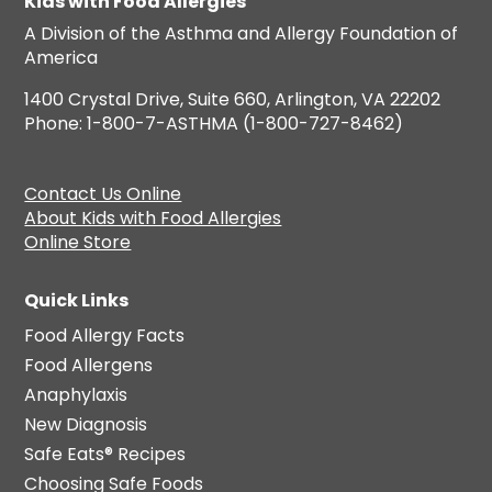
Kids with Food Allergies
A Division of the Asthma and Allergy Foundation of
America
1400 Crystal Drive, Suite 660, Arlington, VA 22202
Phone: 1-800-7-ASTHMA (1-800-727-8462)
Contact Us Online
About Kids with Food Allergies
Online Store
Quick Links
Food Allergy Facts
Food Allergens
Anaphylaxis
New Diagnosis
Safe Eats® Recipes
Choosing Safe Foods