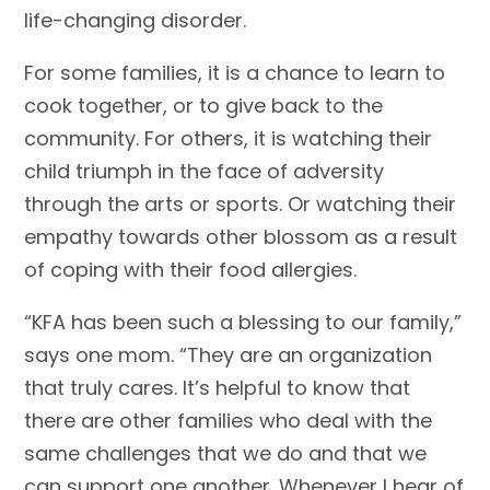
life-changing disorder.
For some families, it is a chance to learn to
cook together, or to give back to the
community. For others, it is watching their
child triumph in the face of adversity
through the arts or sports. Or watching their
empathy towards other blossom as a result
of coping with their food allergies.
“KFA has been such a blessing to our family,”
says one mom. “They are an organization
that truly cares. It’s helpful to know that
there are other families who deal with the
same challenges that we do and that we
can support one another. Whenever I hear of