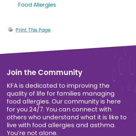
Food Allergies
Print This Page
Join the Community
KFA is dedicated to improving the
quality of life for families managing
food allergies. Our community is here
for you 24/7. You can connect with
others who understand what it is like to
live with food allergies and asthma.
You’re not alone.