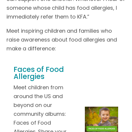
someone whose child has food allergies, I
immediately refer them to KFA.”
Meet inspiring children and families who
raise awareness about food allergies and
make a difference:
Faces of Food
Allergies
Meet children from
around the US and
beyond on our
community albums:
Faces of Food
Allergies. Share your