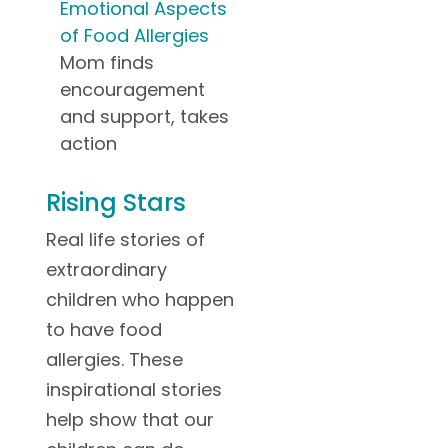
Emotional Aspects
of Food Allergies
Mom finds
encouragement
and support, takes
action
Rising Stars
Real life stories of
extraordinary
children who happen
to have food
allergies. These
inspirational stories
help show that our