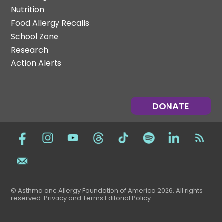
Nutrition
Food Allergy Recalls
School Zone
Research
Action Alerts
DONATE
© Asthma and Allergy Foundation of America 2026. All rights
reserved
.
Privacy and Terms.
Editorial Policy
.