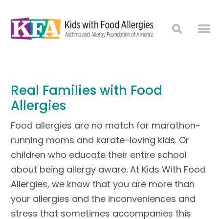
Real Families with Food
Allergies
Food allergies are no match for marathon-
running moms and karate-loving kids. Or
children who educate their entire school
about being allergy aware. At Kids With Food
Allergies, we know that you are more than
your allergies and the inconveniences and
stress that sometimes accompanies this