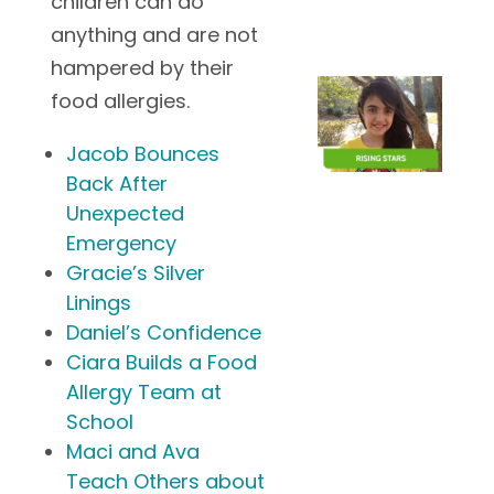
children can do
anything and are not
hampered by their
food allergies.
Jacob Bounces
Back After
Unexpected
Emergency
Gracie’s Silver
Linings
Daniel’s Confidence
Ciara Builds a Food
Allergy Team at
School
Maci and Ava
Teach Others about