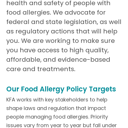
health and safety of people with
food allergies. We advocate for
federal and state legislation, as well
as regulatory actions that will help
you. We are working to make sure
you have access to high quality,
affordable, and evidence-based
care and treatments.
Our Food Allergy Policy Targets
KFA works with key stakeholders to help
shape laws and regulation that impact
people managing food allergies. Priority
issues vary from year to year but fall under