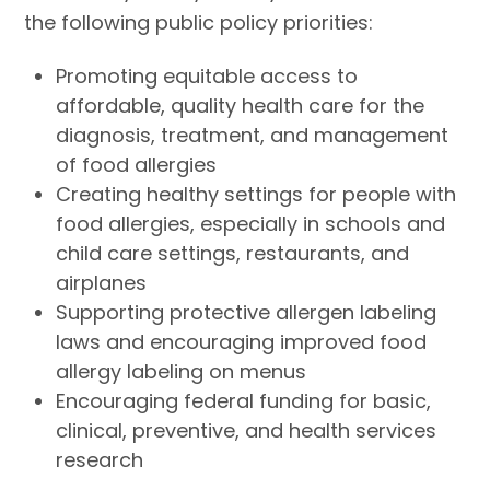
the following public policy priorities:
Promoting equitable access to
affordable, quality health care for the
diagnosis, treatment, and management
of food allergies
Creating healthy settings for people with
food allergies, especially in schools and
child care settings, restaurants, and
airplanes
Supporting protective allergen labeling
laws and encouraging improved food
allergy labeling on menus
Encouraging federal funding for basic,
clinical, preventive, and health services
research