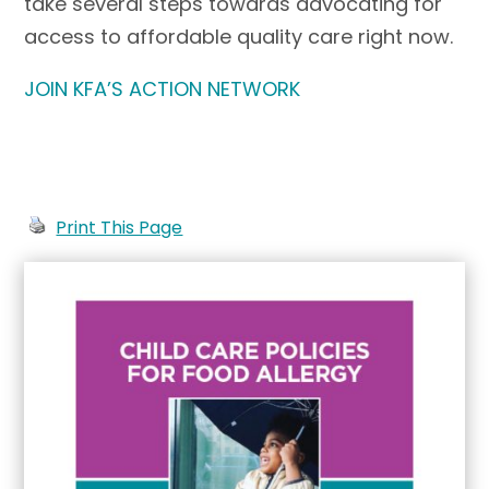
take several steps towards advocating for
access to affordable quality care right now.
JOIN KFA’S ACTION NETWORK
Print This Page