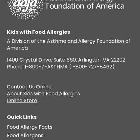
Kids with Food Allergies
A Division of the Asthma and Allergy Foundation of
America
1400 Crystal Drive, Suite 660, Arlington, VA 22202
Phone: 1-800-7-ASTHMA (1-800-727-8462)
Contact Us Online
About Kids with Food Allergies
Online Store
Quick Links
Food Allergy Facts
Food Allergens