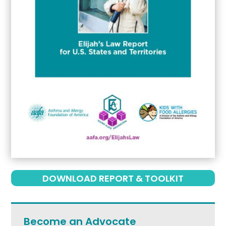
DOWNLOAD REPORT & TOOLKIT
Become an Advocate