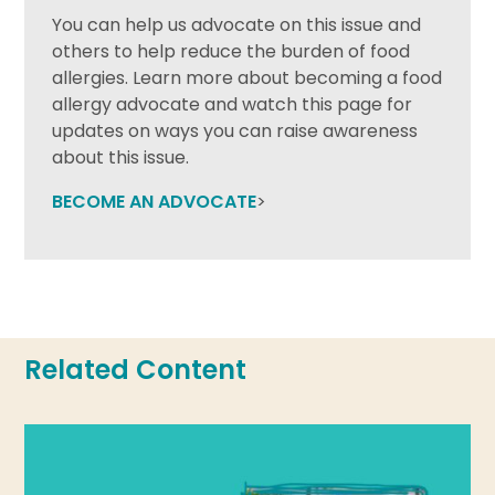
You can help us advocate on this issue and
others to help reduce the burden of food
allergies. Learn more about becoming a food
allergy advocate and watch this page for
updates on ways you can raise awareness
about this issue.
BECOME AN ADVOCATE
>
Related Content