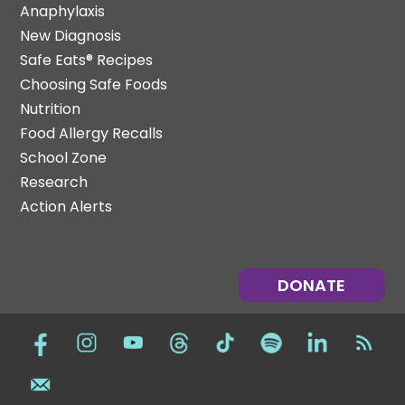
Anaphylaxis
New Diagnosis
Safe Eats® Recipes
Choosing Safe Foods
Nutrition
Food Allergy Recalls
School Zone
Research
Action Alerts
DONATE