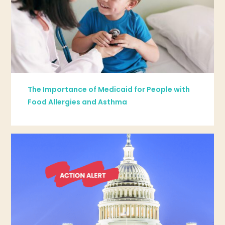
The Importance of Medicaid for People with
Food Allergies and Asthma