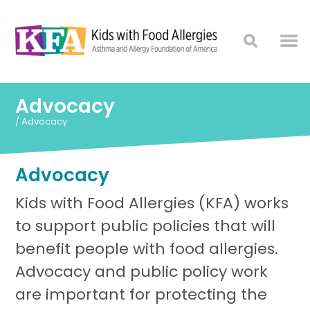
Advocacy
/
Advocacy
Advocacy
Kids with Food Allergies (KFA) works
to support public policies that will
benefit people with food allergies.
Advocacy and public policy work
are important for protecting the