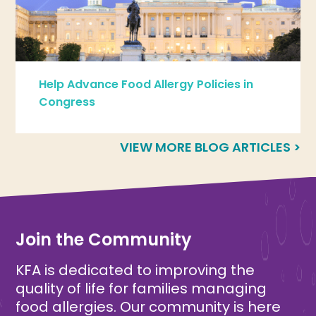
Help Advance Food Allergy Policies in
Congress
VIEW MORE BLOG ARTICLES >
Join the Community
KFA is dedicated to improving the
quality of life for families managing
food allergies. Our community is here