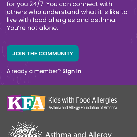
for you 24/7. You can connect with
others who understand what it is like to
live with food allergies and asthma.
You’re not alone.
JOIN THE COMMUNITY
Already a member?
Sign in