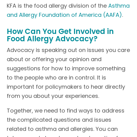
KFA is the food allergy division of the
Asthma
and Allergy Foundation of America (AAFA)
.
How Can You Get Involved in
Food Allergy Advocacy?
Advocacy is speaking out on issues you care
about or offering your opinion and
suggestions for how to improve something
to the people who are in control. It is
important for policymakers to hear directly
from you about your experiences.
Together, we need to find ways to address
the complicated questions and issues
related to asthma and allergies. You can