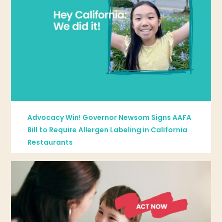
Advocacy Win! Governor Newsom Signs AAFA
Bill to Require Allergen Labeling in California
Restaurants