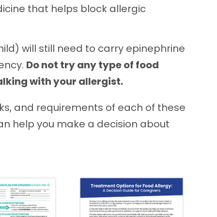
cine that helps block allergic
hild) will still need to carry epinephrine
gency.
Do not try any type of food
king with your allergist.
isks, and requirements of each of these
can help you make a decision about