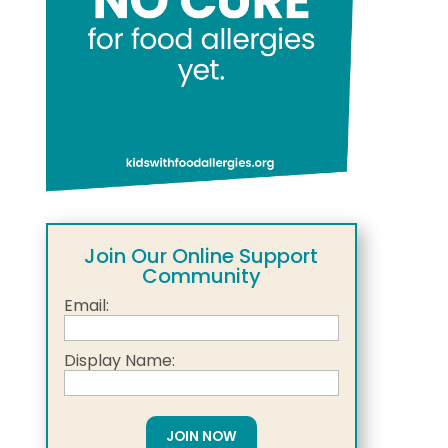
Join Our Online Support
Community
Email:
Display Name: