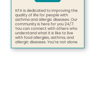
KFA is dedicated to improving the
quality of life for people with
asthma and allergic diseases. Our
community is here for you 24/7.
You can connect with others who
understand what it is like to live
with food allergies, asthma, and
allergic diseases. You're not alone.