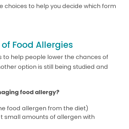
ble choices to help you decide which form
f Food Allergies
ns to help people lower the chances of
other option is still being studied and
naging food allergy?
e food allergen from the diet)
t small amounts of allergen with