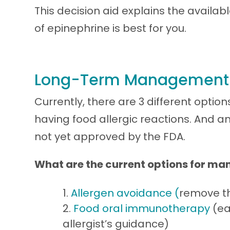
This decision aid explains the availa
of epinephrine is best for you.
Long-Term Management o
Currently, there are 3 different optio
having food allergic reactions. And an
not yet approved by the FDA.
What are the current options for ma
Allergen avoidance (
remove th
Food oral immunotherapy
(ea
allergist’s guidance)