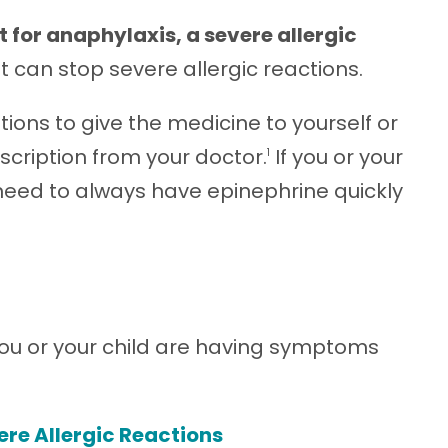
t for anaphylaxis, a severe allergic
at can stop severe allergic reactions.
ons to give the medicine to yourself or
rescription from your doctor.
If you or your
1
u need to always have epinephrine quickly
 you or your child are having symptoms
ere Allergic Reactions