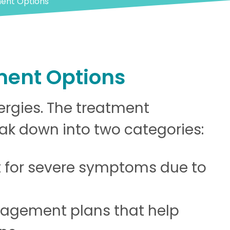
ment Options
ment Options
lergies. The treatment
eak down into two categories:
 for severe symptoms due to
agement plans that help