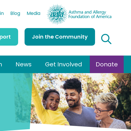
AAFA
in
Blog
Media
port
Join the Community
h
News
Get Involved
Donate