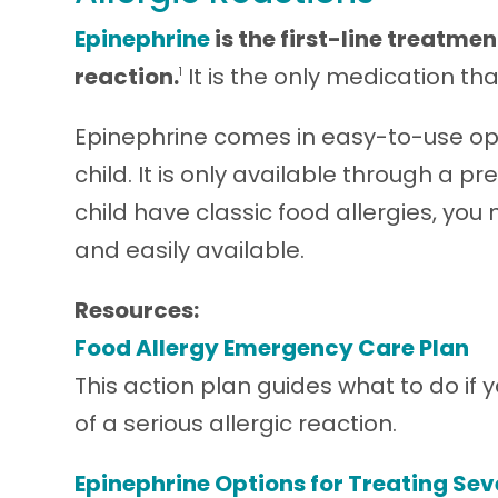
Epinephrine
is the first-line treatmen
reaction.
It is the only medication th
1
Epinephrine comes in easy-to-use opti
child. It is only available through a p
child have classic food allergies, yo
and easily available.
Resources:
Food Allergy Emergency Care Plan
This action plan guides what to do if
of a serious allergic reaction.
Epinephrine Options for Treating Sev