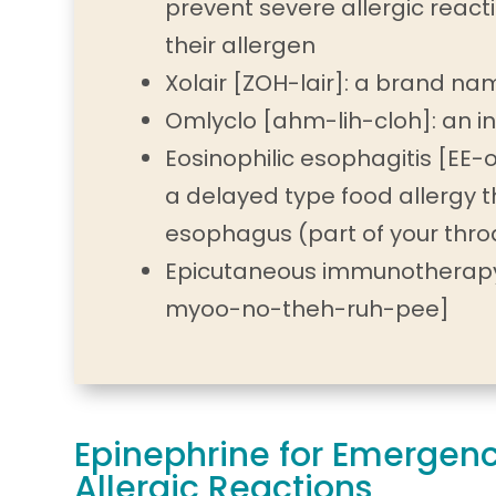
prevent severe allergic react
their allergen
Xolair [ZOH-lair]: a brand n
Omlyclo [ahm-lih-cloh]: an in
Eosinophilic esophagitis [EE-o
a delayed type food allergy t
esophagus (part of your thro
Epicutaneous immunotherapy
myoo-no-theh-ruh-pee]
Epinephrine for Emergen
Allergic Reactions