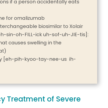
ions if a person accidentally eats
ame for omalizumab
terchangeable biosimilar to Xolair
h-sin-oh-FILL-ick uh-sof-uh-JIE-tis]:
hat causes swelling in the
at)
 [eh-pih-kyoo-tay-nee-us ih-
cy Treatment of Severe