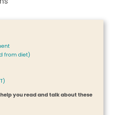
ons
ment
d from diet)
T)
 help you read and talk about these