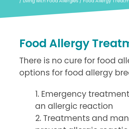
/
Living with Food Allergies
/
Food Allergy Treat
Food Allergy Treat
There is no cure for food al
options for food allergy br
Emergency treatment
an allergic reaction
Treatments and man