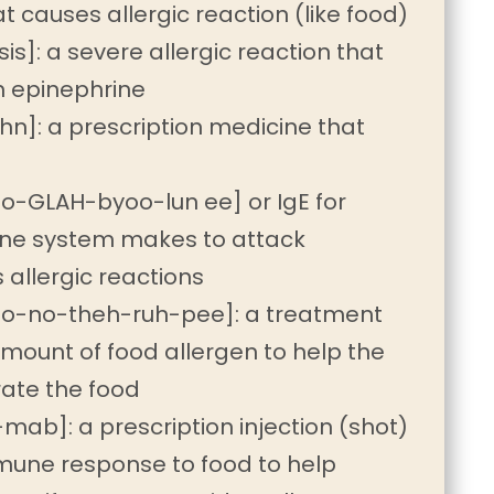
at causes allergic reaction (like food)
s]: a severe allergic reaction that
 epinephrine
n]: a prescription medicine that
-GLAH-byoo-lun ee] or IgE for
une system makes to attack
 allergic reactions
o-no-theh-ruh-pee]: a treatment
amount of food allergen to help the
ate the food
b]: a prescription injection (shot)
mune response to food to help