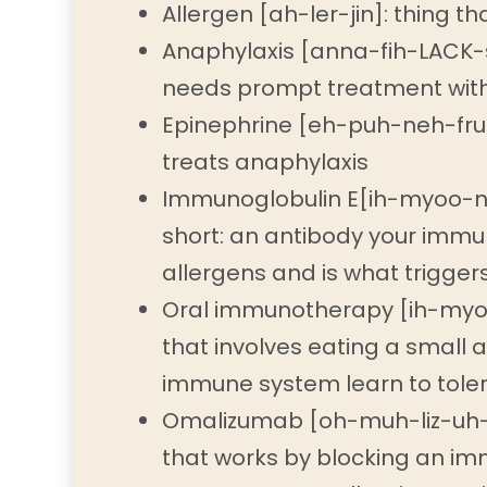
Allergen [ah-ler-jin]: thing th
Anaphylaxis [anna-fih-LACK-si
needs prompt treatment with
Epinephrine [eh-puh-neh-fruh
treats anaphylaxis
Immunoglobulin E[ih-myoo-no
short: an antibody your imm
allergens and is what triggers
Oral immunotherapy [ih-myo
that involves eating a small 
immune system learn to toler
Omalizumab [oh-muh-liz-uh-ma
that works by blocking an im