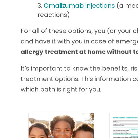
Omalizumab injections
(a medi
reactions)
For all of these options, you (or your c
and have it with you in case of emer
allergy treatment at home without tal
It’s important to know the benefits, r
treatment options. This information 
which path is right for you.