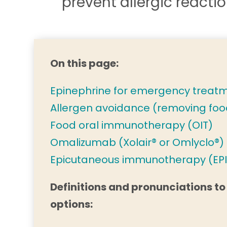
prevent allergic reacti
On this page:
Epinephrine for emergency treat
Allergen avoidance (removing foo
Food oral immunotherapy (OIT)
Omalizumab (Xolair® or Omlyclo®)
Epicutaneous immunotherapy (EPI
Definitions and pronunciations to
options: