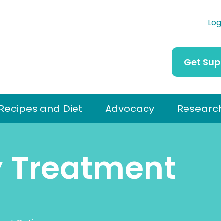
Log
Get Sup
Recipes and Diet
Advocacy
Researc
y Treatment