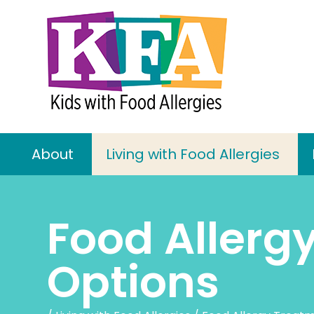
About
Living with Food Allergies
Food Allerg
Options