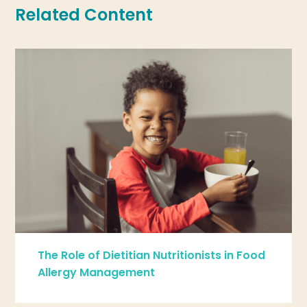
Related Content
The Role of Dietitian Nutritionists in Food
Allergy Management