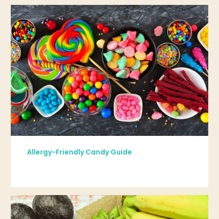
Allergy-Friendly Candy Guide