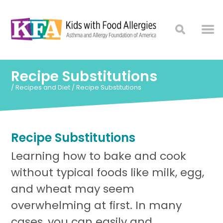
Recipe Substitutions
/
Recipes and Diet
/
Recipe Substitutions
Recipe Substitutions
Learning how to bake and cook
without typical foods like milk, egg,
and wheat may seem
overwhelming at first. In many
cases, you can easily and