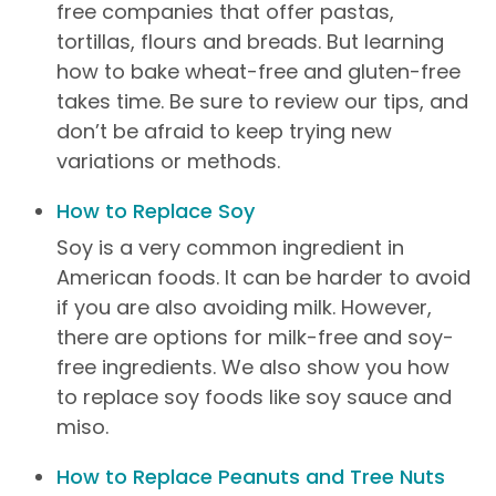
free companies that offer pastas,
tortillas, flours and breads. But learning
how to bake wheat-free and gluten-free
takes time. Be sure to review our tips, and
don’t be afraid to keep trying new
variations or methods.
How to Replace Soy
Soy is a very common ingredient in
American foods. It can be harder to avoid
if you are also avoiding milk. However,
there are options for milk-free and soy-
free ingredients. We also show you how
to replace soy foods like soy sauce and
miso.
How to Replace Peanuts and Tree Nuts