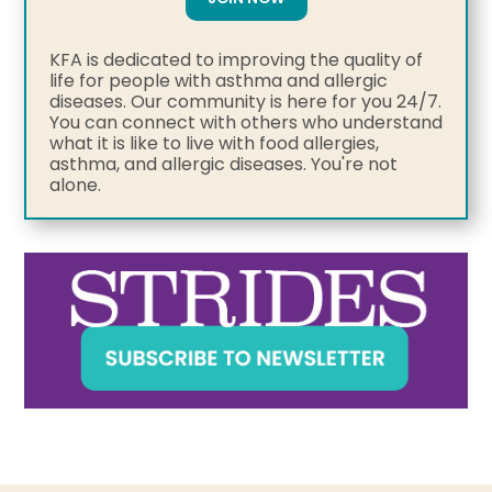
KFA is dedicated to improving the quality of
life for people with asthma and allergic
diseases. Our community is here for you 24/7.
You can connect with others who understand
what it is like to live with food allergies,
asthma, and allergic diseases. You're not
alone.