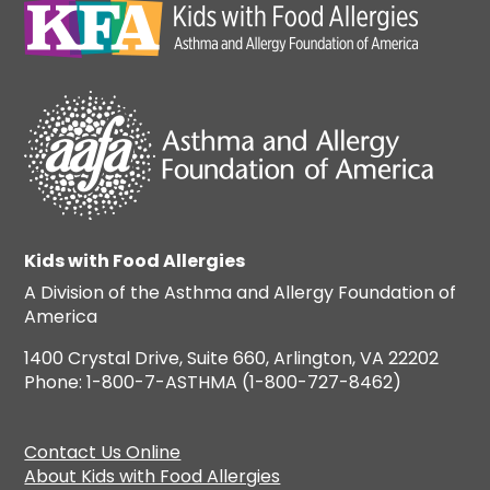
Kids with Food Allergies
A Division of the Asthma and Allergy Foundation of
America
1400 Crystal Drive, Suite 660, Arlington, VA 22202
Phone: 1-800-7-ASTHMA (1-800-727-8462)
Contact Us Online
About Kids with Food Allergies