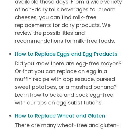
available these days. From a wide variety
of non-dairy milk beverages to cream
cheeses, you can find milk-free
replacements for dairy products. We
review the possibilities and
recommendations for milk-free foods.
How to Replace Eggs and Egg Products
Did you know there are egg-free mayos?
Or that you can replace an egg in a
muffin recipe with applesauce, pureed
sweet potatoes, or a mashed banana?
Learn how to bake and cook egg-free
with our tips on egg substitutions.
How to Replace Wheat and Gluten
There are many wheat-free and gluten-