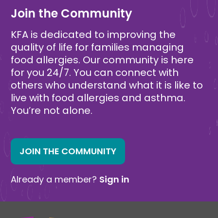
Join the Community
KFA is dedicated to improving the
quality of life for families managing
food allergies. Our community is here
for you 24/7. You can connect with
others who understand what it is like to
live with food allergies and asthma.
You’re not alone.
JOIN THE COMMUNITY
Already a member?
Sign in