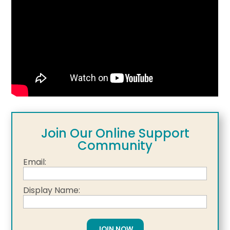
Join Our Online Support
Community
Email:
Display Name: