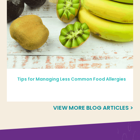
Tips for Managing Less Common Food Allergies
VIEW MORE BLOG ARTICLES >