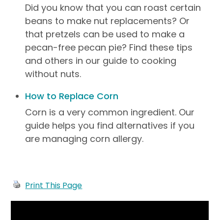
Did you know that you can roast certain
beans to make nut replacements? Or
that pretzels can be used to make a
pecan-free pecan pie? Find these tips
and others in our guide to cooking
without nuts.
How to Replace Corn
Corn is a very common ingredient. Our
guide helps you find alternatives if you
are managing corn allergy.
Print This Page