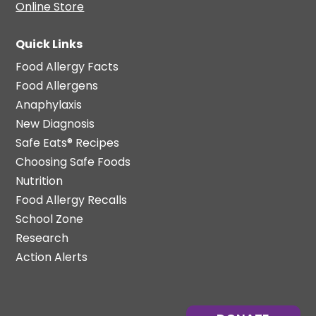
Online Store
Quick Links
Food Allergy Facts
Food Allergens
Anaphylaxis
New Diagnosis
Safe Eats® Recipes
Choosing Safe Foods
Nutrition
Food Allergy Recalls
School Zone
Research
Action Alerts