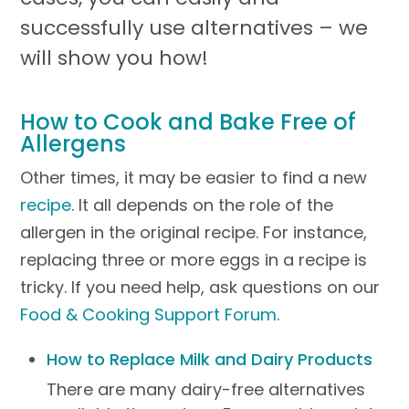
successfully use alternatives – we
will show you how!
How to Cook and Bake Free of
Allergens
Other times, it may be easier to find a new
recipe
. It all depends on the role of the
allergen in the original recipe. For instance,
replacing three or more eggs in a recipe is
tricky. If you need help, ask questions on our
Food & Cooking Support Forum
.
How to Replace Milk and Dairy Products
There are many dairy-free alternatives