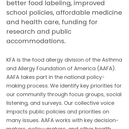
better food labeling, improved
school policies, affordable medicine
and health care, funding for
research and public
accommodations.
KFA is the food allergy division of the Asthma
and Allergy Foundation of America (AAFA).
AAFA takes part in the national policy-
making process. We identify key priorities for
our community through focus groups, social
listening, and surveys. Our collective voice
impacts public policies and priorities on
many issues. AAFA works with key decision-
makers, policy-makers, and other health