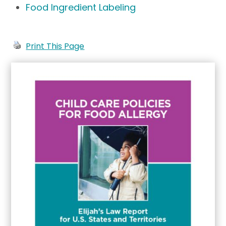
Food Ingredient Labeling
Print This Page