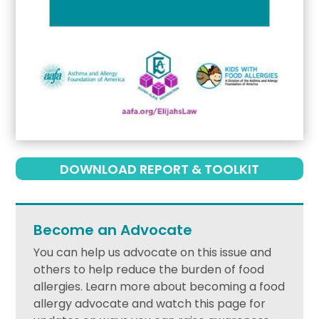
DOWNLOAD REPORT & TOOLKIT
Become an Advocate
You can help us advocate on this issue and
others to help reduce the burden of food
allergies. Learn more about becoming a food
allergy advocate and watch this page for