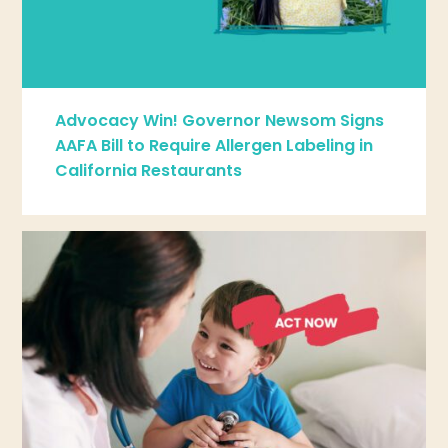
Advocacy Win! Governor Newsom Signs
AAFA Bill to Require Allergen Labeling in
California Restaurants