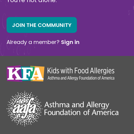
JOIN THE COMMUNITY
Already a member?
Sign in