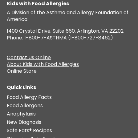
Kids with Food Allergies
A Division of the Asthma and Allergy Foundation of
America
1400 Crystal Drive, Suite 660, Arlington, VA 22202
Phone: 1-800-7-ASTHMA (1-800-727-8462)
Contact Us Online
About Kids with Food Allergies
Online Store
Quick Links
Food Allergy Facts
Food Allergens
Anaphylaxis
New Diagnosis
Safe Eats® Recipes