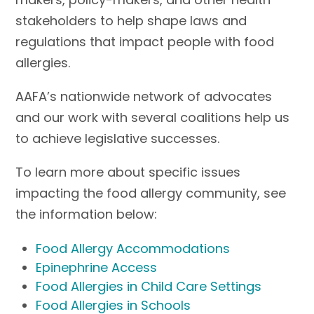
stakeholders to help shape laws and
regulations that impact people with food
allergies.
AAFA’s nationwide network of advocates
and our work with several coalitions help us
to achieve legislative successes.
To learn more about specific issues
impacting the food allergy community, see
the information below:
Food Allergy Accommodations
Epinephrine Access
Food Allergies in Child Care Settings
Food Allergies in Schools