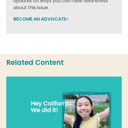
updates on ways you can raise awareness
about this issue.
BECOME AN ADVOCATE
>
Related Content