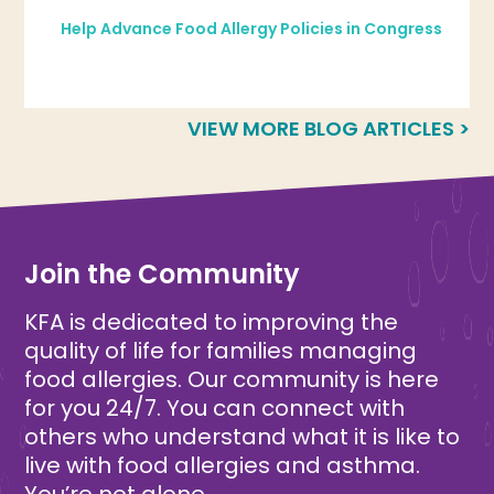
Help Advance Food Allergy Policies in Congress
VIEW MORE BLOG ARTICLES >
Join the Community
KFA is dedicated to improving the
quality of life for families managing
food allergies. Our community is here
for you 24/7. You can connect with
others who understand what it is like to
live with food allergies and asthma.
You’re not alone.