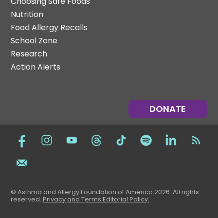
Choosing Safe Foods
Nutrition
Food Allergy Recalls
School Zone
Research
Action Alerts
DONATE
© Asthma and Allergy Foundation of America 2026. All rights
reserved
.
Privacy and Terms.
Editorial Policy
.