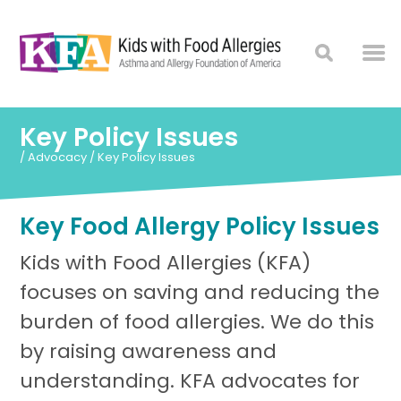
Key Policy Issues
/
Advocacy
/
Key Policy Issues
Key Food Allergy Policy Issues
Kids with Food Allergies (KFA)
focuses on saving and reducing the
burden of food allergies. We do this
by raising awareness and
understanding. KFA advocates for