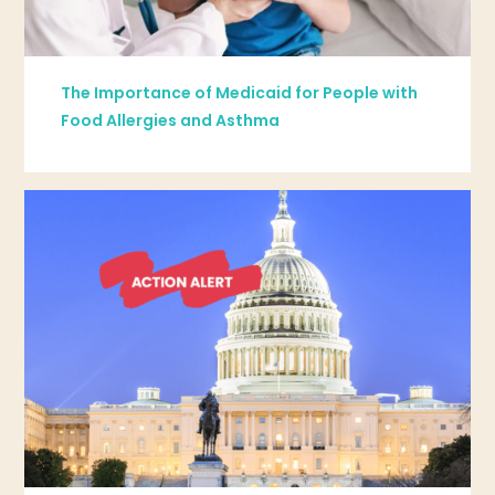
The Importance of Medicaid for People with
Food Allergies and Asthma