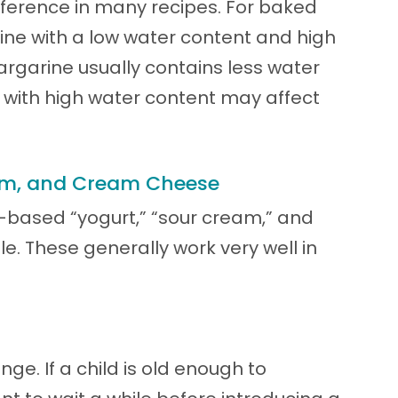
ference in many recipes. For baked
rine with a low water content and high
argarine usually contains less water
 with high water content may affect
eam, and Cream Cheese
based “yogurt,” “sour cream,” and
. These generally work very well in
nge. If a child is old enough to