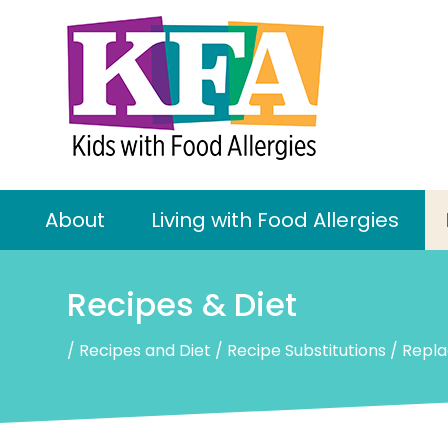
About
Living with Food Allergies
Recipes & Diet
/
Recipes and Diet
/
Recipe Substitutions
/
Repla