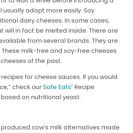
 to wait a while before introducing a
ll usually adapt more easily. Soy
itional dairy cheeses. In some cases,
 will in fact be melted inside. There are
vailable from several brands. They are
es. These milk-free and soy-free cheeses
 cheeses of the past.
 recipes for cheese sauces. If you would
uce,” check our
Safe Eats
Recipe
®
 based on nutritional yeast.
-produced cow’s milk alternatives made