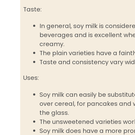
Taste:
In general, soy milk is consid
beverages and is excellent wh
creamy.
The plain varieties have a faint
Taste and consistency vary wi
Uses:
Soy milk can easily be substitut
over cereal, for pancakes and w
the glass.
The unsweetened varieties work 
Soy milk does have a more pron