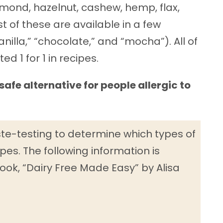
almond, hazelnut, cashew, hemp, flax,
of these are available in a few
vanilla,” “chocolate,” and “mocha”). All of
d 1 for 1 in recipes.
safe alternative for people allergic to
ste-testing to determine which types of
pes. The following information is
ook, “Dairy Free Made Easy” by Alisa