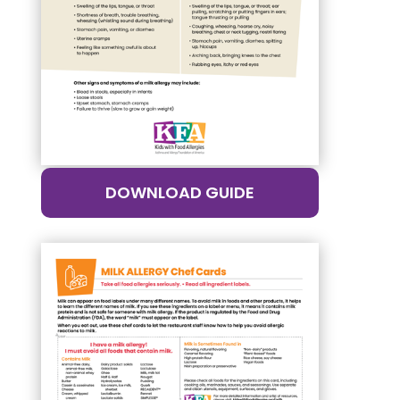
DOWNLOAD GUIDE