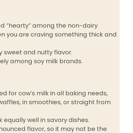
ered “hearty” among the non-dairy
en you are craving something thick and
ly sweet and nutty flavor.
dely among soy milk brands.
ed for cow’s milk in all baking needs,
affles, in smoothies, or straight from
equally well in savory dishes.
ounced flavor, so it may not be the