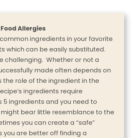
 Food Allergies
ommon ingredients in your favorite
s which can be easily substituted.
e challenging. Whether or not a
 successfully made often depends on
s the role of the ingredient in the
ecipe’s ingredients require
as 5 ingredients and you need to
 might bear little resemblance to the
metimes you can create a “safe”
 you are better off finding a