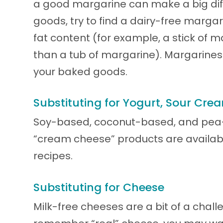
a good margarine can make a big dif
goods, try to find a dairy-free marga
fat content (for example, a stick of m
than a tub of margarine). Margarines
your baked goods.
Substituting for Yogurt, Sour Cr
Soy-based, coconut-based, and pea-
“cream cheese” products are available
recipes.
Substituting for Cheese
Milk-free cheeses are a bit of a challe