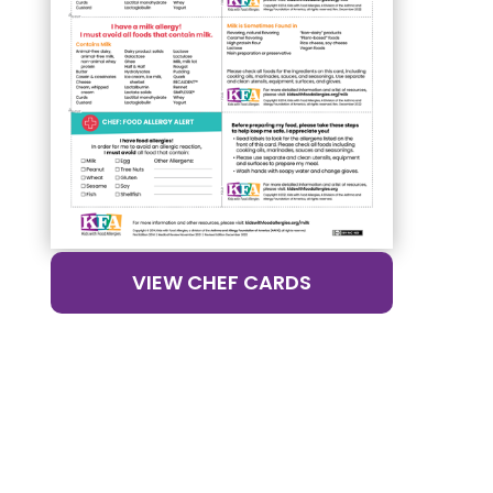
VIEW CHEF CARDS