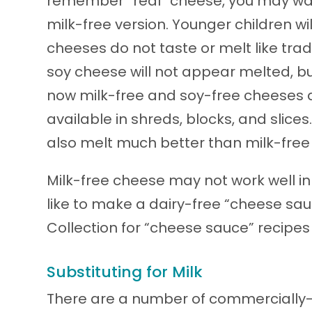
remember “real” cheese, you may want
milk-free version. Younger children wi
cheeses do not taste or melt like trad
soy cheese will not appear melted, but
now milk-free and soy-free cheeses a
available in shreds, blocks, and slic
also melt much better than milk-free
Milk-free cheese may not work well in
like to make a dairy-free “cheese sa
Collection for “cheese sauce” recipes
Substituting for Milk
There are a number of commercially