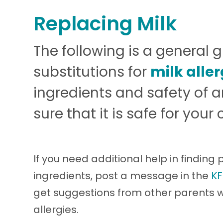
Replacing Milk
The following is a general 
substitutions for
milk alle
ingredients and safety of
sure that it is safe for your c
If you need additional help in finding
ingredients, post a message in the
KF
get suggestions from other parents
allergies.