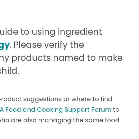
guide to using ingredient
rgy
. Please verify the
 any products named to make
hild.
 product suggestions or where to find
A Food and Cooking Support Forum
to
 who are also managing the same food