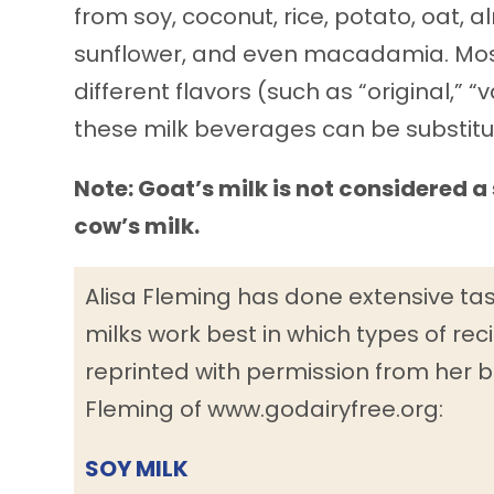
from soy, coconut, rice, potato, oat, 
sunflower, and even macadamia. Most 
different flavors (such as “original,” “
these milk beverages can be substitute
Note: Goat’s milk is not considered a 
cow’s milk.
Alisa Fleming has done extensive ta
milks work best in which types of reci
reprinted with permission from her b
Fleming of www.godairyfree.org:
SOY MILK