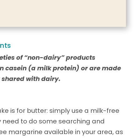
ents
eties of “non-dairy” products
n casein (a milk protein) or are made
 shared with dairy.
ke is for butter: simply use a milk-free
y need to do some searching and
ree margarine available in your area, as