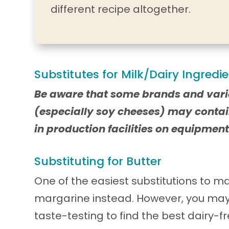
different recipe altogether.
Substitutes for Milk/Dairy Ingredi
Be aware that some brands and vari
(especially soy cheeses) may contai
in production facilities on equipment
Substituting for Butter
One of the easiest substitutions to ma
margarine instead. However, you ma
taste-testing to find the best dairy-f