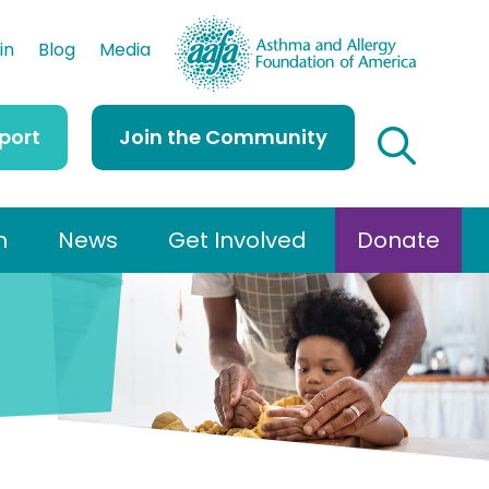
AAFA
in
Blog
Media
port
Join the Community
h
News
Get Involved
Donate