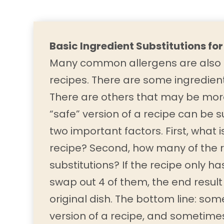
Basic Ingredient Substitutions for
Many common allergens are also c
recipes. There are some ingredient
There are others that may be mor
“safe” version of a recipe can be
two important factors. First, what i
recipe? Second, how many of the r
substitutions? If the recipe only h
swap out 4 of them, the end result
original dish. The bottom line: so
version of a recipe, and sometimes