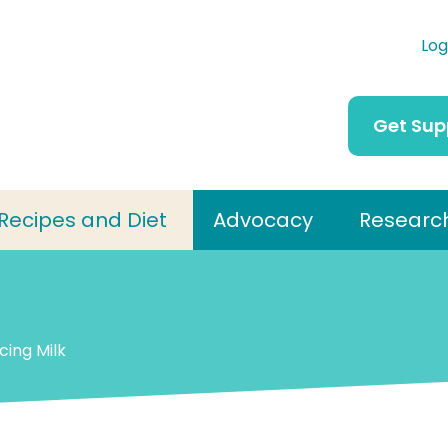
Log
Get Sup
Recipes and Diet
Advocacy
Researc
cing Milk