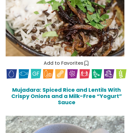
Add to Favorites
Mujadara: Spiced Rice and Lentils With
Crispy Onions and a Milk-Free “Yogurt”
Sauce