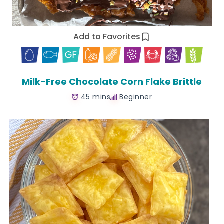
Add to Favorites
Milk-Free Chocolate Corn Flake Brittle
45 mins
Beginner