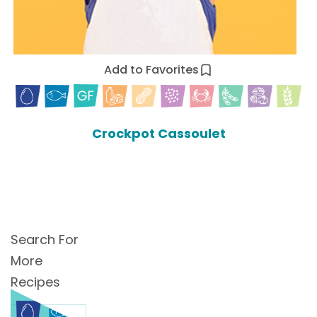
Add to Favorites
Crockpot Cassoulet
Search For
More
Recipes
Search