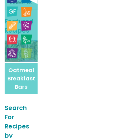
For
More
Featured
Recipes
Recipes
Oatmeal
Breakfast
Bars
Search
For
Recipes
by