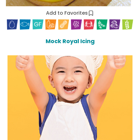
Add to Favorites
Mock Royal Icing