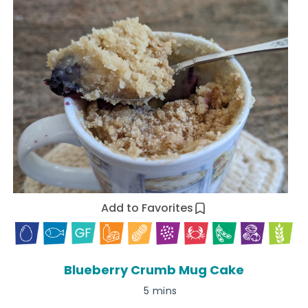
Add to Favorites
Blueberry Crumb Mug Cake
5 mins