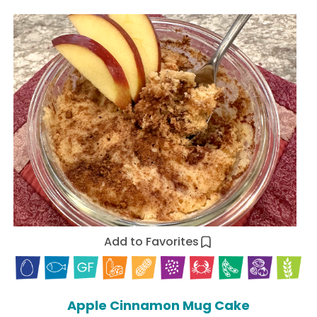
Add to Favorites
Apple Cinnamon Mug Cake