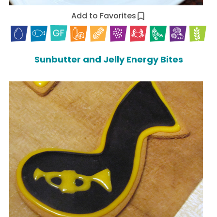
Add to Favorites
Sunbutter and Jelly Energy Bites