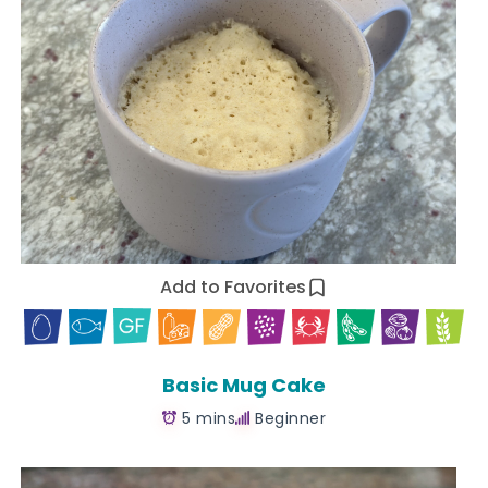
Add to Favorites
Basic Mug Cake
5 mins
Beginner