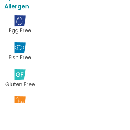
Allergen
Egg Free
Fish Free
Gluten Free
Milk Free