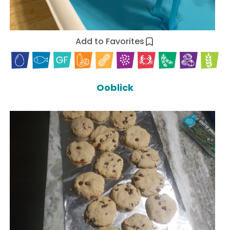
Add to Favorites
Ooblick