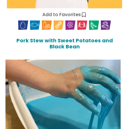
Add to Favorites
Pork Stew with Sweet Potatoes and
Black Bean