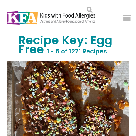
Recipe Key:
Egg
Free
1 - 5 of 1271 Recipes