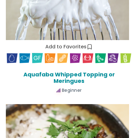
Add to Favorites
Aquafaba Whipped Topping or
Meringues
Beginner