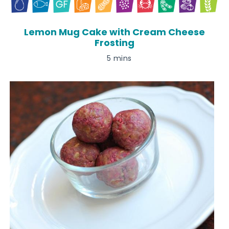
Lemon Mug Cake with Cream Cheese
Frosting
5 mins