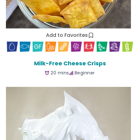
Add to Favorites
Milk-Free Cheese Crisps
20 mins
Beginner