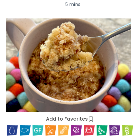
5 mins
Add to Favorites