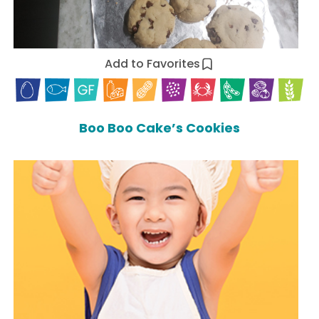
Add to Favorites
Boo Boo Cake’s Cookies