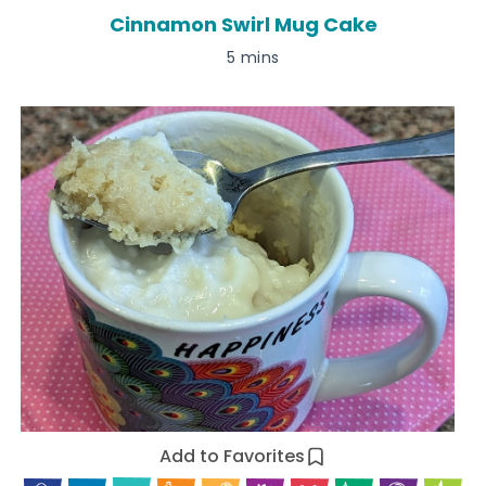
Cinnamon Swirl Mug Cake
5 mins
Add to Favorites