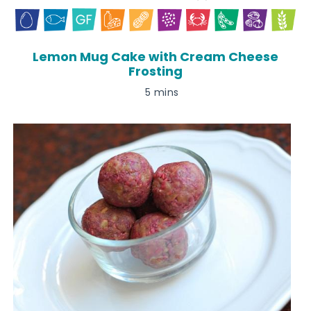
Lemon Mug Cake with Cream Cheese
Frosting
5 mins