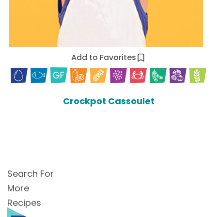
Add to Favorites
Crockpot Cassoulet
Search For
More
Recipes