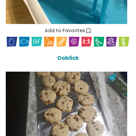
Add to Favorites
Ooblick