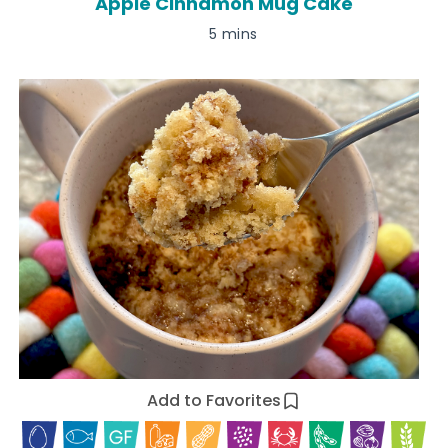
Apple Cinnamon Mug Cake
5 mins
Add to Favorites