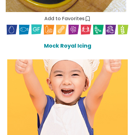
Add to Favorites
Mock Royal Icing