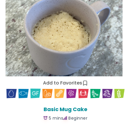
Add to Favorites
Basic Mug Cake
5 mins
Beginner