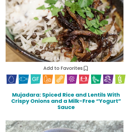
Add to Favorites
Mujadara: Spiced Rice and Lentils With
Crispy Onions and a Milk-Free “Yogurt”
Sauce