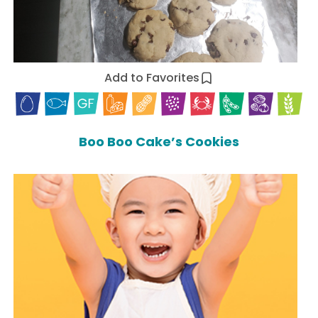
Add to Favorites
Boo Boo Cake’s Cookies