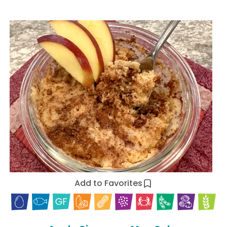
Add to Favorites