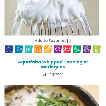
Add to Favorites
Aquafaba Whipped Topping or
Meringues
Beginner