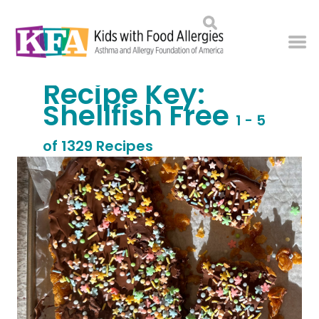
Recipe Key:
Shellfish Free
1 - 5
of 1329 Recipes