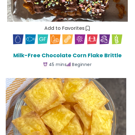
Add to Favorites
Milk-Free Chocolate Corn Flake Brittle
45 mins
Beginner