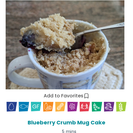
Add to Favorites
Blueberry Crumb Mug Cake
5 mins