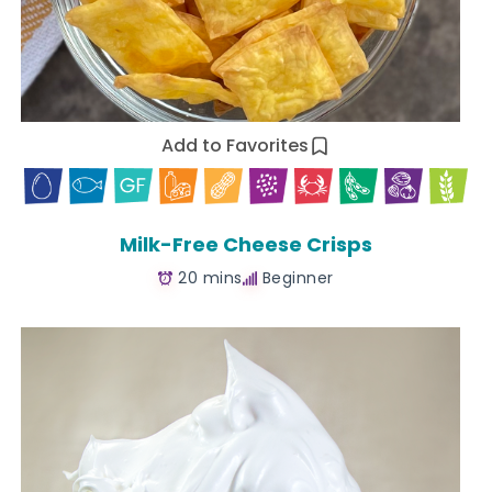
Add to Favorites
Milk-Free Cheese Crisps
20 mins
Beginner