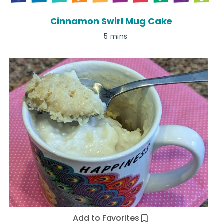
Cinnamon Swirl Mug Cake
5 mins
Add to Favorites