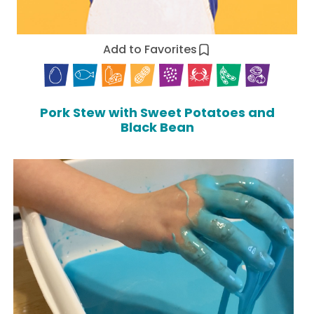
Add to Favorites
Pork Stew with Sweet Potatoes and
Black Bean