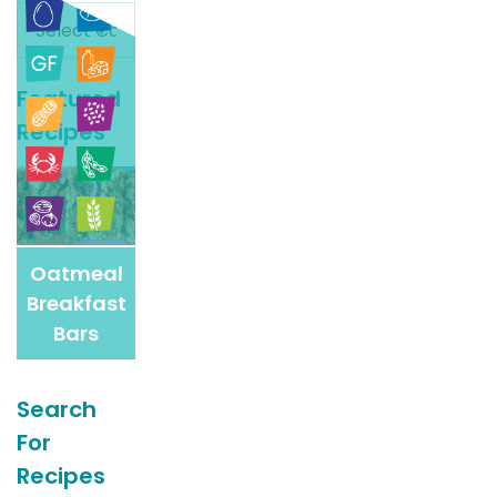
Search
For
More
Featured
Recipes
Recipes
Oatmeal
Breakfast
Bars
Search
For
Recipes