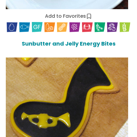
Add to Favorites
Sunbutter and Jelly Energy Bites