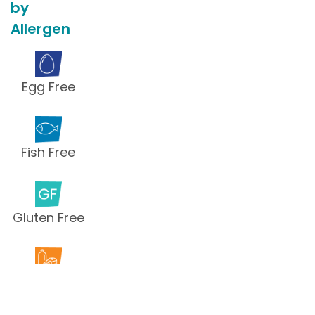
by
Allergen
Egg Free
Fish Free
Gluten Free
Milk Free