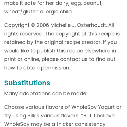
make it safe for her dairy, egg, peanut,
wheat/gluten allergic child.
Copyright © 2006 Michelle J. Osterhoudt. All
rights reserved. The copyright of this recipe is
retained by the original recipe creator. If you
would like to publish this recipe elsewhere in
print or online, please contact us to find out
how to obtain permission.
Substitutions
Many adaptations can be made:
Choose various flavors of WholeSoy Yogurt or
try using Silk’s various flavors. *But, I believe
WholeSoy may be a thicker consistency.