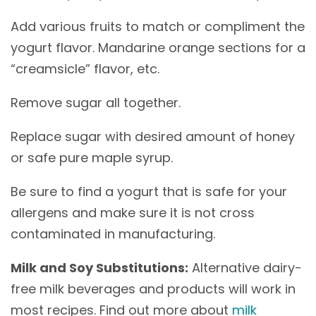
Add various fruits to match or compliment the
yogurt flavor. Mandarine orange sections for a
“creamsicle” flavor, etc.
Remove sugar all together.
Replace sugar with desired amount of honey
or safe pure maple syrup.
Be sure to find a yogurt that is safe for your
allergens and make sure it is not cross
contaminated in manufacturing.
Milk and Soy Substitutions:
Alternative dairy-
free milk beverages and products will work in
most recipes. Find out more about
milk