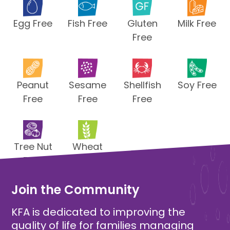
Egg Free
Fish Free
Gluten
Milk Free
Free
Peanut
Sesame
Shellfish
Soy Free
Free
Free
Free
Tree Nut
Wheat
Free
Free
Join the Community
KFA is dedicated to improving the
quality of life for families managing