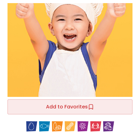
Add to Favorites