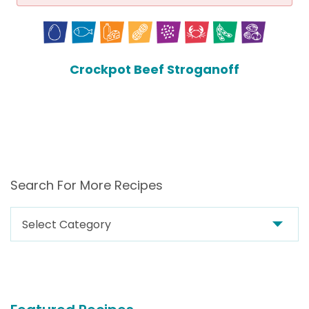
Crockpot Beef Stroganoff
Search For More Recipes
Search
For
More
Recipes