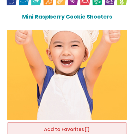
Mini Raspberry Cookie Shooters
Add to Favorites