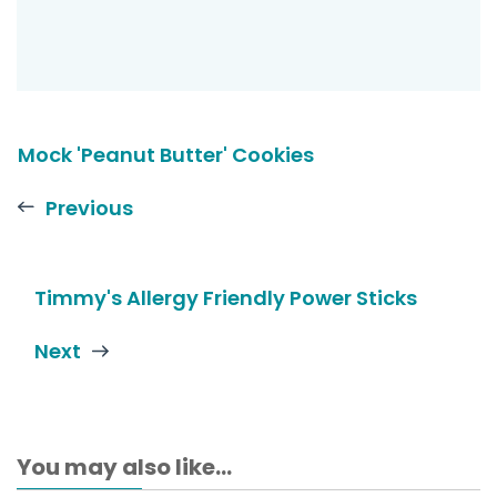
Mock 'Peanut Butter' Cookies
Previous
Timmy's Allergy Friendly Power Sticks
Next
You may also like...