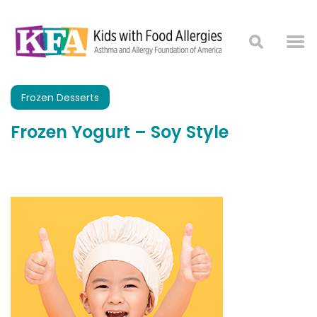
Frozen Desserts
Frozen Yogurt – Soy Style