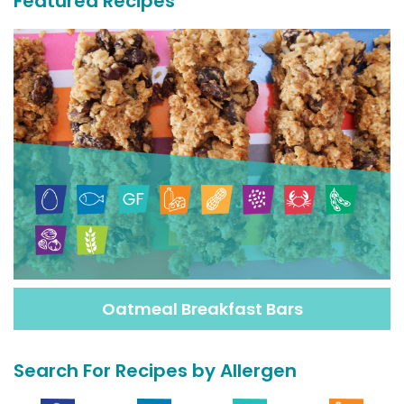
Featured Recipes
Oatmeal Breakfast Bars
Search For Recipes by Allergen