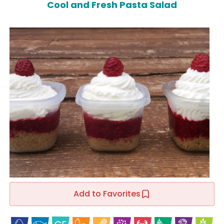
Cool and Fresh Pasta Salad
Add to Favorites