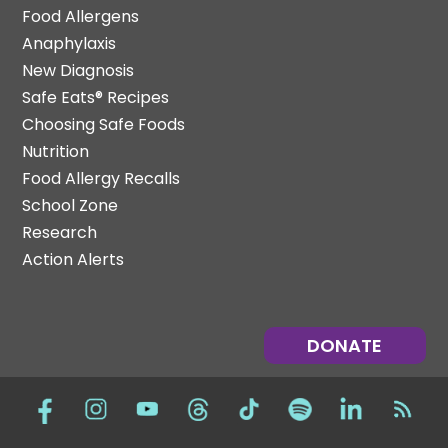
Food Allergens
Anaphylaxis
New Diagnosis
Safe Eats® Recipes
Choosing Safe Foods
Nutrition
Food Allergy Recalls
School Zone
Research
Action Alerts
DONATE