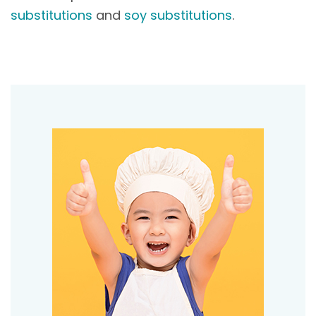
substitutions
and
soy substitutions
.