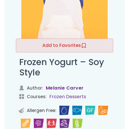
Add to Favorites
Frozen Yogurt – Soy
Style
Melanie Carver
Author:
Frozen Desserts
Courses:
Allergen Free: