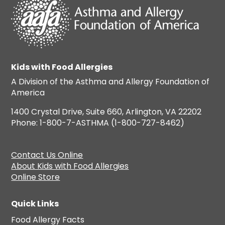
Kids with Food Allergies
A Division of the Asthma and Allergy Foundation of
America
1400 Crystal Drive, Suite 660, Arlington, VA 22202
Phone: 1-800-7-ASTHMA (1-800-727-8462)
Contact Us Online
About Kids with Food Allergies
Online Store
Quick Links
Food Allergy Facts