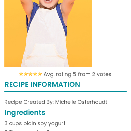
Avg. rating 5 from
2 votes.
RECIPE INFORMATION
Recipe Created By: Michelle Osterhoudt
Ingredients
3 cups plain soy yogurt