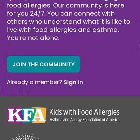
food allergies. Our community is here
for you 24/7. You can connect with
others who understand what it is like to
live with food allergies and asthma.
You’re not alone.
JOIN THE COMMUNITY
Already a member?
Sign in