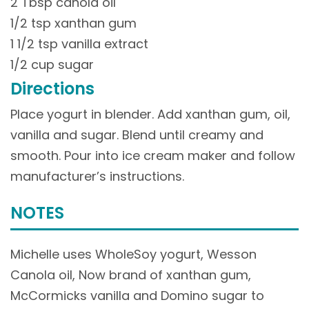
2 Tbsp canola oil
1/2 tsp xanthan gum
1 1/2 tsp vanilla extract
1/2 cup sugar
Directions
Place yogurt in blender. Add xanthan gum, oil,
vanilla and sugar. Blend until creamy and
smooth. Pour into ice cream maker and follow
manufacturer’s instructions.
NOTES
Michelle uses WholeSoy yogurt, Wesson
Canola oil, Now brand of xanthan gum,
McCormicks vanilla and Domino sugar to