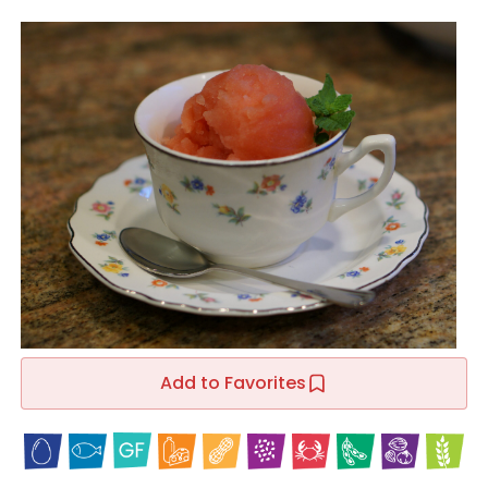
Add to Favorites