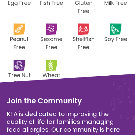
Egg Free
Fish Free
Gluten
Milk Free
Free
Peanut
Sesame
Shellfish
Soy Free
Free
Free
Free
Tree Nut
Wheat
Free
Free
Join the Community
KFA is dedicated to improving the
quality of life for families managing
food allergies. Our community is here