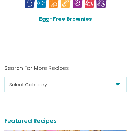
Egg-Free Brownies
Search For More Recipes
Search
For
More
Recipes
Featured Recipes