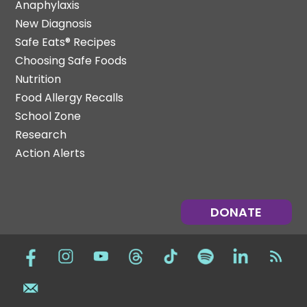
Anaphylaxis
New Diagnosis
Safe Eats® Recipes
Choosing Safe Foods
Nutrition
Food Allergy Recalls
School Zone
Research
Action Alerts
DONATE