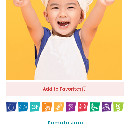
Add to Favorites
Tomato Jam