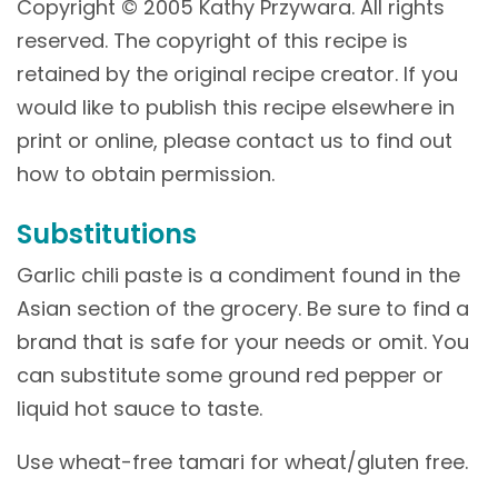
Copyright © 2005 Kathy Przywara. All rights
reserved. The copyright of this recipe is
retained by the original recipe creator. If you
would like to publish this recipe elsewhere in
print or online, please contact us to find out
how to obtain permission.
Substitutions
Garlic chili paste is a condiment found in the
Asian section of the grocery. Be sure to find a
brand that is safe for your needs or omit. You
can substitute some ground red pepper or
liquid hot sauce to taste.
Use wheat-free tamari for wheat/gluten free.