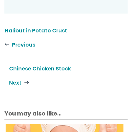
Halibut in Potato Crust
Previous
Chinese Chicken Stock
Next
You may also like...