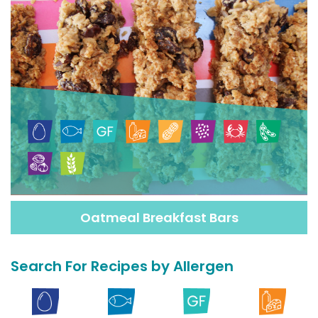
Oatmeal Breakfast Bars
Search For Recipes by Allergen