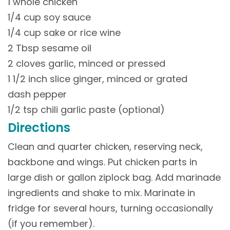
1 whole chicken
1/4 cup soy sauce
1/4 cup sake or rice wine
2 Tbsp sesame oil
2 cloves garlic, minced or pressed
1 1/2 inch slice ginger, minced or grated
dash pepper
1/2 tsp chili garlic paste (optional)
Directions
Clean and quarter chicken, reserving neck,
backbone and wings. Put chicken parts in
large dish or gallon ziplock bag. Add marinade
ingredients and shake to mix. Marinate in
fridge for several hours, turning occasionally
(if you remember).