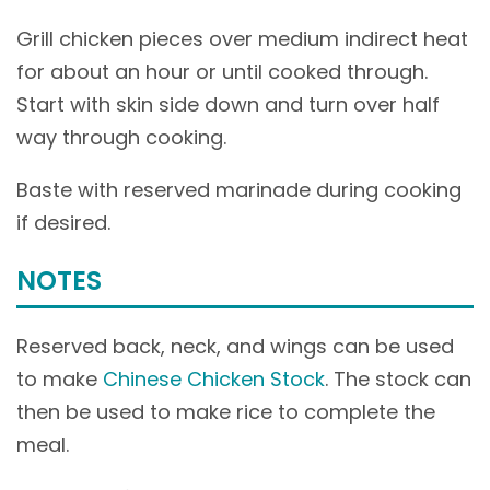
Grill chicken pieces over medium indirect heat
for about an hour or until cooked through.
Start with skin side down and turn over half
way through cooking.
Baste with reserved marinade during cooking
if desired.
NOTES
Reserved back, neck, and wings can be used
to make
Chinese Chicken Stock
. The stock can
then be used to make rice to complete the
meal.