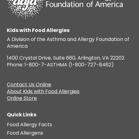
Kids with Food Allergies
A Division of the Asthma and Allergy Foundation of
America
1400 Crystal Drive, Suite 660, Arlington, VA 22202
Phone: 1-800-7-ASTHMA (1-800-727-8462)
Contact Us Online
About Kids with Food Allergies
Online Store
Quick Links
Food Allergy Facts
Food Allergens