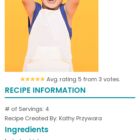
Avg. rating 5 from
3 votes.
RECIPE INFORMATION
# of Servings: 4
Recipe Created By: Kathy Przywara
Ingredients