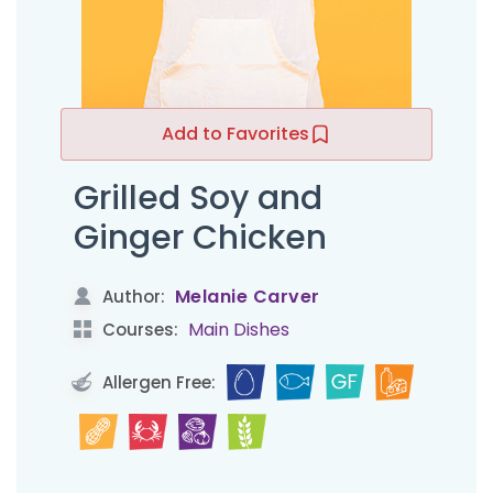
Add to Favorites
Grilled Soy and
Ginger Chicken
Melanie Carver
Author:
Main Dishes
Courses:
Allergen Free: