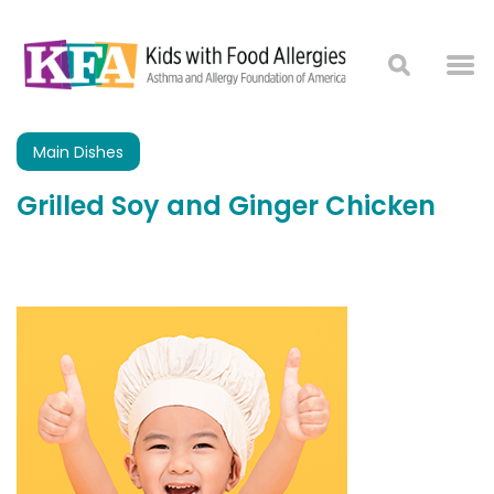
Main Dishes
Grilled Soy and Ginger Chicken