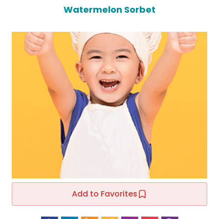
Watermelon Sorbet
Add to Favorites