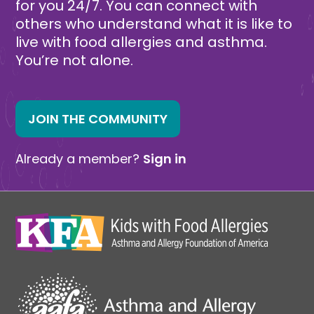
for you 24/7. You can connect with
others who understand what it is like to
live with food allergies and asthma.
You’re not alone.
JOIN THE COMMUNITY
Already a member?
Sign in