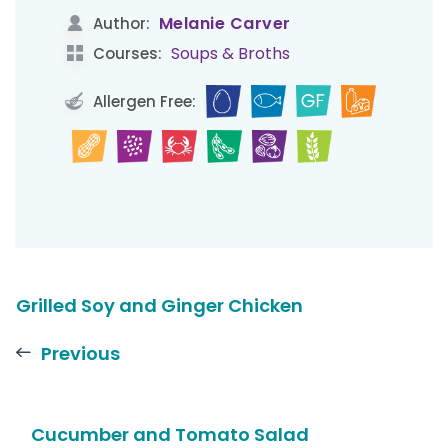
Melanie Carver
Author:
Soups & Broths
Courses:
Allergen Free:
Grilled Soy and Ginger Chicken
Previous
Cucumber and Tomato Salad