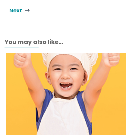
Next
You may also like...