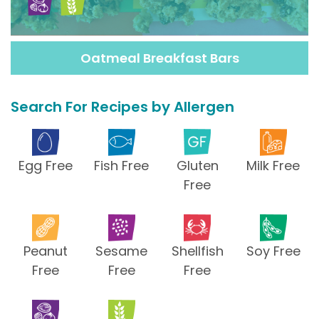
Oatmeal Breakfast Bars
Search For Recipes by Allergen
Egg Free
Fish Free
Gluten
Milk Free
Free
Peanut
Sesame
Shellfish
Soy Free
Free
Free
Free