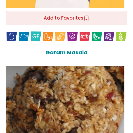
Add to Favorites
Garam Masala