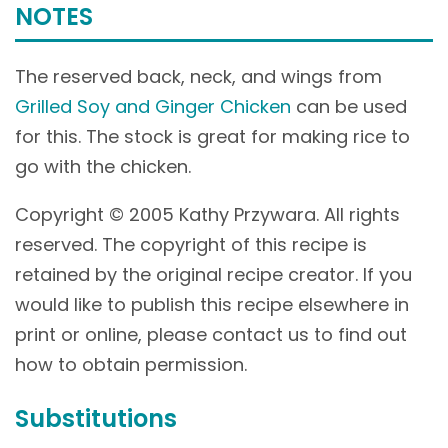
NOTES
The reserved back, neck, and wings from
Grilled Soy and Ginger Chicken
can be used
for this. The stock is great for making rice to
go with the chicken.
Copyright © 2005 Kathy Przywara. All rights
reserved. The copyright of this recipe is
retained by the original recipe creator. If you
would like to publish this recipe elsewhere in
print or online, please contact us to find out
how to obtain permission.
Substitutions