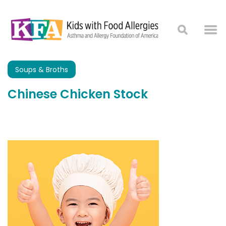
Soups & Broths
Chinese Chicken Stock