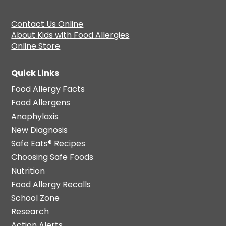
Contact Us Online
About Kids with Food Allergies
Online Store
Quick Links
Food Allergy Facts
Food Allergens
Anaphylaxis
New Diagnosis
Safe Eats® Recipes
Choosing Safe Foods
Nutrition
Food Allergy Recalls
School Zone
Research
Action Alerts