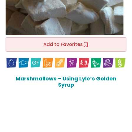
Add to Favorites
Marshmallows – Using Lyle’s Golden
Syrup