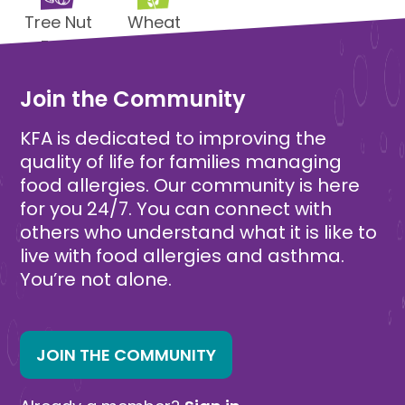
Tree Nut
Wheat
Free
Free
Join the Community
KFA is dedicated to improving the
quality of life for families managing
food allergies. Our community is here
for you 24/7. You can connect with
others who understand what it is like to
live with food allergies and asthma.
You’re not alone.
JOIN THE COMMUNITY