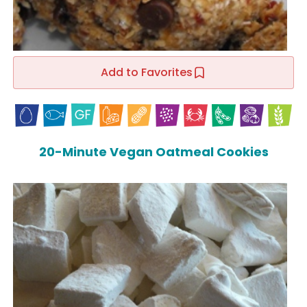
Add to Favorites
20-Minute Vegan Oatmeal Cookies