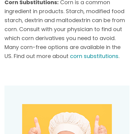
Corn Substitutions:
Corn is a common
ingredient in products. Starch, modified food
starch, dextrin and maltodextrin can be from
corn. Consult with your physician to find out
which corn derivatives you need to avoid.
Many corn-free options are available in the
US. Find out more about
corn substitutions
.