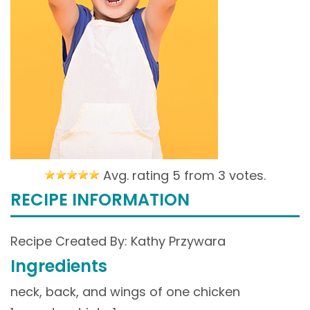
Avg. rating 5 from
3 votes.
RECIPE INFORMATION
Recipe Created By: Kathy Przywara
Ingredients
neck, back, and wings of one chicken