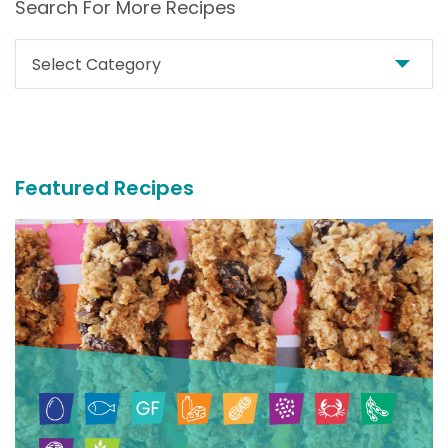
Search For More Recipes
Search
For
More
Recipes
Featured Recipes