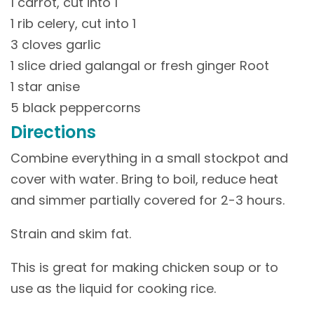
1 carrot, cut into 1
1 rib celery, cut into 1
3 cloves garlic
1 slice dried galangal or fresh ginger Root
1 star anise
5 black peppercorns
Directions
Combine everything in a small stockpot and
cover with water. Bring to boil, reduce heat
and simmer partially covered for 2-3 hours.
Strain and skim fat.
This is great for making chicken soup or to
use as the liquid for cooking rice.