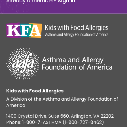
Already a member?
Sign in
Kids with Food Allergies
A Division of the Asthma and Allergy Foundation of
America
1400 Crystal Drive, Suite 660, Arlington, VA 22202
Phone: 1-800-7-ASTHMA (1-800-727-8462)