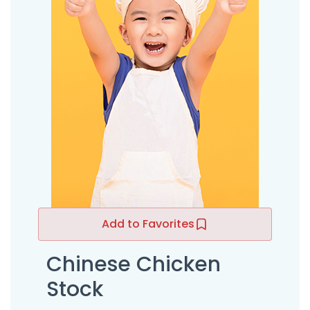
Add to Favorites
Chinese Chicken
Stock