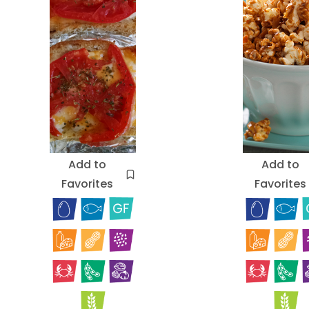
Add to
Add to
Favorites
Favorites