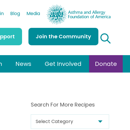
AAFA
in
Blog
Media
upport
Join the Community
h
News
Get Involved
Donate
Search For More Recipes
S
e