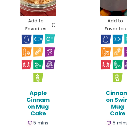
Add to
Add to
Favorites
Favorites
Apple
Cinna
Cinnam
on Swir
on Mug
Mug
Cake
Cake
5 mins
5 min