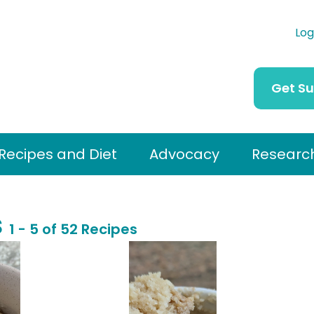
Log
Get S
Recipes and Diet
Advocacy
Researc
s
1 - 5 of 52 Recipes