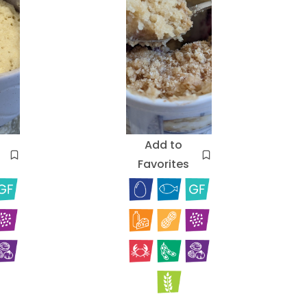
Add to
Favorites