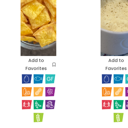
Add to
Add to
Favorites
Favorites