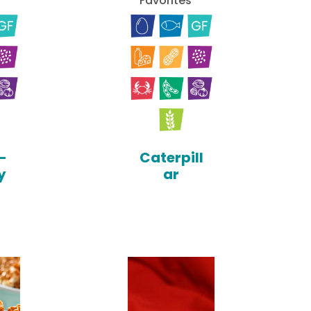
Favorites
-
Caterpill
y
ar