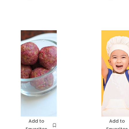
Add to
Add to