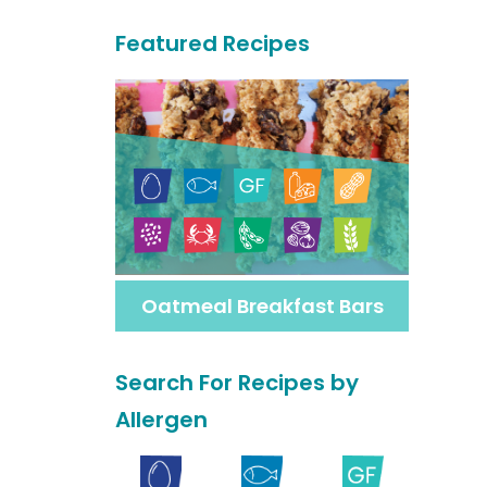
a
Featured Recipes
r
c
h
F
o
r
M
Oatmeal Breakfast Bars
o
r
Search For Recipes by
e
Allergen
R
e