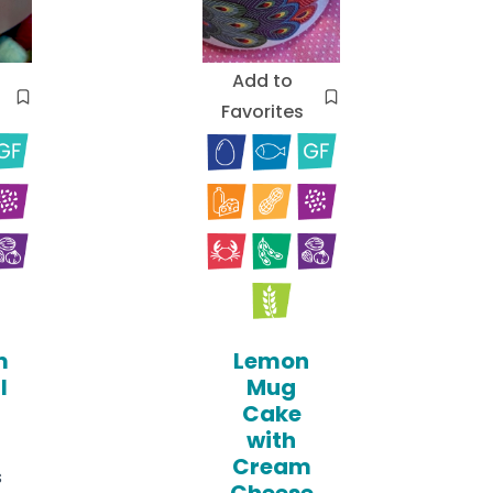
Add to
Favorites
m
Lemon
l
Mug
Cake
with
Cream
s
Cheese