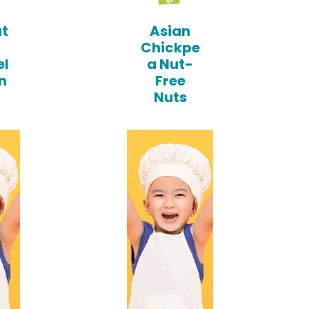
t
Asian
Chickpe
l
a Nut-
n
Free
Nuts