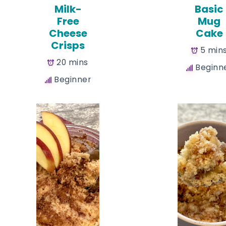
Milk-
Basic
Free
Mug
Cheese
Cake
Crisps
5 min
20 mins
Beginn
Beginner