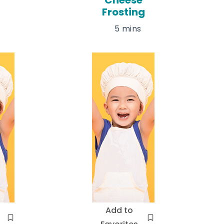
Frosting
5 mins
Add to