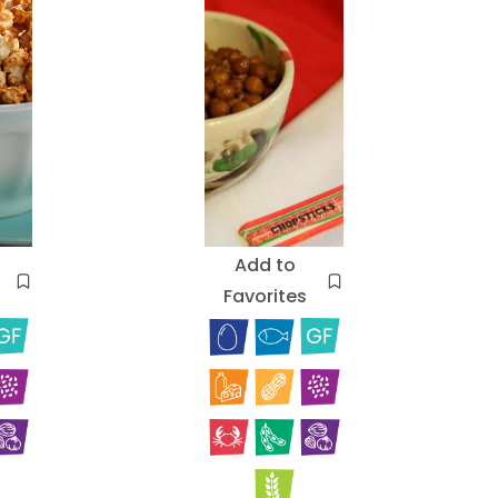
Add to
Favorites