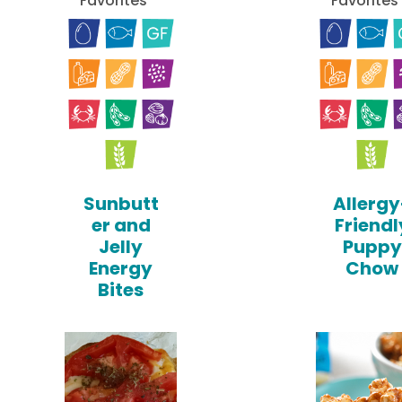
Favorites
Favorites
Sunbutt
Allergy
er and
Friendl
Jelly
Puppy
Energy
Chow
Bites