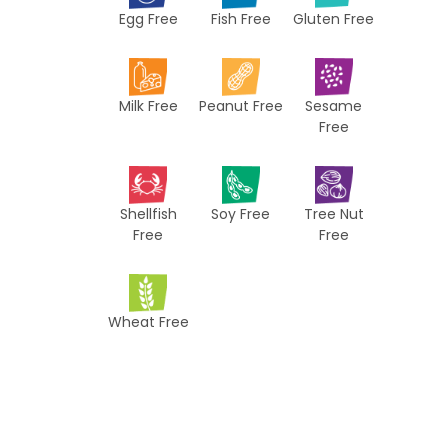
Egg Free
Fish Free
Gluten Free
c
i
p
Milk Free
Peanut Free
Sesame
e
Free
s
Shellfish
Soy Free
Tree Nut
Free
Free
Wheat Free