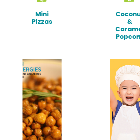
Mini
Coconu
Pizzas
&
Carame
Popcor