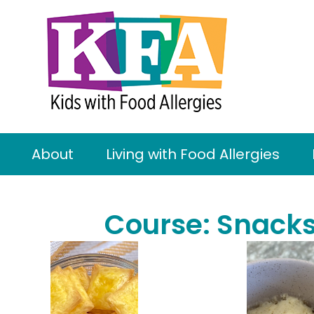
About
Living with Food Allergies
Course:
Snack