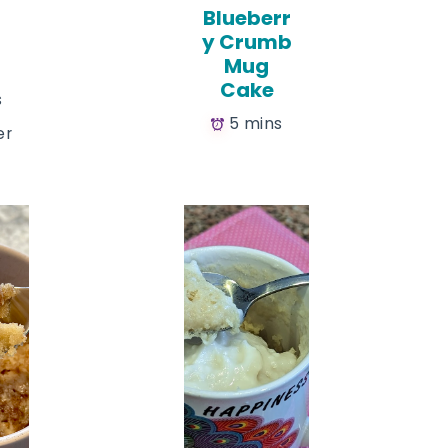
Blueberr
y Crumb
Mug
Cake
s
5 mins
er