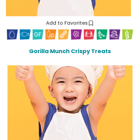
Add to Favorites
Gorilla Munch Crispy Treats