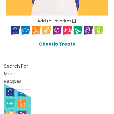
Add to Favorites
Cheerio Treats
Search For
More
Recipes
Search
For
More
Featured