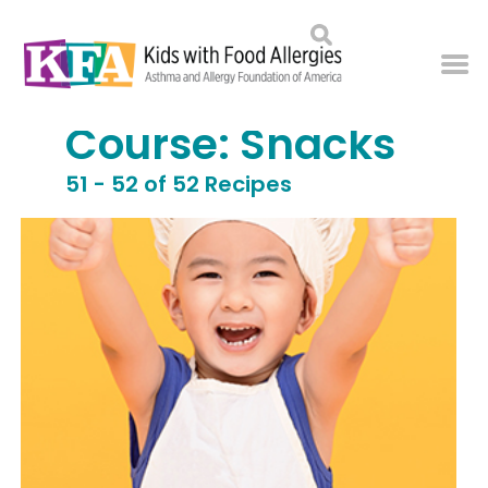
Course:
Snacks
51 - 52 of 52 Recipes