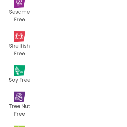
Sesame
Free
Shellfish
Free
Soy Free
Tree Nut
Free