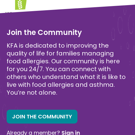
Wheat Free
Join the Community
KFA is dedicated to improving the
quality of life for families managing
food allergies. Our community is here
for you 24/7. You can connect with
others who understand what it is like to
live with food allergies and asthma.
You’re not alone.
JOIN THE COMMUNITY
Already a member?
Sign in