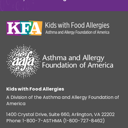
Kids with Food Allergies
A Division of the Asthma and Allergy Foundation of
America
1400 Crystal Drive, Suite 660, Arlington, VA 22202
Phone: 1-800-7-ASTHMA (1-800-727-8462)