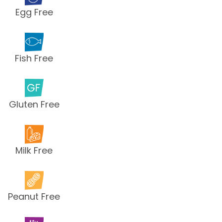
Egg Free
Fish Free
Gluten Free
Milk Free
Peanut Free