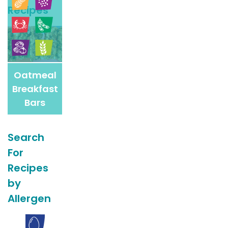
Recipes
Recipes
Oatmeal
Breakfast
Bars
Search
For
Recipes
by
Allergen