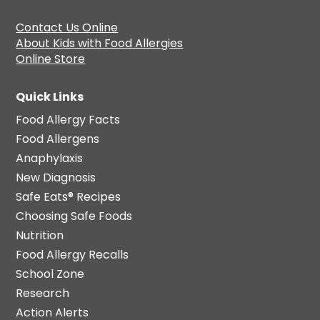
Contact Us Online
About Kids with Food Allergies
Online Store
Quick Links
Food Allergy Facts
Food Allergens
Anaphylaxis
New Diagnosis
Safe Eats® Recipes
Choosing Safe Foods
Nutrition
Food Allergy Recalls
School Zone
Research
Action Alerts