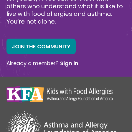
others who understand what it is like to
live with food allergies and asthma.
You’re not alone.
JOIN THE COMMUNITY
Already a member?
Sign in