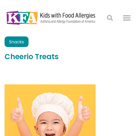
Snacks
Cheerio Treats