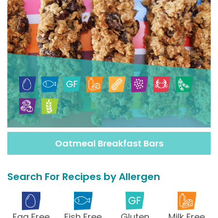
Oatmeal Breakfast Bars
Search For Recipes by Allergen
Egg Free
Fish Free
Gluten
Milk Free