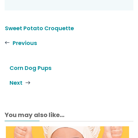
Sweet Potato Croquette
Previous
Corn Dog Pups
Next
You may also like...