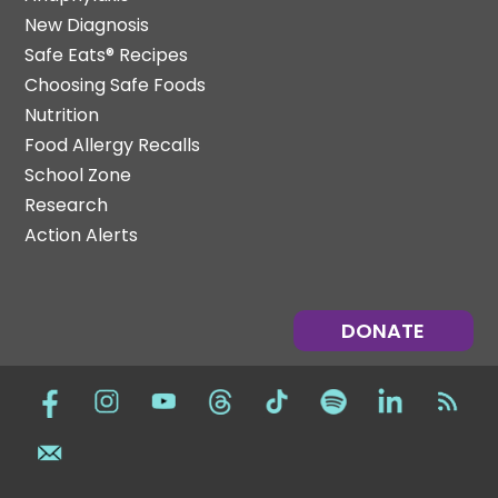
New Diagnosis
Safe Eats® Recipes
Choosing Safe Foods
Nutrition
Food Allergy Recalls
School Zone
Research
Action Alerts
DONATE