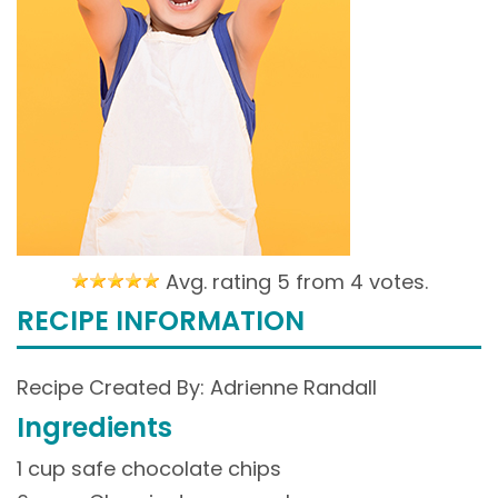
Avg. rating 5 from
4 votes.
RECIPE INFORMATION
Recipe Created By: Adrienne Randall
Ingredients
1 cup safe chocolate chips