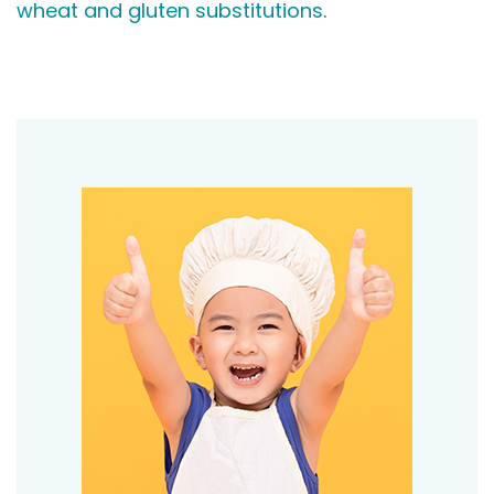
wheat and gluten substitutions
.