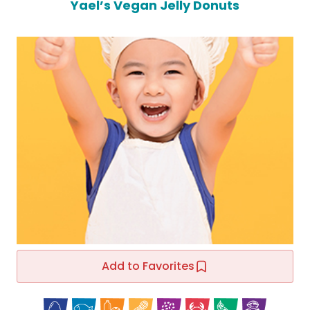
Yael’s Vegan Jelly Donuts
Add to Favorites