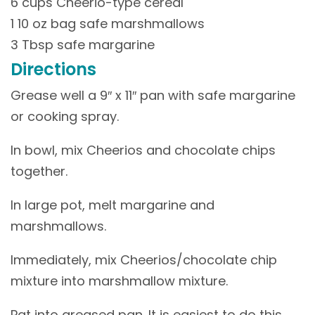
6 cups Cheerio-type cereal
1 10 oz bag safe marshmallows
3 Tbsp safe margarine
Directions
Grease well a 9″ x 11″ pan with safe margarine
or cooking spray.
In bowl, mix Cheerios and chocolate chips
together.
In large pot, melt margarine and
marshmallows.
Immediately, mix Cheerios/chocolate chip
mixture into marshmallow mixture.
Pat into greased pan. It is easiest to do this