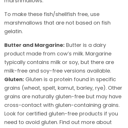
marshmallows.
To make these fish/shellfish free, use
marshmallows that are not based on fish
gelatin.
Butter and Margarine:
Butter is a dairy
product made from cow’s milk. Margarine
typically contains milk or soy, but there are
milk-free and soy-free versions available.
Gluten:
Gluten is a protein found in specific
grains (wheat, spelt, kamut, barley, rye). Other
grains are naturally gluten-free but may have
cross-contact with gluten-containing grains.
Look for certified gluten-free products if you
need to avoid gluten. Find out more about