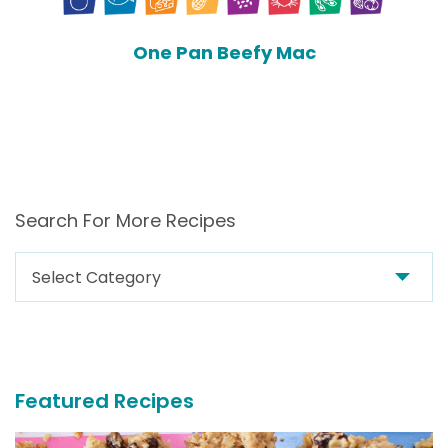
One Pan Beefy Mac
Search For More Recipes
Search
For
More
Recipes
Featured Recipes