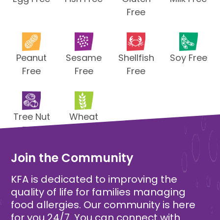
Free
Peanut
Sesame
Shellfish
Soy Free
Free
Free
Free
Tree Nut
Wheat
Free
Free
Join the Community
KFA is dedicated to improving the
quality of life for families managing
food allergies. Our community is here
for you 24/7. You can connect with