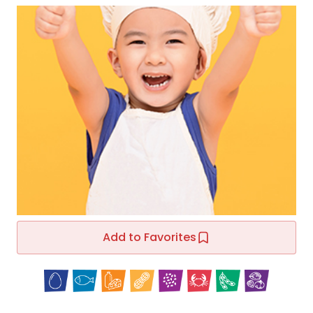
Add to Favorites