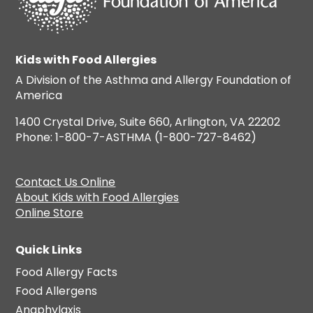
Kids with Food Allergies
A Division of the Asthma and Allergy Foundation of
America
1400 Crystal Drive, Suite 660, Arlington, VA 22202
Phone: 1-800-7-ASTHMA (1-800-727-8462)
Contact Us Online
About Kids with Food Allergies
Online Store
Quick Links
Food Allergy Facts
Food Allergens
Anaphylaxis