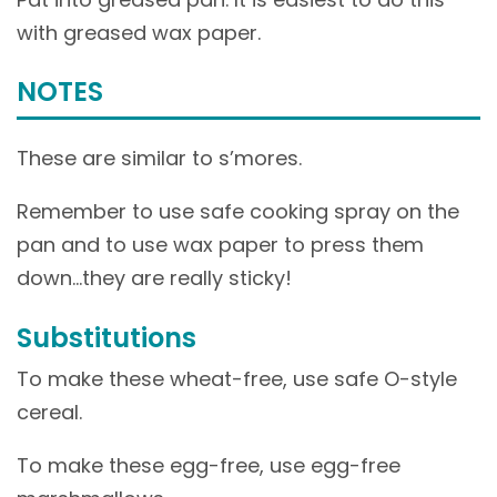
with greased wax paper.
NOTES
These are similar to s’mores.
Remember to use safe cooking spray on the
pan and to use wax paper to press them
down…they are really sticky!
Substitutions
To make these wheat-free, use safe O-style
cereal.
To make these egg-free, use egg-free