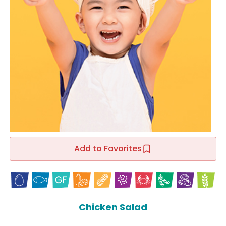
Add to Favorites
Chicken Salad