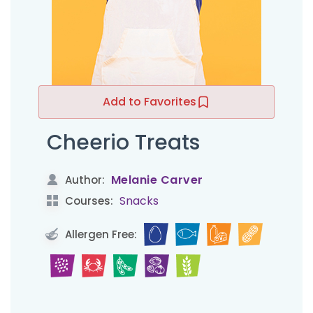
Add to Favorites
Cheerio Treats
Melanie Carver
Author:
Snacks
Courses:
Allergen Free: