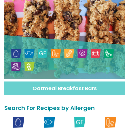
Oatmeal Breakfast Bars
Search For Recipes by Allergen