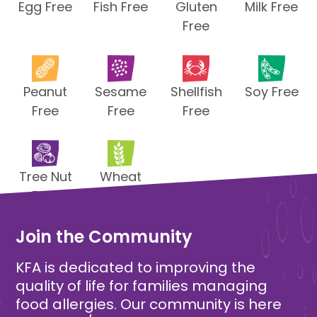
Egg Free
Fish Free
Gluten
Milk Free
Free
Peanut
Sesame
Shellfish
Soy Free
Free
Free
Free
Tree Nut
Wheat
Free
Free
Join the Community
KFA is dedicated to improving the
quality of life for families managing
food allergies. Our community is here