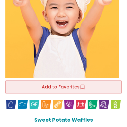
Add to Favorites
Sweet Potato Waffles