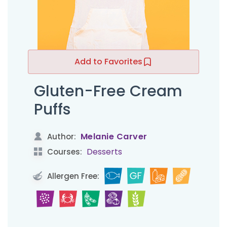
Add to Favorites
Gluten-Free Cream
Puffs
Melanie Carver
Author:
Desserts
Courses:
Allergen Free: