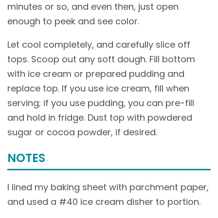
minutes or so, and even then, just open
enough to peek and see color.
Let cool completely, and carefully slice off
tops. Scoop out any soft dough. Fill bottom
with ice cream or prepared pudding and
replace top. If you use ice cream, fill when
serving; if you use pudding, you can pre-fill
and hold in fridge. Dust top with powdered
sugar or cocoa powder, if desired.
NOTES
I lined my baking sheet with parchment paper,
and used a #40 ice cream disher to portion.