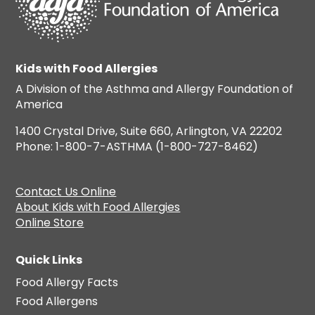
Kids with Food Allergies
A Division of the Asthma and Allergy Foundation of
America
1400 Crystal Drive, Suite 660, Arlington, VA 22202
Phone: 1-800-7-ASTHMA (1-800-727-8462)
Contact Us Online
About Kids with Food Allergies
Online Store
Quick Links
Food Allergy Facts
Food Allergens