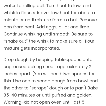
water to rolling boil. Turn heat to low, and
whisk in flour; stir over low heat for about a
minute or until mixture forms a ball. Remove
pan from heat. Add eggs, all at one time.
Continue whisking until smooth. Be sure to
“shake out” the whisk to make sure all flour
mixture gets incorporated.
Drop dough by heaping tablespoons onto
ungreased baking sheet, approximately 2
inches apart. (You will need two spoons for
this. Use one to scoop dough from bowl and
the other to “scrape” dough onto pan.) Bake
35-40 minutes or until puffed and golden.
Warning–do not open oven until last 5