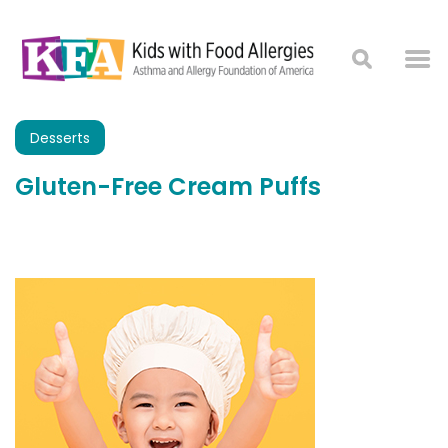
Desserts
Gluten-Free Cream Puffs