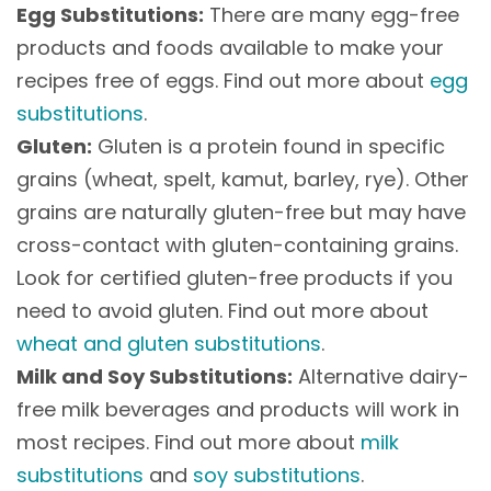
Egg Substitutions:
There are many egg-free
products and foods available to make your
recipes free of eggs. Find out more about
egg
substitutions
.
Gluten:
Gluten is a protein found in specific
grains (wheat, spelt, kamut, barley, rye). Other
grains are naturally gluten-free but may have
cross-contact with gluten-containing grains.
Look for certified gluten-free products if you
need to avoid gluten. Find out more about
wheat and gluten substitutions
.
Milk and Soy Substitutions:
Alternative dairy-
free milk beverages and products will work in
most recipes. Find out more about
milk
substitutions
and
soy substitutions
.