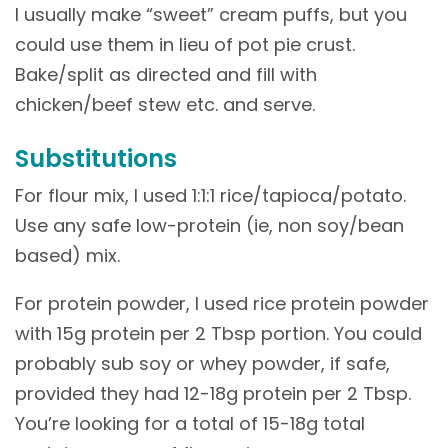
I usually make “sweet” cream puffs, but you
could use them in lieu of pot pie crust.
Bake/split as directed and fill with
chicken/beef stew etc. and serve.
Substitutions
For flour mix, I used 1:1:1 rice/tapioca/potato.
Use any safe low-protein (ie, non soy/bean
based) mix.
For protein powder, I used rice protein powder
with 15g protein per 2 Tbsp portion. You could
probably sub soy or whey powder, if safe,
provided they had 12-18g protein per 2 Tbsp.
You’re looking for a total of 15-18g total