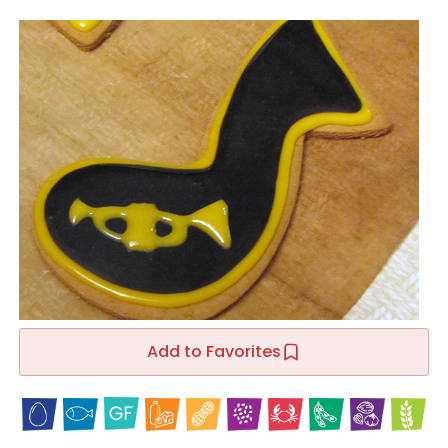
Add to Favorites