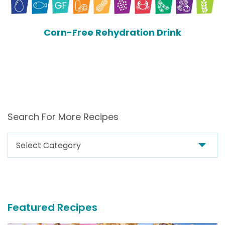
Corn-Free Rehydration Drink
Search For More Recipes
Search
For
More
Recipes
Featured Recipes