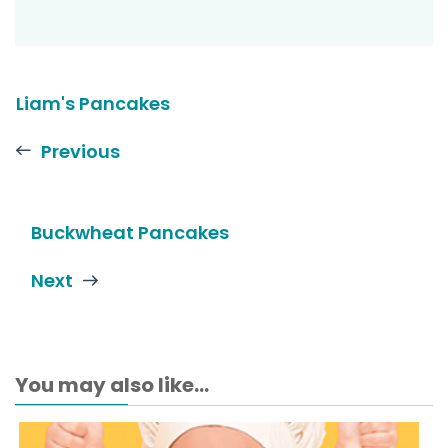
Liam's Pancakes
Previous
Buckwheat Pancakes
Next
You may also like...