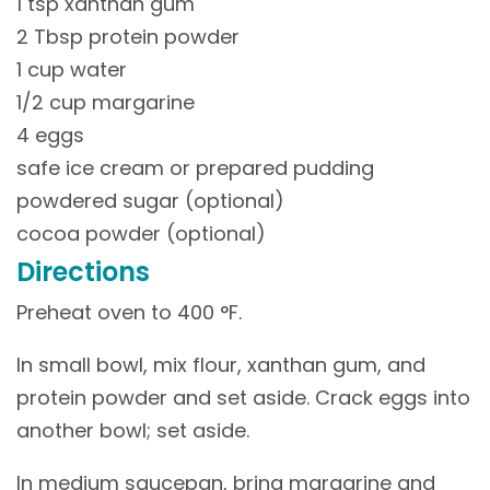
1 tsp xanthan gum
2 Tbsp protein powder
1 cup water
1/2 cup margarine
4 eggs
safe ice cream or prepared pudding
powdered sugar (optional)
cocoa powder (optional)
Directions
Preheat oven to 400 °F.
In small bowl, mix flour, xanthan gum, and
protein powder and set aside. Crack eggs into
another bowl; set aside.
In medium saucepan, bring margarine and