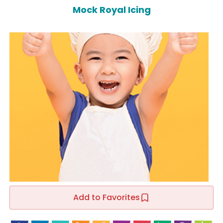
Mock Royal Icing
Add to Favorites