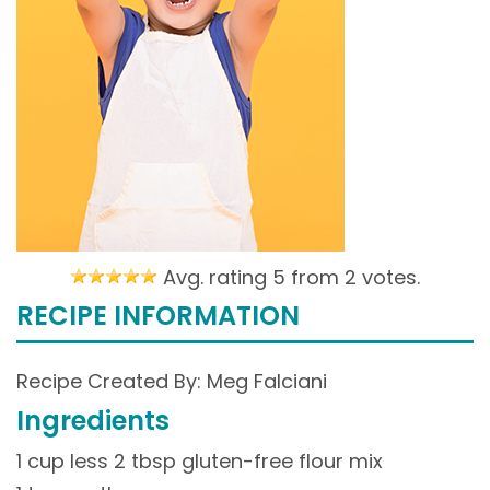
Avg. rating 5 from
2 votes.
RECIPE INFORMATION
Recipe Created By: Meg Falciani
Ingredients
1 cup less 2 tbsp gluten-free flour mix