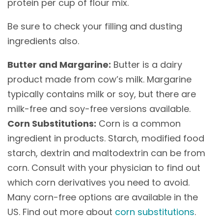
protein per cup of flour mix.
Be sure to check your filling and dusting
ingredients also.
Butter and Margarine:
Butter is a dairy
product made from cow’s milk. Margarine
typically contains milk or soy, but there are
milk-free and soy-free versions available.
Corn Substitutions:
Corn is a common
ingredient in products. Starch, modified food
starch, dextrin and maltodextrin can be from
corn. Consult with your physician to find out
which corn derivatives you need to avoid.
Many corn-free options are available in the
US. Find out more about
corn substitutions
.