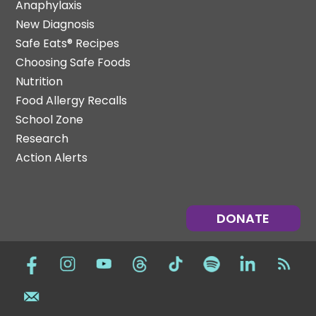
Anaphylaxis
New Diagnosis
Safe Eats® Recipes
Choosing Safe Foods
Nutrition
Food Allergy Recalls
School Zone
Research
Action Alerts
DONATE