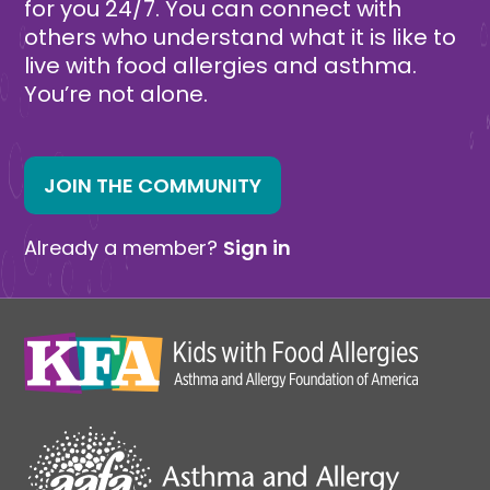
for you 24/7. You can connect with
others who understand what it is like to
live with food allergies and asthma.
You’re not alone.
JOIN THE COMMUNITY
Already a member?
Sign in