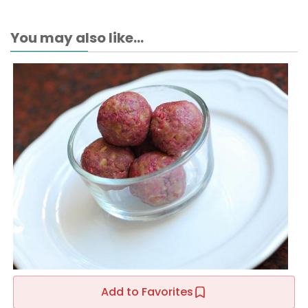
You may also like...
Add to Favorites