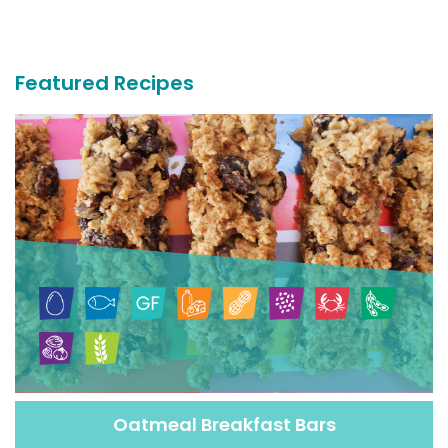
More
Recipes
Featured Recipes
Oatmeal Breakfast Bars