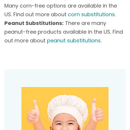
Many corn-free options are available in the
US. Find out more about
corn substitutions
.
Peanut Substitutions:
There are many
peanut-free products available in the US. Find
out more about
peanut substitutions
.