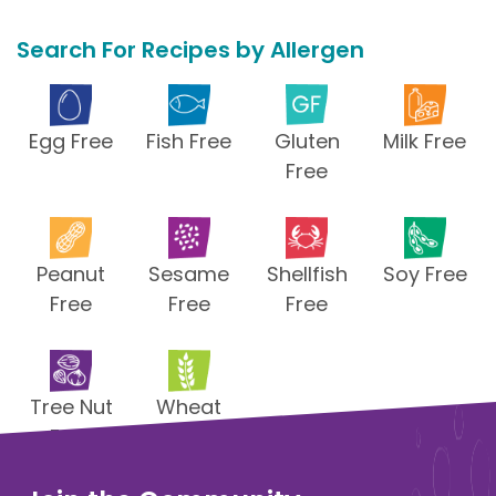
Search For Recipes by Allergen
Egg Free
Fish Free
Gluten
Milk Free
Free
Peanut
Sesame
Shellfish
Soy Free
Free
Free
Free
Tree Nut
Wheat
Free
Free