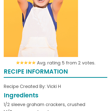
Avg. rating 5 from
2 votes.
RECIPE INFORMATION
Recipe Created By: Vicki H
Ingredients
1/2 sleeve graham crackers, crushed