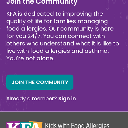
Join the Community
KFA is dedicated to improving the
quality of life for families managing
food allergies. Our community is here
for you 24/7. You can connect with
others who understand what it is like to
live with food allergies and asthma.
You’re not alone.
JOIN THE COMMUNITY
Already a member?
Sign in