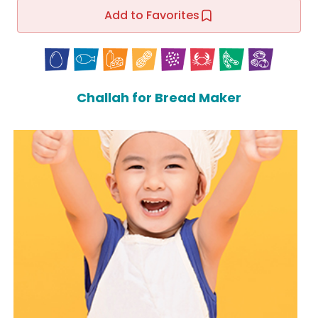
Add to Favorites
Challah for Bread Maker