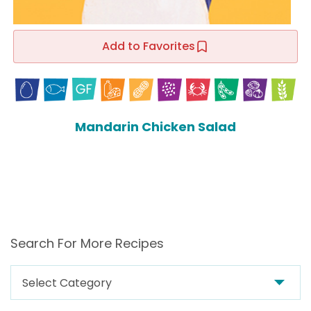
Add to Favorites
Mandarin Chicken Salad
Search For More Recipes
Search
For