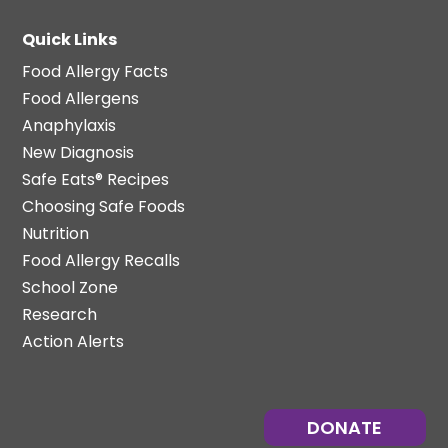
Quick Links
Food Allergy Facts
Food Allergens
Anaphylaxis
New Diagnosis
Safe Eats® Recipes
Choosing Safe Foods
Nutrition
Food Allergy Recalls
School Zone
Research
Action Alerts
DONATE