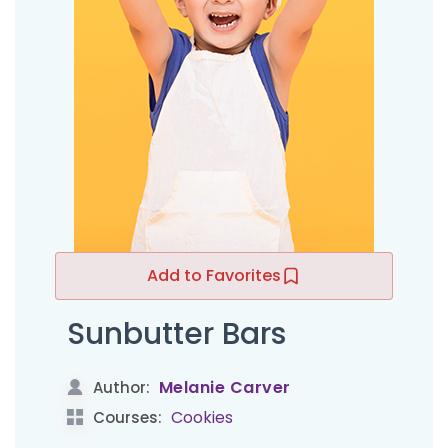
Add to Favorites
Sunbutter Bars
Melanie Carver
Author:
Cookies
Courses: