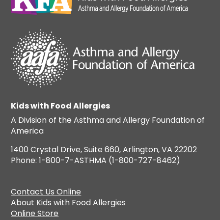
Kids with Food Allergies
A Division of the Asthma and Allergy Foundation of
America
1400 Crystal Drive, Suite 660, Arlington, VA 22202
Phone: 1-800-7-ASTHMA (1-800-727-8462)
Contact Us Online
About Kids with Food Allergies
Online Store