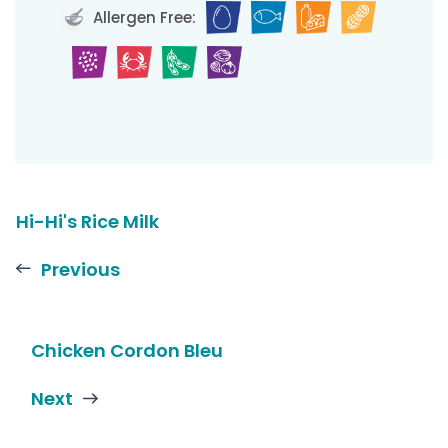
Allergen Free:
Hi-Hi's Rice Milk
Previous
Chicken Cordon Bleu
Next