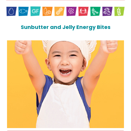
Sunbutter and Jelly Energy Bites