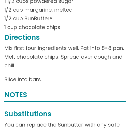
1 1/2 cups powdered sugar
1/2 cup margarine, melted
1/2 cup SunButter®
1 cup chocolate chips
Directions
Mix first four ingredients well. Pat into 8×8 pan.
Melt chocolate chips. Spread over dough and
chill.
Slice into bars.
NOTES
Substitutions
You can replace the Sunbutter with any safe