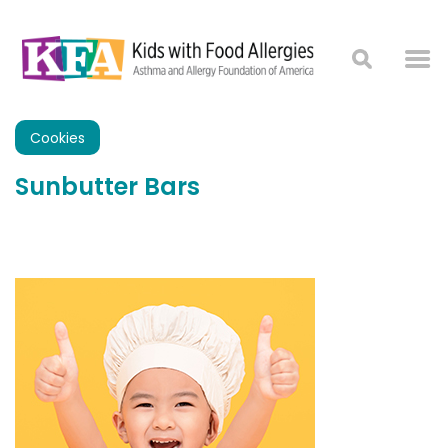
Cookies
Sunbutter Bars