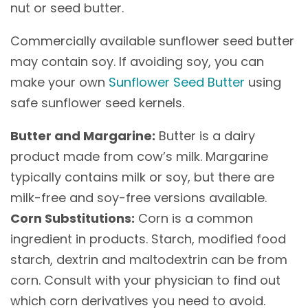
nut or seed butter.
Commercially available sunflower seed butter
may contain soy. If avoiding soy, you can
make your own
Sunflower Seed Butter
using
safe sunflower seed kernels.
Butter and Margarine:
Butter is a dairy
product made from cow’s milk. Margarine
typically contains milk or soy, but there are
milk-free and soy-free versions available.
Corn Substitutions:
Corn is a common
ingredient in products. Starch, modified food
starch, dextrin and maltodextrin can be from
corn. Consult with your physician to find out
which corn derivatives you need to avoid.