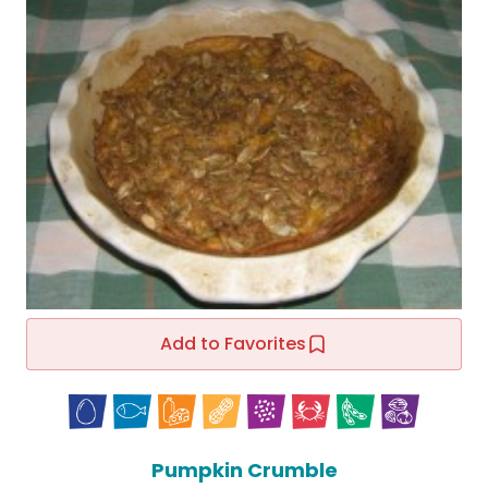
Add to Favorites
Pumpkin Crumble