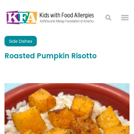
Side Dishes
Roasted Pumpkin Risotto