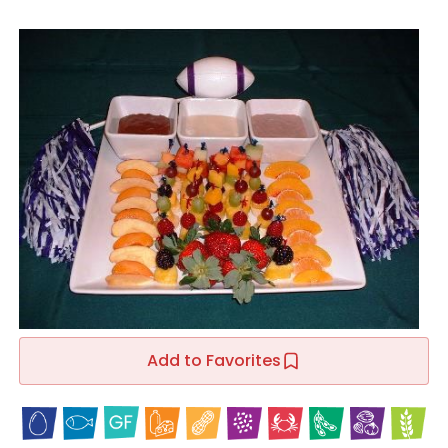
Add to Favorites