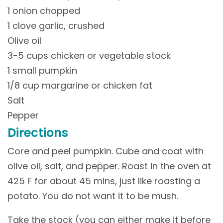
1 onion chopped
1 clove garlic, crushed
Olive oil
3-5 cups chicken or vegetable stock
1 small pumpkin
1/8 cup margarine or chicken fat
Salt
Pepper
Directions
Core and peel pumpkin. Cube and coat with
olive oil, salt, and pepper. Roast in the oven at
425 F for about 45 mins, just like roasting a
potato. You do not want it to be mush.
Take the stock (you can either make it before