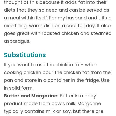
thought of this because it adds fat into their
diets that they so need and can be served as
a meal within itself. For my husband and I, its a
nice filling, warm dish on a cool fall day. It also
goes great with roasted chicken and steamed
asparagus.
Substitutions
If you want to use the chicken fat- when
cooking chicken pour the chicken fat from the
pan and store in a container in the fridge. Use
in solid form.
Butter and Margarine:
Butter is a dairy
product made from cow’s milk. Margarine
typically contains milk or soy, but there are