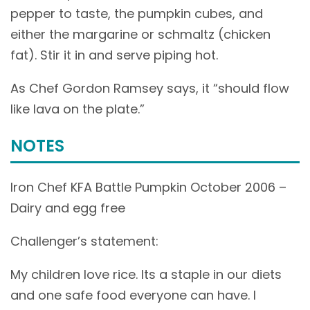
pepper to taste, the pumpkin cubes, and
either the margarine or schmaltz (chicken
fat). Stir it in and serve piping hot.
As Chef Gordon Ramsey says, it “should flow
like lava on the plate.”
NOTES
Iron Chef KFA Battle Pumpkin October 2006 –
Dairy and egg free
Challenger’s statement:
My children love rice. Its a staple in our diets
and one safe food everyone can have. I