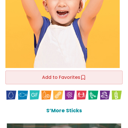
Add to Favorites
S’More Sticks