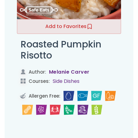
Add to Favorites
Roasted Pumpkin
Risotto
Melanie Carver
Author:
Side Dishes
Courses:
Allergen Free: