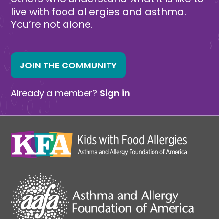
live with food allergies and asthma.
You’re not alone.
JOIN THE COMMUNITY
Already a member?
Sign in