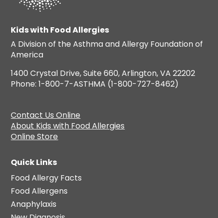
Kids with Food Allergies
A Division of the Asthma and Allergy Foundation of
America
1400 Crystal Drive, Suite 660, Arlington, VA 22202
Phone: 1-800-7-ASTHMA (1-800-727-8462)
Contact Us Online
About Kids with Food Allergies
Online Store
Quick Links
Food Allergy Facts
Food Allergens
Anaphylaxis
New Diagnosis