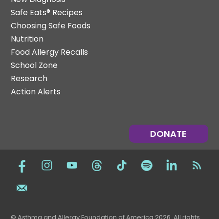
Safe Eats® Recipes
Choosing Safe Foods
Nutrition
Food Allergy Recalls
School Zone
Research
Action Alerts
DONATE
© Asthma and Allergy Foundation of America 2026. All rights