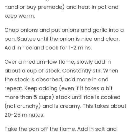
hand or buy premade) and heat in pot and
keep warm.
Chop onions and put onions and garlic into a
pan. Sautee until the onion is nice and clear.
Add in rice and cook for 1-2 mins.
Over a medium-low flame, slowly add in
about a cup of stock. Constantly stir. When
the stock is absorbed, add more in and
repeat. Keep adding (even if it takes a bit
more than 5 cups) stock until rice is cooked
(not crunchy) and is creamy. This takes about
20-25 minutes.
Take the pan off the flame. Add in salt and