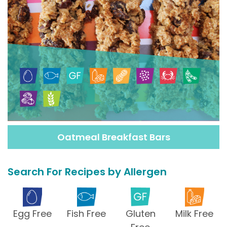
Oatmeal Breakfast Bars
Search For Recipes by Allergen
Egg Free
Fish Free
Gluten
Milk Free