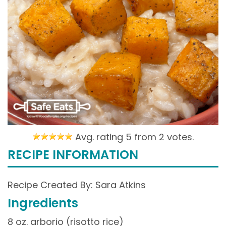
Avg. rating 5 from
2 votes.
RECIPE INFORMATION
Recipe Created By: Sara Atkins
Ingredients
8 oz. arborio (risotto rice)