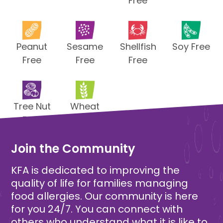
Free
Peanut
Sesame
Shellfish
Soy Free
Free
Free
Free
Tree Nut
Wheat
Free
Free
Join the Community
KFA is dedicated to improving the
quality of life for families managing
food allergies. Our community is here
for you 24/7. You can connect with
others who understand what it is like to