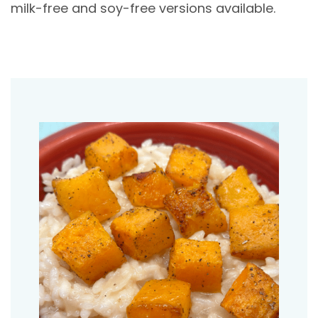
milk-free and soy-free versions available.