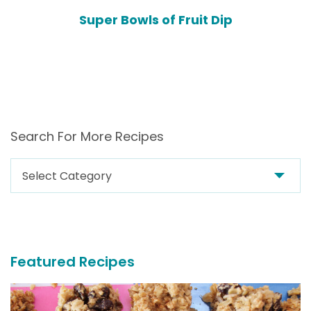
Super Bowls of Fruit Dip
Search For More Recipes
Search
For
More
Recipes
Featured Recipes