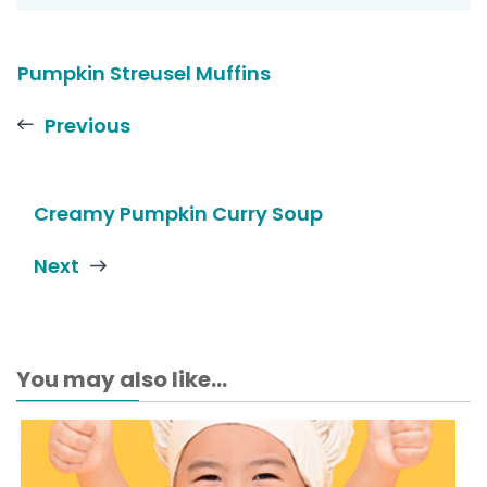
Pumpkin Streusel Muffins
Previous
Creamy Pumpkin Curry Soup
Next
You may also like...