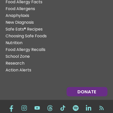
Food Allergy Facts
Food Allergens
Anaphylaxis
New Diagnosis
Safe Eats® Recipes
Choosing Safe Foods
Nutrition
Food Allergy Recalls
School Zone
Research
Action Alerts
DONATE