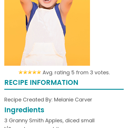
Avg. rating 5 from
3 votes.
RECIPE INFORMATION
Recipe Created By: Melanie Carver
Ingredients
3 Granny Smith Apples, diced small