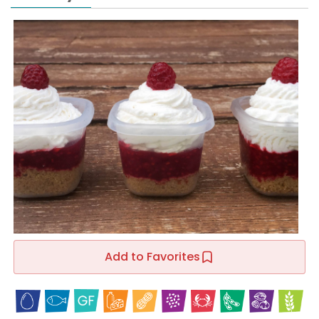
Add to Favorites