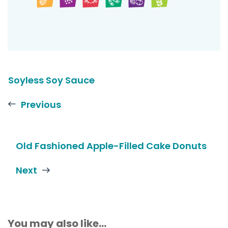
Soyless Soy Sauce
Previous
Old Fashioned Apple-Filled Cake Donuts
Next
You may also like...