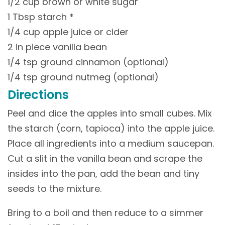
1/2 cup brown or white sugar
1 Tbsp starch *
1/4 cup apple juice or cider
2 in piece vanilla bean
1/4 tsp ground cinnamon (optional)
1/4 tsp ground nutmeg (optional)
Directions
Peel and dice the apples into small cubes. Mix
the starch (corn, tapioca) into the apple juice.
Place all ingredients into a medium saucepan.
Cut a slit in the vanilla bean and scrape the
insides into the pan, add the bean and tiny
seeds to the mixture.
Bring to a boil and then reduce to a simmer