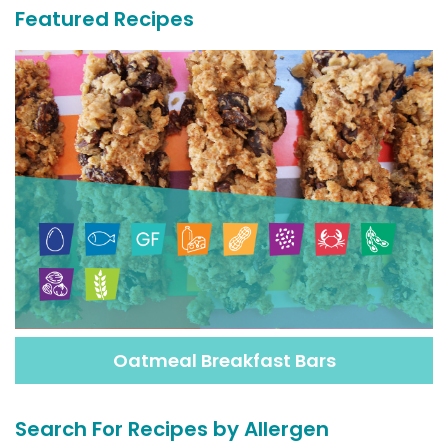
Featured Recipes
Oatmeal Breakfast Bars
Search For Recipes by Allergen