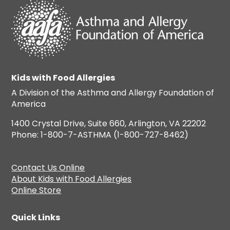
Kids with Food Allergies
A Division of the Asthma and Allergy Foundation of
America
1400 Crystal Drive, Suite 660, Arlington, VA 22202
Phone: 1-800-7-ASTHMA (1-800-727-8462)
Contact Us Online
About Kids with Food Allergies
Online Store
Quick Links