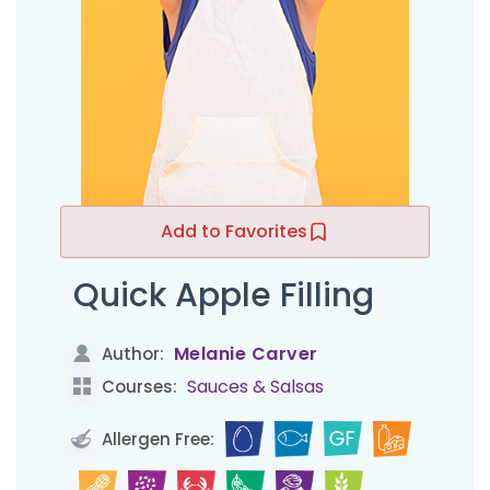
Add to Favorites
Quick Apple Filling
Melanie Carver
Author:
Sauces & Salsas
Courses:
Allergen Free: