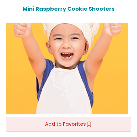
Mini Raspberry Cookie Shooters
Add to Favorites