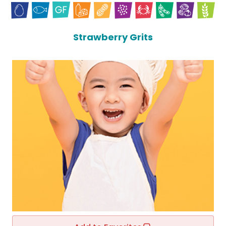
Strawberry Grits