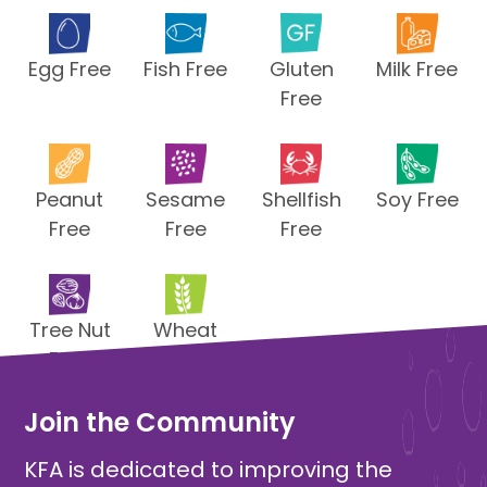
Egg Free
Fish Free
Gluten
Milk Free
Free
Peanut
Sesame
Shellfish
Soy Free
Free
Free
Free
Tree Nut
Wheat
Free
Free
Join the Community
KFA is dedicated to improving the