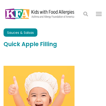
Sauces & Salsas
Quick Apple Filling