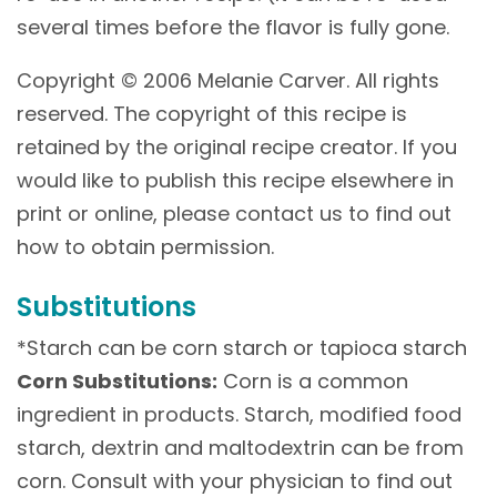
several times before the flavor is fully gone.
Copyright © 2006 Melanie Carver. All rights
reserved. The copyright of this recipe is
retained by the original recipe creator. If you
would like to publish this recipe elsewhere in
print or online, please contact us to find out
how to obtain permission.
Substitutions
*Starch can be corn starch or tapioca starch
Corn Substitutions:
Corn is a common
ingredient in products. Starch, modified food
starch, dextrin and maltodextrin can be from
corn. Consult with your physician to find out