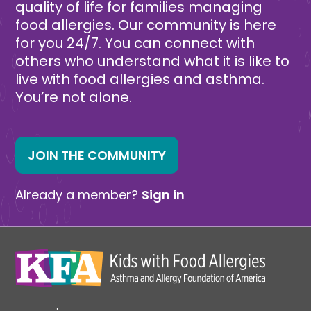
quality of life for families managing
food allergies. Our community is here
for you 24/7. You can connect with
others who understand what it is like to
live with food allergies and asthma.
You’re not alone.
JOIN THE COMMUNITY
Already a member?
Sign in