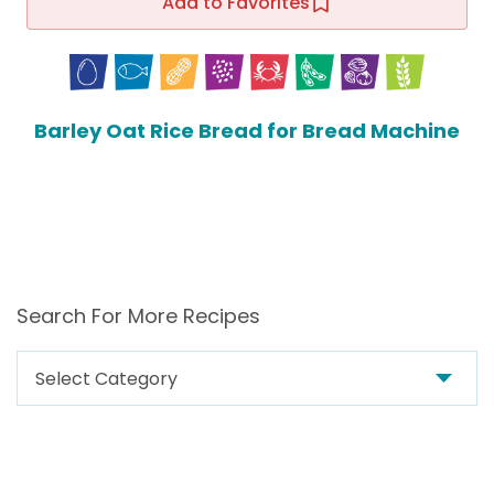
Add to Favorites
Barley Oat Rice Bread for Bread Machine
Search For More Recipes
Search
For
More
Recipes