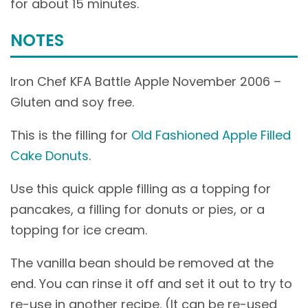
for about 15 minutes.
NOTES
Iron Chef KFA Battle Apple November 2006 –
Gluten and soy free.
This is the filling for
Old Fashioned Apple Filled
Cake Donuts
.
Use this quick apple filling as a topping for
pancakes, a filling for donuts or pies, or a
topping for ice cream.
The vanilla bean should be removed at the
end. You can rinse it off and set it out to try to
re-use in another recipe. (It can be re-used