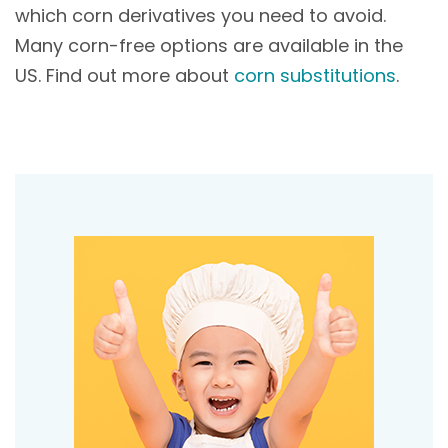
which corn derivatives you need to avoid.
Many corn-free options are available in the
US. Find out more about
corn substitutions
.