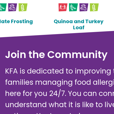
ate Frosting
Quinoa and Turkey
Loaf
Join the Community
KFA is dedicated to improving th
families managing food allerg
here for you 24/7. You can con
understand what it is like to li