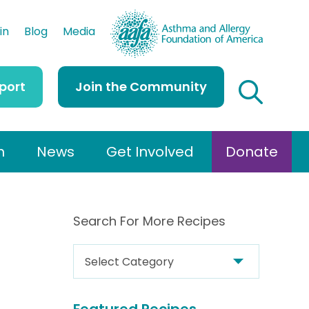
AAFA
in
Blog
Media
port
Join the Community
h
News
Get Involved
Donate
Search For More Recipes
S
e
a