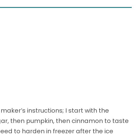
aker’s instructions; I start with the
gar, then pumpkin, then cinnamon to taste
eed to harden in freezer after the ice