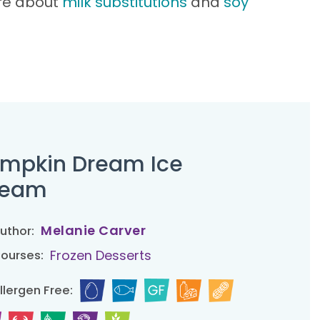
ore about
milk substitutions
and
soy
mpkin Dream Ice
ream
Melanie Carver
uthor:
Frozen Desserts
ourses:
llergen Free: