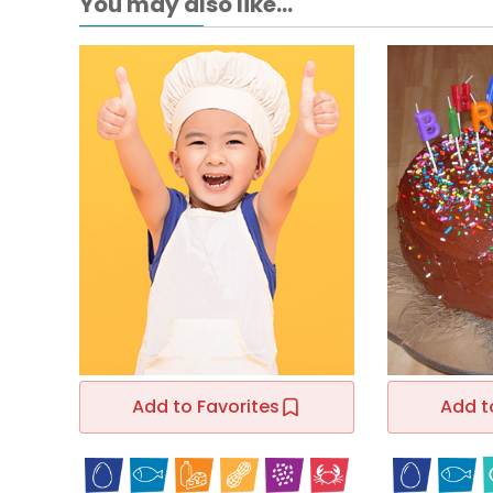
You may also like...
Add to Favorites
Add t