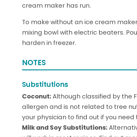
cream maker has run.
To make without an ice cream maker, 
mixing bowl with electric beaters. Pou
harden in freezer.
NOTES
Substitutions
Coconut:
Although classified by the 
allergen and is not related to tree nu
your physician to find out if you need
Milk and Soy Substitutions:
Alternati