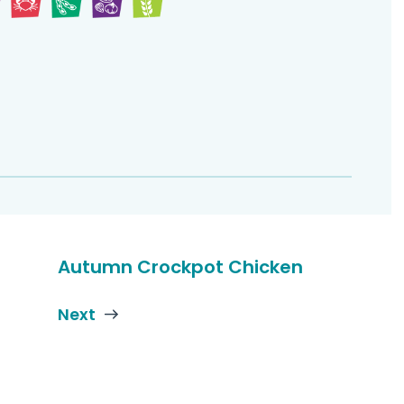
Autumn Crockpot Chicken
Next