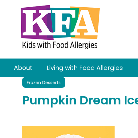
About
Living with Food Allergies
Frozen Desserts
Pumpkin Dream Ic