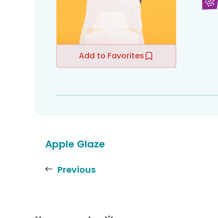
Add to Favorites
Apple Glaze
Previous