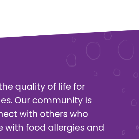
e quality of life for
ies. Our community is
nect with others who
ve with food allergies and