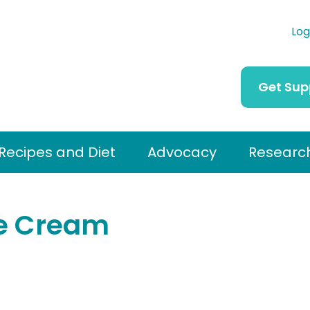
Log
Get Sup
Recipes and Diet
Advocacy
Researc
e Cream