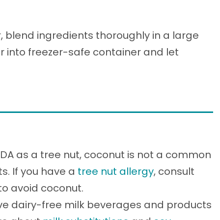
blend ingredients thoroughly in a large
r into freezer-safe container and let
FDA as a tree nut, coconut is not a common
ts. If you have a
tree nut allergy
, consult
 to avoid coconut.
ve dairy-free milk beverages and products