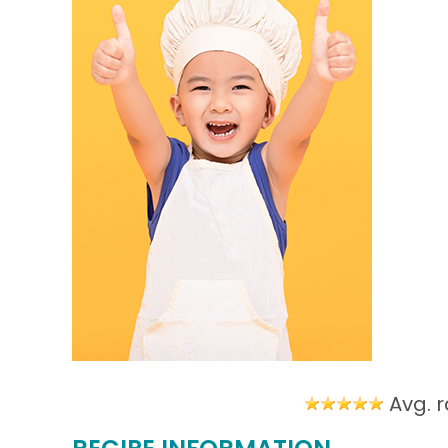
Avg. r