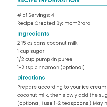
RECIPE INFORMATION
# of Servings: 4
Recipe Created By: mom2rora
Ingredients
2 15 oz cans coconut milk
1 cup sugar
1/2 cup pumpkin puree
1-2 tsp cinnamon (optional)
Directions
Prepare according to your ice cream m
coconut milk, then slowly add the su
(optional; I use 1-2 teaspoons.) May n