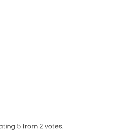
ating 5 from
2 votes.