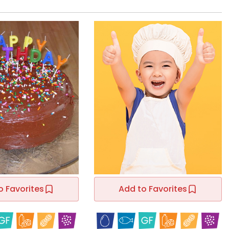
o Favorites
Add to Favorites