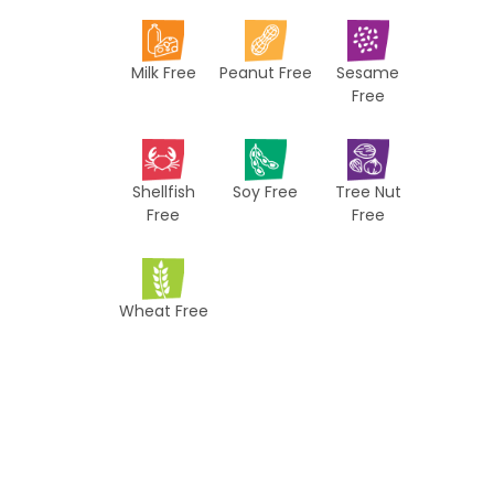
i
p
Milk Free
Peanut Free
Sesame
e
Free
s
Shellfish
Soy Free
Tree Nut
Free
Free
Wheat Free