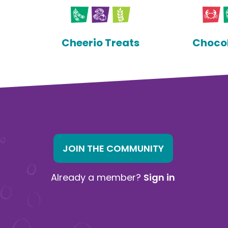
Cheerio Treats
Chocol
JOIN THE COMMUNITY
Already a member?
Sign in