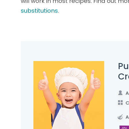
will work in most recipes. Find out m
substitutions
.
Pu
C
A
C
A