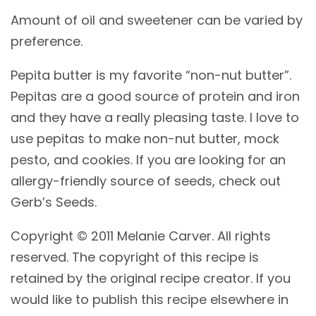
Amount of oil and sweetener can be varied by
preference.
Pepita butter is my favorite “non-nut butter”.
Pepitas are a good source of protein and iron
and they have a really pleasing taste. I love to
use pepitas to make non-nut butter, mock
pesto, and cookies. If you are looking for an
allergy-friendly source of seeds, check out
Gerb’s Seeds.
Copyright © 2011 Melanie Carver. All rights
reserved. The copyright of this recipe is
retained by the original recipe creator. If you
would like to publish this recipe elsewhere in