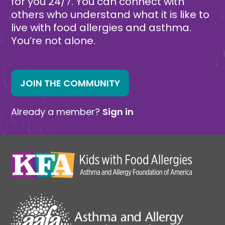
for you 24/7. You can connect with
others who understand what it is like to
live with food allergies and asthma.
You’re not alone.
JOIN THE COMMUNITY
Already a member?
Sign in