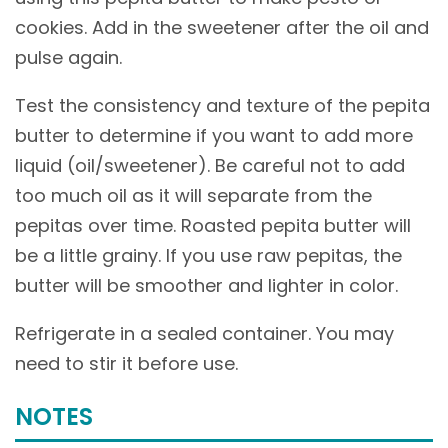
cookies. Add in the sweetener after the oil and
pulse again.
Test the consistency and texture of the pepita
butter to determine if you want to add more
liquid (oil/sweetener). Be careful not to add
too much oil as it will separate from the
pepitas over time. Roasted pepita butter will
be a little grainy. If you use raw pepitas, the
butter will be smoother and lighter in color.
Refrigerate in a sealed container. You may
need to stir it before use.
NOTES