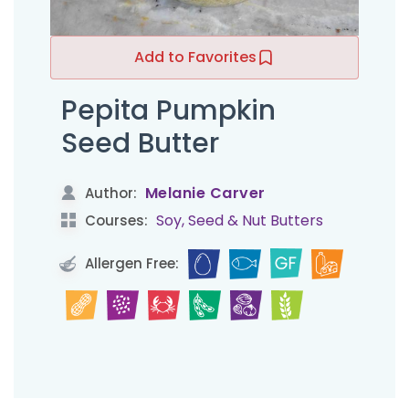
Add to Favorites
Pepita Pumpkin
Seed Butter
Melanie Carver
Author:
Soy, Seed & Nut Butters
Courses:
Allergen Free: