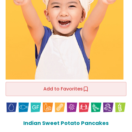
Add to Favorites
Indian Sweet Potato Pancakes