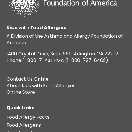
Kids with Food Allergies
A Division of the Asthma and Allergy Foundation of
America
1400 Crystal Drive, Suite 660, Arlington, VA 22202
Phone: 1-800-7-ASTHMA (1-800-727-8462)
Contact Us Online
About Kids with Food Allergies
Online Store
Quick Links
Food Allergy Facts
Food Allergens