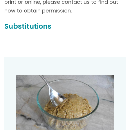
print or online, please contact us to find out
how to obtain permission.
Substitutions