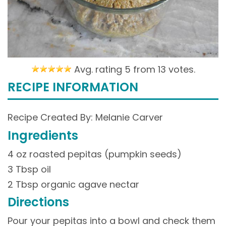
Avg. rating 5 from
13 votes.
RECIPE INFORMATION
Recipe Created By: Melanie Carver
Ingredients
4 oz roasted pepitas (pumpkin seeds)
3 Tbsp oil
2 Tbsp organic agave nectar
Directions
Pour your pepitas into a bowl and check them