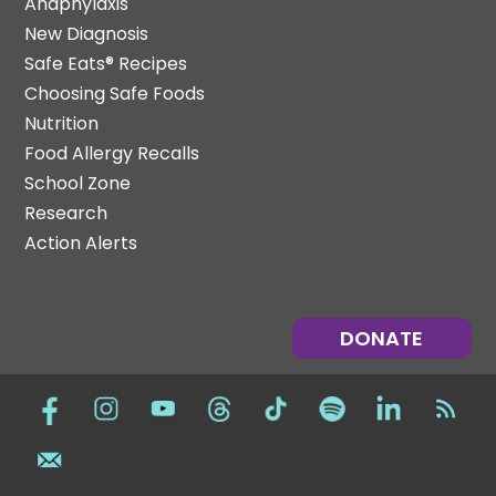
Anaphylaxis
New Diagnosis
Safe Eats® Recipes
Choosing Safe Foods
Nutrition
Food Allergy Recalls
School Zone
Research
Action Alerts
DONATE