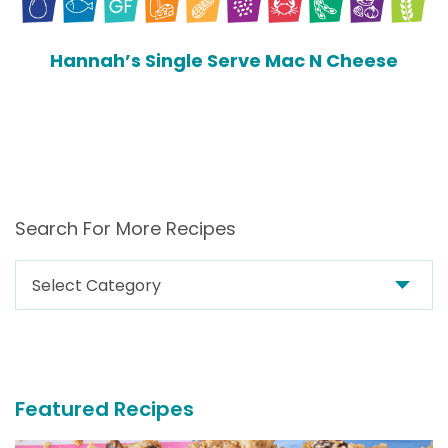
Hannah’s Single Serve Mac N Cheese
Search For More Recipes
Search
For
More
Recipes
Featured Recipes