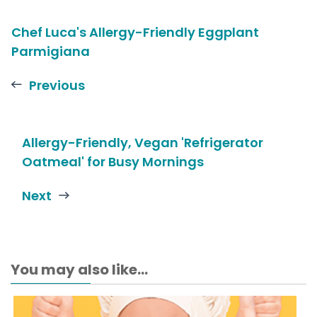
Chef Luca's Allergy-Friendly Eggplant
Parmigiana
Previous
Allergy-Friendly, Vegan 'Refrigerator
Oatmeal' for Busy Mornings
Next
You may also like...