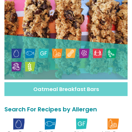
Oatmeal Breakfast Bars
Search For Recipes by Allergen