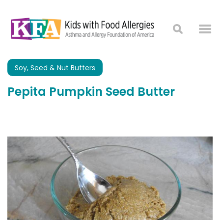
Soy, Seed & Nut Butters
Pepita Pumpkin Seed Butter