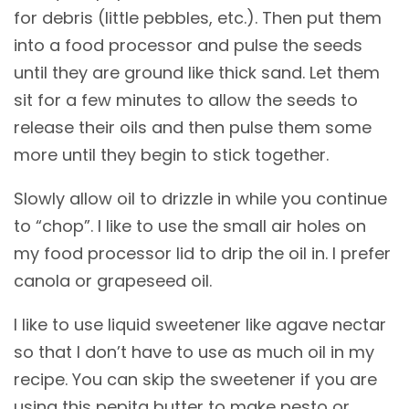
for debris (little pebbles, etc.). Then put them
into a food processor and pulse the seeds
until they are ground like thick sand. Let them
sit for a few minutes to allow the seeds to
release their oils and then pulse them some
more until they begin to stick together.
Slowly allow oil to drizzle in while you continue
to “chop”. I like to use the small air holes on
my food processor lid to drip the oil in. I prefer
canola or grapeseed oil.
I like to use liquid sweetener like agave nectar
so that I don’t have to use as much oil in my
recipe. You can skip the sweetener if you are
using this pepita butter to make pesto or