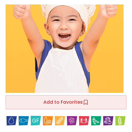
Add to Favorites