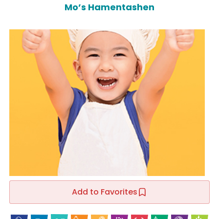
Mo’s Hamentashen
Add to Favorites