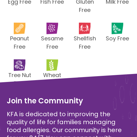
Egg Free
Fish Free
Gluten
Milk Free
Free
Peanut
Sesame
Shellfish
Soy Free
Free
Free
Free
Tree Nut
Wheat
Free
Free
Join the Community
KFA is dedicated to improving the
quality of life for families managing
food allergies. Our community is here