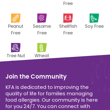
Free
Peanut
Sesame
Shellfish
Soy Free
Free
Free
Free
Tree Nut
Wheat
Free
Free
Join the Community
KFA is dedicated to improving the
quality of life for families managing
food allergies. Our community is here
for you 24/7. You can connect with