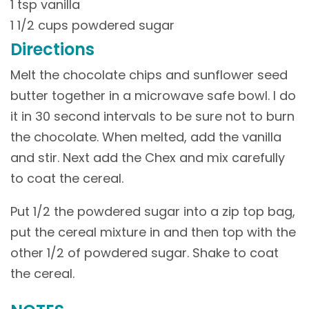
1 tsp vanilla
1 1/2 cups powdered sugar
Directions
Melt the chocolate chips and sunflower seed
butter together in a microwave safe bowl. I do
it in 30 second intervals to be sure not to burn
the chocolate. When melted, add the vanilla
and stir. Next add the Chex and mix carefully
to coat the cereal.
Put 1/2 the powdered sugar into a zip top bag,
put the cereal mixture in and then top with the
other 1/2 of powdered sugar. Shake to coat
the cereal.