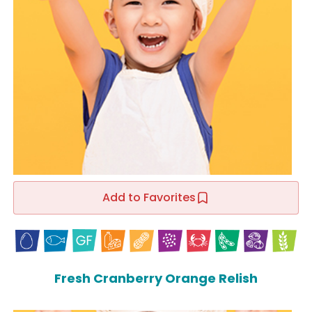
Add to Favorites
Fresh Cranberry Orange Relish