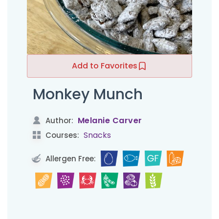
Add to Favorites
Monkey Munch
Melanie Carver
Author:
Snacks
Courses:
Allergen Free: