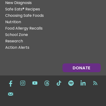
New Diagnosis
Safe Eats® Recipes
Choosing Safe Foods
Nutrition
Food Allergy Recalls
School Zone
Research
Action Alerts
DONATE