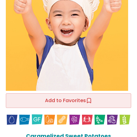
Add to Favorites
Caramelized Sweet Potatoes