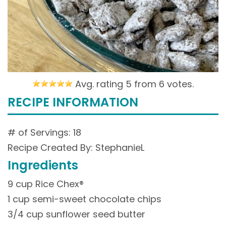
Avg. rating 5 from
6 votes.
RECIPE INFORMATION
# of Servings: 18
Recipe Created By: StephanieL
Ingredients
9 cup Rice Chex®
1 cup semi-sweet chocolate chips
3/4 cup sunflower seed butter