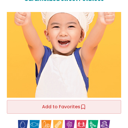
Add to Favorites