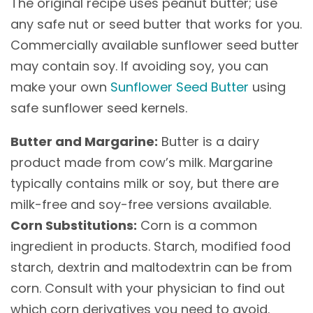
The original recipe uses peanut butter; use
any safe nut or seed butter that works for you.
Commercially available sunflower seed butter
may contain soy. If avoiding soy, you can
make your own
Sunflower Seed Butter
using
safe sunflower seed kernels.
Butter and Margarine:
Butter is a dairy
product made from cow’s milk. Margarine
typically contains milk or soy, but there are
milk-free and soy-free versions available.
Corn Substitutions:
Corn is a common
ingredient in products. Starch, modified food
starch, dextrin and maltodextrin can be from
corn. Consult with your physician to find out
which corn derivatives you need to avoid.