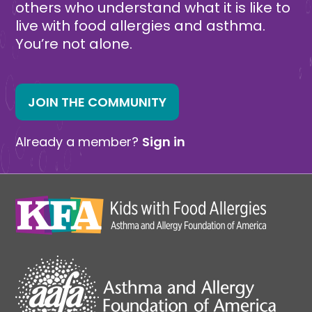
others who understand what it is like to
live with food allergies and asthma.
You’re not alone.
JOIN THE COMMUNITY
Already a member?
Sign in