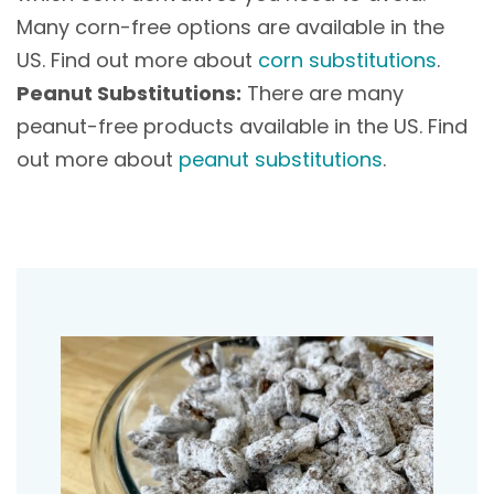
Many corn-free options are available in the
US. Find out more about
corn substitutions
.
Peanut Substitutions:
There are many
peanut-free products available in the US. Find
out more about
peanut substitutions
.