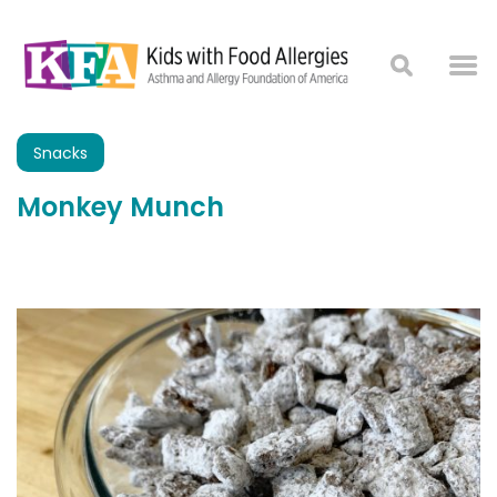
Snacks
Monkey Munch