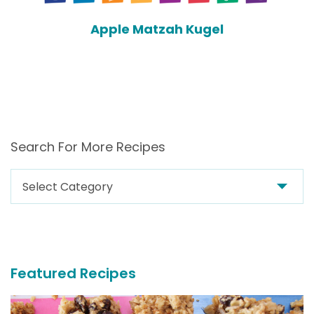
Apple Matzah Kugel
Search For More Recipes
Search
For
More
Recipes
Featured Recipes