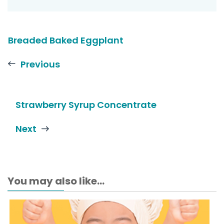
Breaded Baked Eggplant
Previous
Strawberry Syrup Concentrate
Next
You may also like...