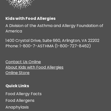
Kids with Food Allergies
A Division of the Asthma and Allergy Foundation of
America
1400 Crystal Drive, Suite 660, Arlington, VA 22202
Phone: 1-800-7-ASTHMA (1-800-727-8462)
Contact Us Online
About Kids with Food Allergies
Online Store
Quick Links
Food Allergy Facts
Food Allergens
Anaphylaxis