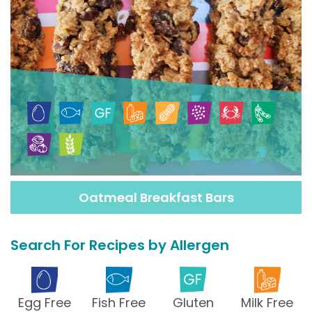
Oatmeal Breakfast Bars
Search For Recipes by Allergen
Egg Free
Fish Free
Gluten
Milk Free