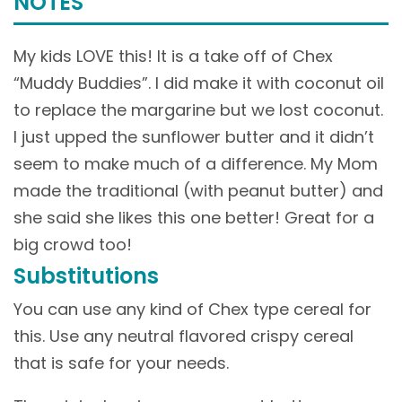
NOTES
My kids LOVE this! It is a take off of Chex
“Muddy Buddies”. I did make it with coconut oil
to replace the margarine but we lost coconut.
I just upped the sunflower butter and it didn’t
seem to make much of a difference. My Mom
made the traditional (with peanut butter) and
she said she likes this one better! Great for a
big crowd too!
Substitutions
You can use any kind of Chex type cereal for
this. Use any neutral flavored crispy cereal
that is safe for your needs.