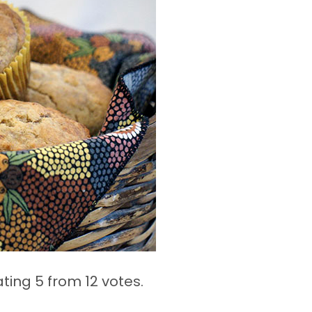
ating 5 from
12 votes.