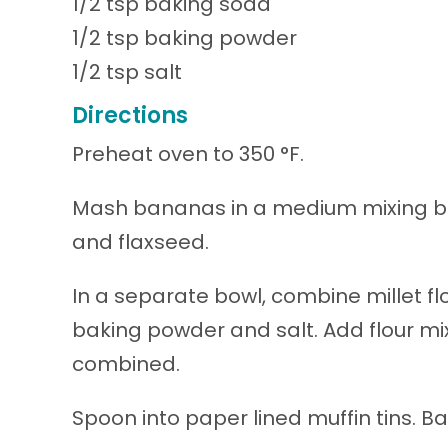
1/2 tsp baking soda
1/2 tsp baking powder
1/2 tsp salt
Directions
Preheat oven to 350 °F.
Mash bananas in a medium mixing bow
and flaxseed.
In a separate bowl, combine millet fl
baking powder and salt. Add flour mix
combined.
Spoon into paper lined muffin tins. B