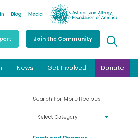
AAFA
in
Blog
Media
port
Join the Community
h
News
Get Involved
Donate
Search For More Recipes
S
e
a