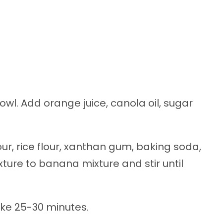
l. Add orange juice, canola oil, sugar
our, rice flour, xanthan gum, baking soda,
ture to banana mixture and stir until
ake 25-30 minutes.