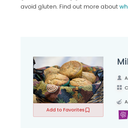
avoid gluten. Find out more about
wh
Mi
A
C
A
Add to Favorites