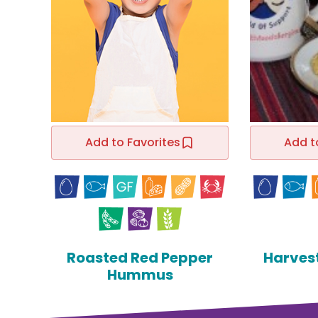
Add to Favorites
Add t
Roasted Red Pepper
Harves
Hummus