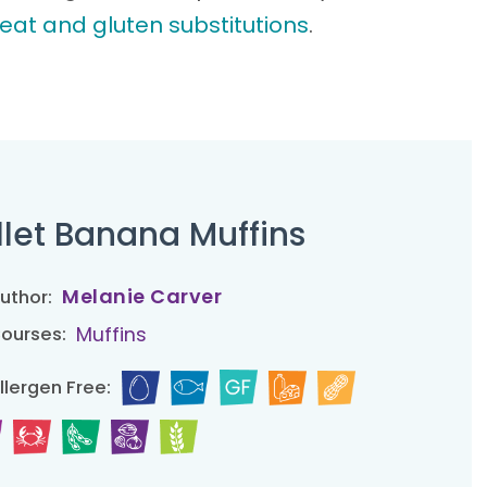
eat and gluten substitutions
.
llet Banana Muffins
Melanie Carver
uthor:
Muffins
ourses:
llergen Free: