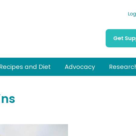
Log
Get Sup
Recipes and Diet
Advocacy
Researc
ins