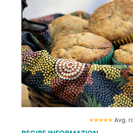
Avg. r