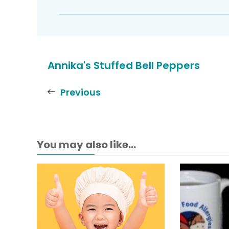
Annika's Stuffed Bell Peppers
Previous
You may also like...