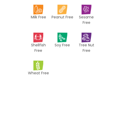
i
p
Milk Free
Peanut Free
Sesame
e
Free
s
Shellfish
Soy Free
Tree Nut
Free
Free
Wheat Free