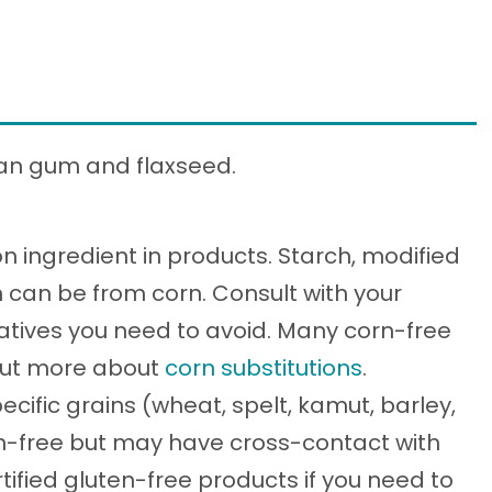
han gum and flaxseed.
 ingredient in products. Starch, modified
n can be from corn. Consult with your
vatives you need to avoid. Many corn-free
 out more about
corn substitutions
.
ecific grains (wheat, spelt, kamut, barley,
ten-free but may have cross-contact with
tified gluten-free products if you need to