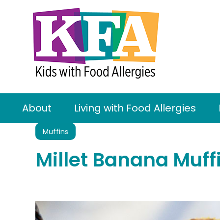
About
Living with Food Allergies
Muffins
Millet Banana Muff