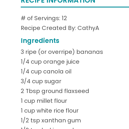
RECIPE INFORMATION
# of Servings: 12
Recipe Created By: CathyA
Ingredients
3 ripe (or overripe) bananas
1/4 cup orange juice
1/4 cup canola oil
3/4 cup sugar
2 Tbsp ground flaxseed
1 cup millet flour
1 cup white rice flour
1/2 tsp xanthan gum