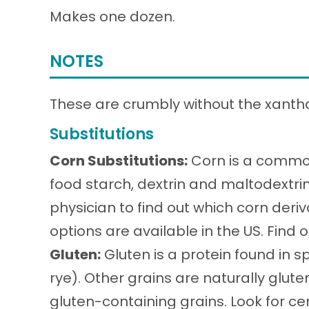
Makes one dozen.
NOTES
These are crumbly without the xant
Substitutions
Corn Substitutions:
Corn is a common
food starch, dextrin and maltodextri
physician to find out which corn deri
options are available in the US. Find
Gluten:
Gluten is a protein found in sp
rye). Other grains are naturally glu
gluten-containing grains. Look for cer