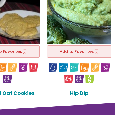
o Favorites
Add to Favorites
t Oat Cookies
Hip Dip