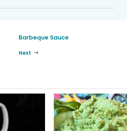
Barbeque Sauce
Next