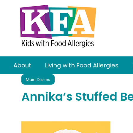
About
Living with Food Allergies
Main Dishes
Annika’s Stuffed B