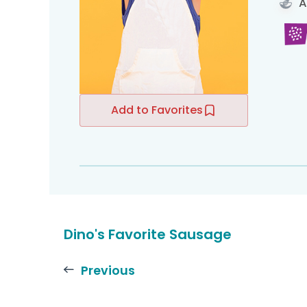
A
Add to Favorites
Dino's Favorite Sausage
Previous