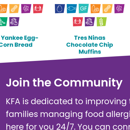
y Yankee Egg-
Tres Ninas
 Corn Bread
Chocolate Chip
Muffins
Join the Community
KFA is dedicated to improving th
families managing food allerg
here for you 24/7. You can con