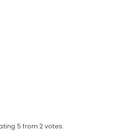
ating 5 from
2 votes.