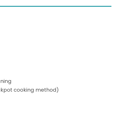
oning
ockpot cooking method)