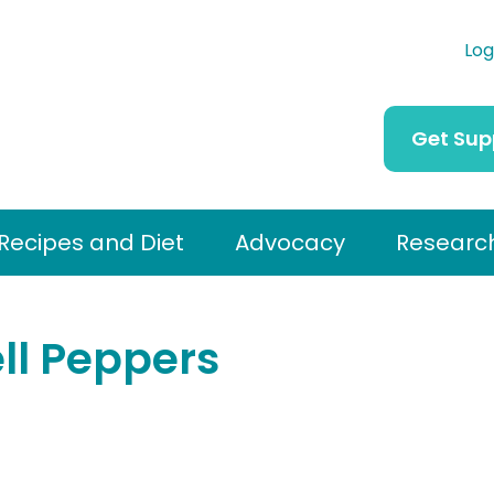
Log
Get Sup
Recipes and Diet
Advocacy
Researc
ell Peppers