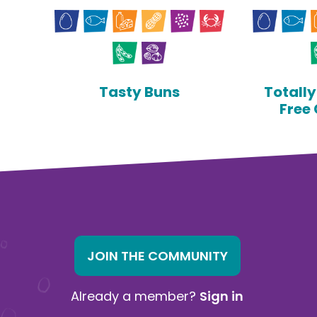
Tasty Buns
Totall
Free
JOIN THE COMMUNITY
Already a member?
Sign in