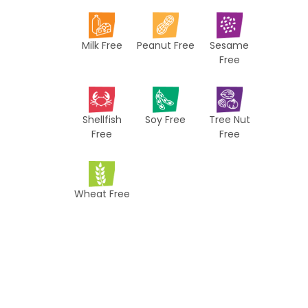
i
p
Milk Free
Peanut Free
Sesame
e
Free
s
Shellfish
Soy Free
Tree Nut
Free
Free
Wheat Free