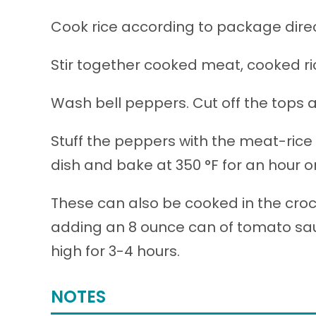
Cook rice according to package direc
Stir together cooked meat, cooked ri
Wash bell peppers. Cut off the tops
Stuff the peppers with the meat-rice 
dish and bake at 350 °F for an hour or
These can also be cooked in the croc
adding an 8 ounce can of tomato sauc
high for 3-4 hours.
NOTES