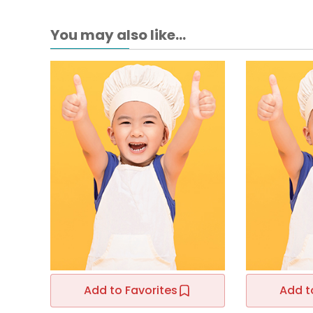
You may also like...
Add to Favorites
Add t