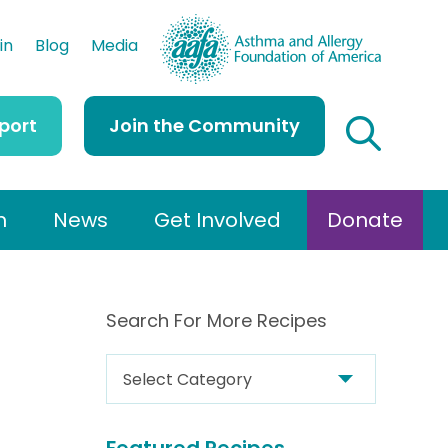
AAFA
in
Blog
Media
port
Join the Community
h
News
Get Involved
Donate
Search For More Recipes
S
e
a