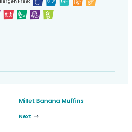
llergen Free:
Millet Banana Muffins
Next