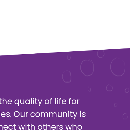
e quality of life for
ies. Our community is
nect with others who