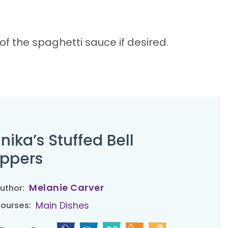
 the spaghetti sauce if desired.
nika’s Stuffed Bell
ppers
Melanie Carver
uthor:
Main Dishes
ourses: