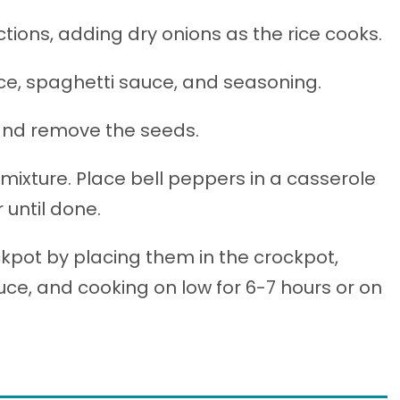
tions, adding dry onions as the rice cooks.
ce, spaghetti sauce, and seasoning.
 and remove the seeds.
mixture. Place bell peppers in a casserole
 until done.
kpot by placing them in the crockpot,
e, and cooking on low for 6-7 hours or on