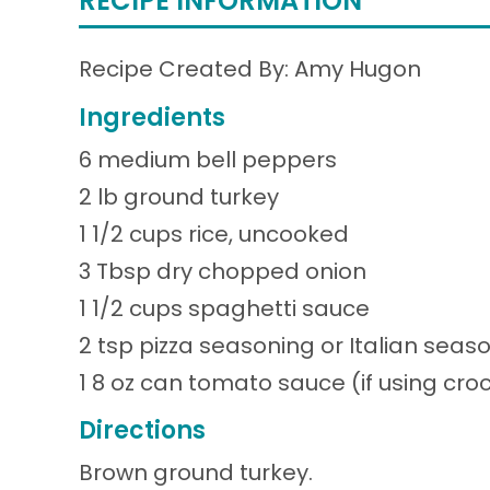
RECIPE INFORMATION
Recipe Created By: Amy Hugon
Ingredients
6 medium bell peppers
2 lb ground turkey
1 1/2 cups rice, uncooked
3 Tbsp dry chopped onion
1 1/2 cups spaghetti sauce
2 tsp pizza seasoning or Italian seas
1 8 oz can tomato sauce (if using cr
Directions
Brown ground turkey.