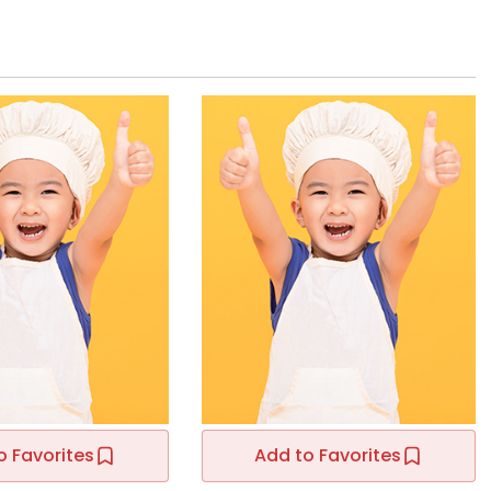
o Favorites
Add to Favorites