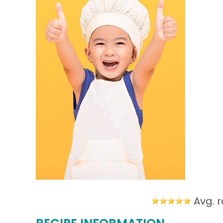
Avg. r