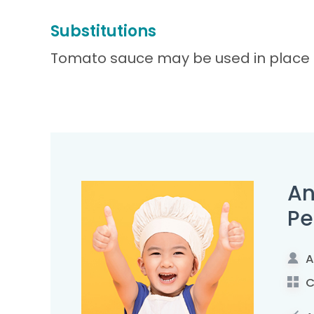
Substitutions
Tomato sauce may be used in place of
An
Pe
A
C