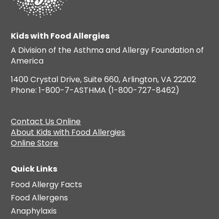
Kids with Food Allergies
A Division of the Asthma and Allergy Foundation of
America
1400 Crystal Drive, Suite 660, Arlington, VA 22202
Phone: 1-800-7-ASTHMA (1-800-727-8462)
Contact Us Online
About Kids with Food Allergies
Online Store
Quick Links
Food Allergy Facts
Food Allergens
Anaphylaxis