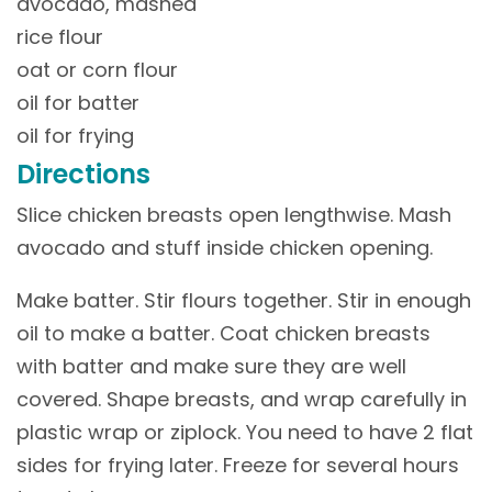
avocado, mashed
rice flour
oat or corn flour
oil for batter
oil for frying
Directions
Slice chicken breasts open lengthwise. Mash
avocado and stuff inside chicken opening.
Make batter. Stir flours together. Stir in enough
oil to make a batter. Coat chicken breasts
with batter and make sure they are well
covered. Shape breasts, and wrap carefully in
plastic wrap or ziplock. You need to have 2 flat
sides for frying later. Freeze for several hours