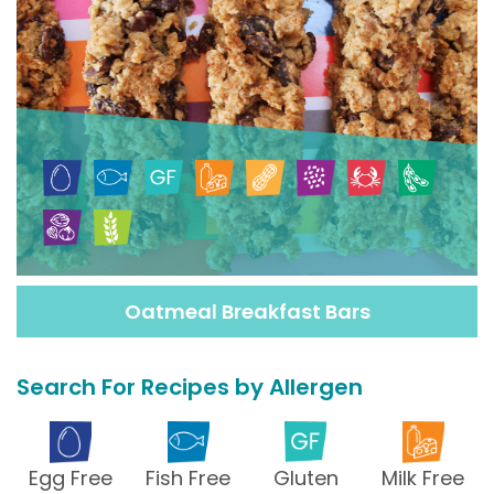
Oatmeal Breakfast Bars
Search For Recipes by Allergen
Egg Free
Fish Free
Gluten
Milk Free