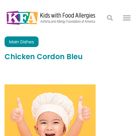
Main Dishes
Chicken Cordon Bleu