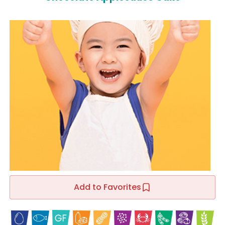
Add to Favorites