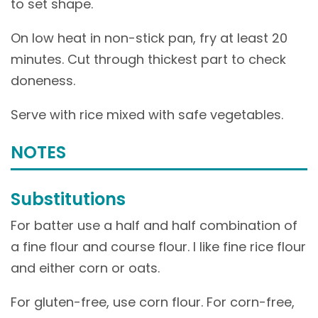
to set shape.
On low heat in non-stick pan, fry at least 20
minutes. Cut through thickest part to check
doneness.
Serve with rice mixed with safe vegetables.
NOTES
Substitutions
For batter use a half and half combination of
a fine flour and course flour. I like fine rice flour
and either corn or oats.
For gluten-free, use corn flour. For corn-free,