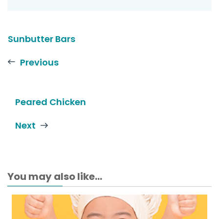
Sunbutter Bars
Previous
Peared Chicken
Next
You may also like...