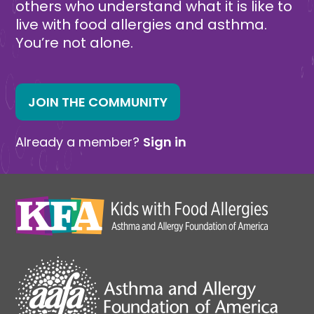
others who understand what it is like to
live with food allergies and asthma.
You’re not alone.
JOIN THE COMMUNITY
Already a member?
Sign in