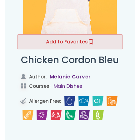
Add to Favorites
Chicken Cordon Bleu
Melanie Carver
Author:
Main Dishes
Courses:
Allergen Free: