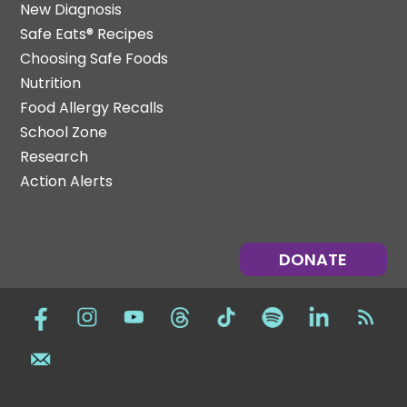
New Diagnosis
Safe Eats® Recipes
Choosing Safe Foods
Nutrition
Food Allergy Recalls
School Zone
Research
Action Alerts
DONATE