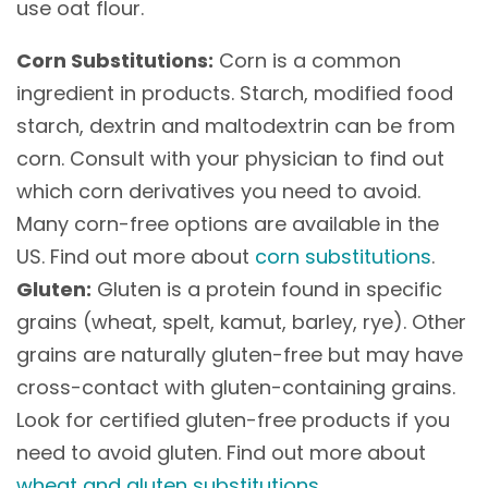
use oat flour.
Corn Substitutions:
Corn is a common
ingredient in products. Starch, modified food
starch, dextrin and maltodextrin can be from
corn. Consult with your physician to find out
which corn derivatives you need to avoid.
Many corn-free options are available in the
US. Find out more about
corn substitutions
.
Gluten:
Gluten is a protein found in specific
grains (wheat, spelt, kamut, barley, rye). Other
grains are naturally gluten-free but may have
cross-contact with gluten-containing grains.
Look for certified gluten-free products if you
need to avoid gluten. Find out more about
wheat and gluten substitutions
.