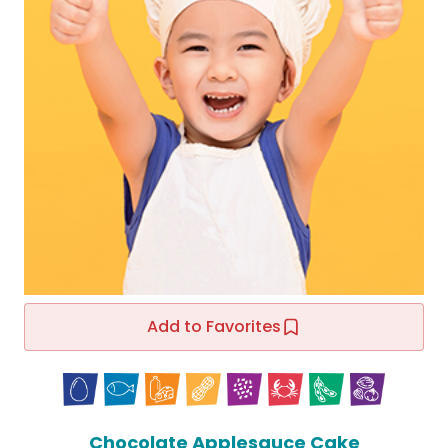
Add to Favorites
Chocolate Applesauce Cake