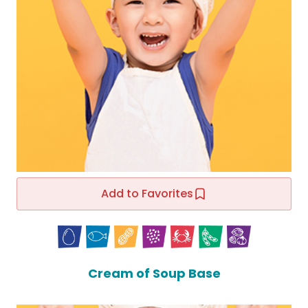
Add to Favorites
Cream of Soup Base