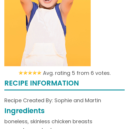
Avg. rating 5 from
6 votes.
RECIPE INFORMATION
Recipe Created By: Sophie and Martin
Ingredients
boneless, skinless chicken breasts