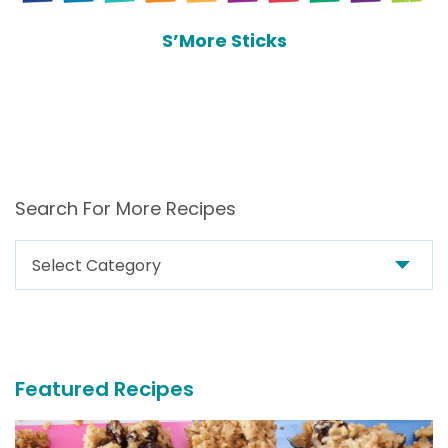
S’More Sticks
Search For More Recipes
Search
For
More
Recipes
Featured Recipes