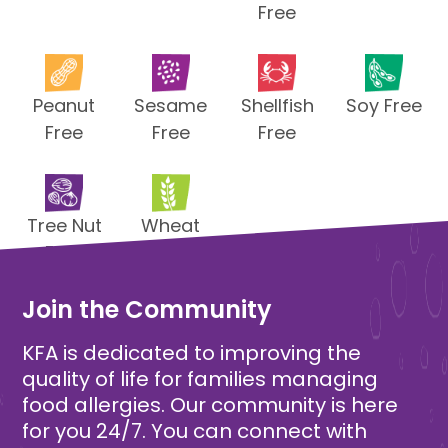
Free
Peanut
Sesame
Shellfish
Soy Free
Free
Free
Free
Tree Nut
Wheat
Free
Free
Join the Community
KFA is dedicated to improving the
quality of life for families managing
food allergies. Our community is here
for you 24/7. You can connect with