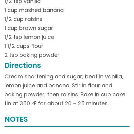
1/2 tsp vanilla
1 cup mashed banana
1/2 cup raisins
1 cup brown sugar
1/2 tsp lemon juice
1 1/2 cups flour
2 tsp baking powder
Directions
Cream shortening and sugar; beat in vanilla,
lemon juice and banana. Stir in flour and
baking powder, then raisins. Bake in cup cake
tin at 350 °F for about 20 – 25 minutes.
NOTES