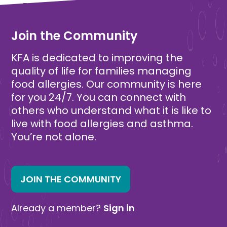
Free
Free
Join the Community
KFA is dedicated to improving the
quality of life for families managing
food allergies. Our community is here
for you 24/7. You can connect with
others who understand what it is like to
live with food allergies and asthma.
You’re not alone.
JOIN THE COMMUNITY
Already a member?
Sign in