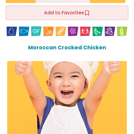
Add to Favorites
Moroccan Crocked Chicken