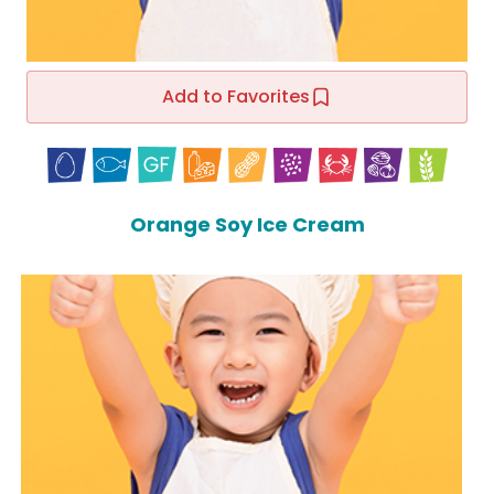
Add to Favorites
Orange Soy Ice Cream