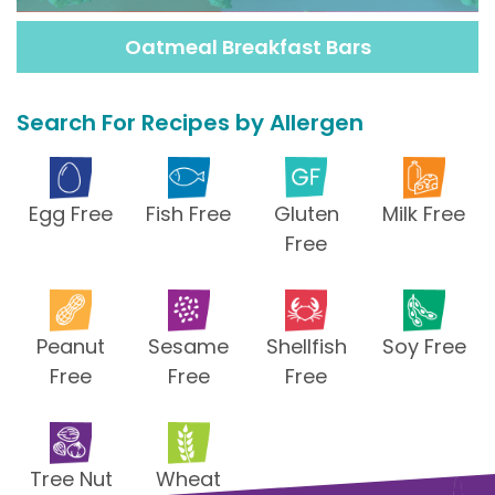
Oatmeal Breakfast Bars
Search For Recipes by Allergen
Egg Free
Fish Free
Gluten
Milk Free
Free
Peanut
Sesame
Shellfish
Soy Free
Free
Free
Free
Tree Nut
Wheat