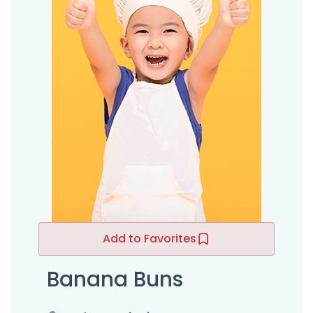
Add to Favorites
Banana Buns