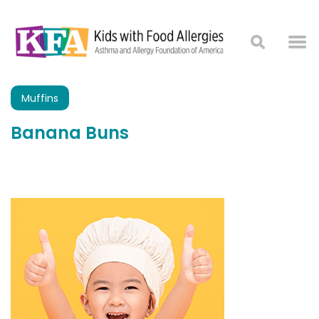
Muffins
Banana Buns