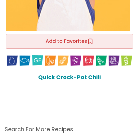
Add to Favorites
Quick Crock-Pot Chili
Search For More Recipes