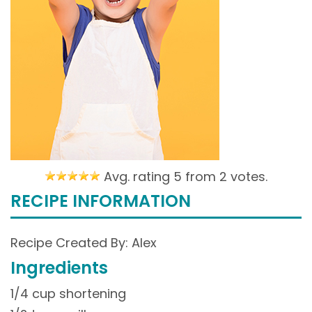
Avg. rating 5 from
2 votes.
RECIPE INFORMATION
Recipe Created By: Alex
Ingredients
1/4 cup shortening