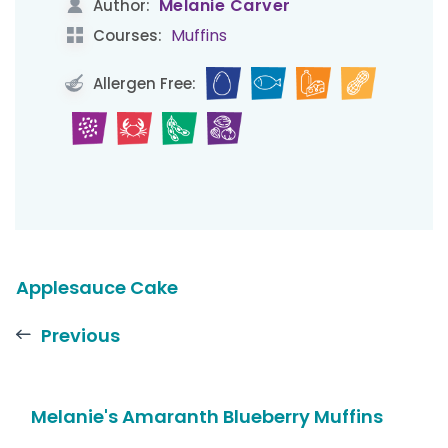
Melanie Carver
Author:
Muffins
Courses:
Allergen Free:
Applesauce Cake
Previous
Melanie's Amaranth Blueberry Muffins