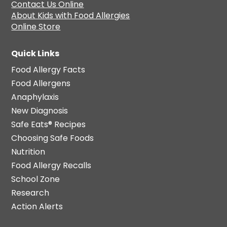
Contact Us Online
About Kids with Food Allergies
Online Store
Quick Links
Food Allergy Facts
Food Allergens
Anaphylaxis
New Diagnosis
Safe Eats® Recipes
Choosing Safe Foods
Nutrition
Food Allergy Recalls
School Zone
Research
Action Alerts