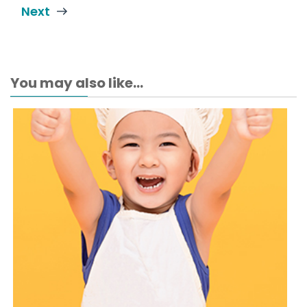
Next
You may also like...