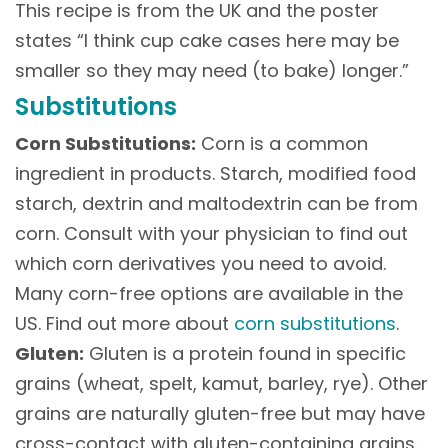
This recipe is from the UK and the poster
states “I think cup cake cases here may be
smaller so they may need (to bake) longer.”
Substitutions
Corn Substitutions:
Corn is a common
ingredient in products. Starch, modified food
starch, dextrin and maltodextrin can be from
corn. Consult with your physician to find out
which corn derivatives you need to avoid.
Many corn-free options are available in the
US. Find out more about
corn substitutions
.
Gluten:
Gluten is a protein found in specific
grains (wheat, spelt, kamut, barley, rye). Other
grains are naturally gluten-free but may have
cross-contact with gluten-containing grains.