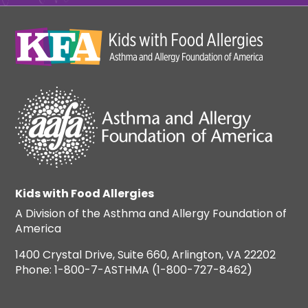
Kids with Food Allergies
A Division of the Asthma and Allergy Foundation of
America
1400 Crystal Drive, Suite 660, Arlington, VA 22202
Phone: 1-800-7-ASTHMA (1-800-727-8462)