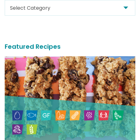
Search
For
More
Recipes
Featured Recipes