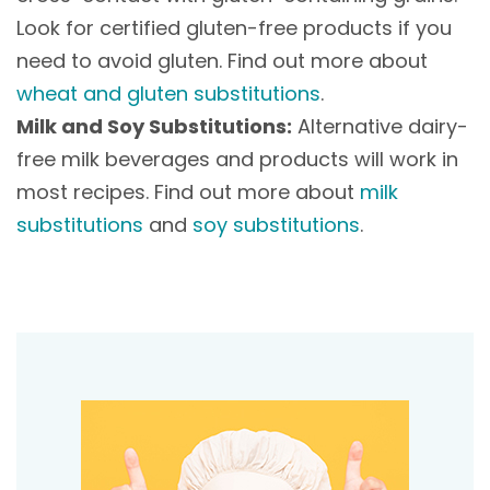
Look for certified gluten-free products if you
need to avoid gluten. Find out more about
wheat and gluten substitutions
.
Milk and Soy Substitutions:
Alternative dairy-
free milk beverages and products will work in
most recipes. Find out more about
milk
substitutions
and
soy substitutions
.