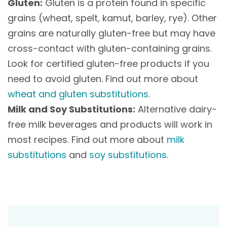
Gluten:
Gluten is a protein found in specific
grains (wheat, spelt, kamut, barley, rye). Other
grains are naturally gluten-free but may have
cross-contact with gluten-containing grains.
Look for certified gluten-free products if you
need to avoid gluten. Find out more about
wheat and gluten substitutions
.
Milk and Soy Substitutions:
Alternative dairy-
free milk beverages and products will work in
most recipes. Find out more about
milk
substitutions
and
soy substitutions
.