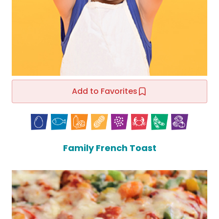
Add to Favorites
Family French Toast