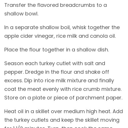
Transfer the flavored breadcrumbs to a
shallow bowl.
In a separate shallow boil, whisk together the
apple cider vinegar, rice milk and canola oil.
Place the flour together in a shallow dish.
Season each turkey cutlet with salt and
pepper. Dredge in the flour and shake off
excess. Dip into rice milk mixture and finally
coat the meat evenly with rice crumb mixture.
Store on a plate or piece of parchment paper.
Heat oil in a skillet over medium high heat. Add
the turkey cutlets and keep the skillet moving