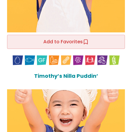
Add to Favorites
Timothy’s Nilla Puddin’