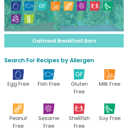
Oatmeal Breakfast Bars
Search For Recipes by Allergen
Egg Free
Fish Free
Gluten
Milk Free
Free
Peanut
Sesame
Shellfish
Soy Free
Free
Free
Free