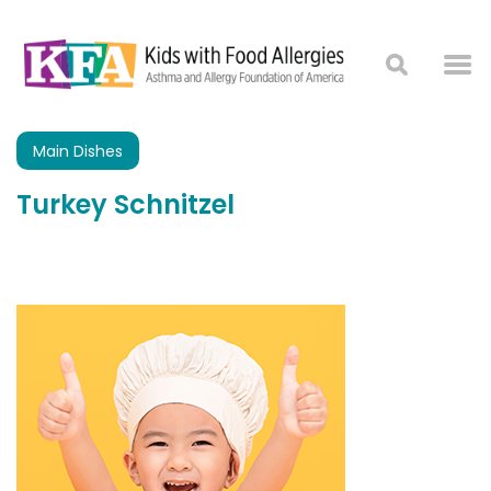
Main Dishes
Turkey Schnitzel