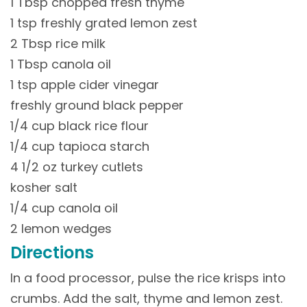
1 Tbsp chopped fresh thyme
1 tsp freshly grated lemon zest
2 Tbsp rice milk
1 Tbsp canola oil
1 tsp apple cider vinegar
freshly ground black pepper
1/4 cup black rice flour
1/4 cup tapioca starch
4 1/2 oz turkey cutlets
kosher salt
1/4 cup canola oil
2 lemon wedges
Directions
In a food processor, pulse the rice krisps into
crumbs. Add the salt, thyme and lemon zest.