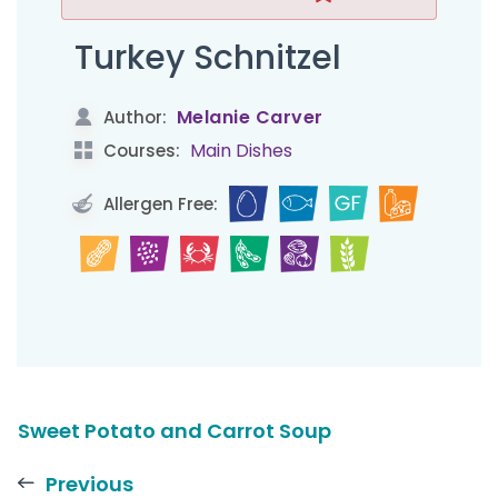
Turkey Schnitzel
Melanie Carver
Author:
Main Dishes
Courses:
Allergen Free:
Sweet Potato and Carrot Soup
Previous