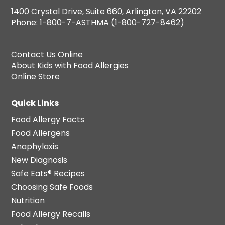
1400 Crystal Drive, Suite 660, Arlington, VA 22202
Phone: 1-800-7-ASTHMA (1-800-727-8462)
Contact Us Online
About Kids with Food Allergies
Online Store
Quick Links
Food Allergy Facts
Food Allergens
Anaphylaxis
New Diagnosis
Safe Eats® Recipes
Choosing Safe Foods
Nutrition
Food Allergy Recalls