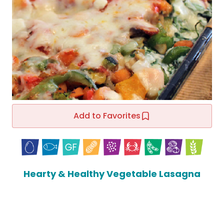
Add to Favorites
Hearty & Healthy Vegetable Lasagna