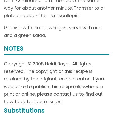
for 1 1/2 minutes. Turn, then cook the same
way for about another minute. Transfer to a
plate and cook the next scallopini.
Garnish with lemon wedges, serve with rice
and a green salad.
NOTES
Copyright © 2005 Heidi Bayer. All rights
reserved. The copyright of this recipe is
retained by the original recipe creator. If you
would like to publish this recipe elsewhere in
print or online, please contact us to find out
how to obtain permission.
Substitutions