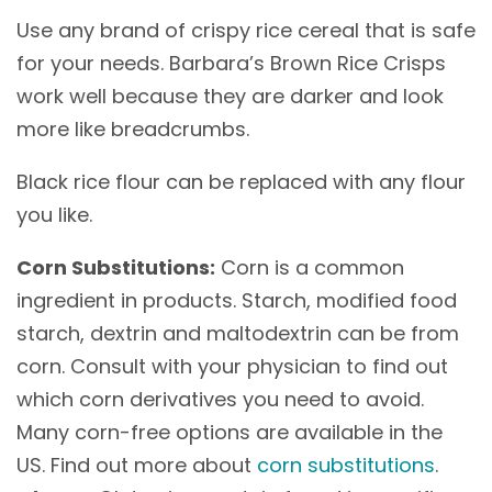
Use any brand of crispy rice cereal that is safe
for your needs. Barbara’s Brown Rice Crisps
work well because they are darker and look
more like breadcrumbs.
Black rice flour can be replaced with any flour
you like.
Corn Substitutions:
Corn is a common
ingredient in products. Starch, modified food
starch, dextrin and maltodextrin can be from
corn. Consult with your physician to find out
which corn derivatives you need to avoid.
Many corn-free options are available in the
US. Find out more about
corn substitutions
.