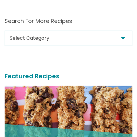
Search For More Recipes
Search
For
More
Recipes
Featured Recipes