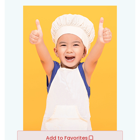
Add to Favorites