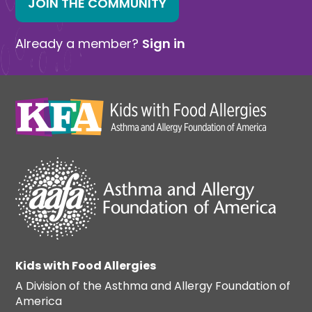
JOIN THE COMMUNITY
Already a member?
Sign in
Kids with Food Allergies
A Division of the Asthma and Allergy Foundation of
America