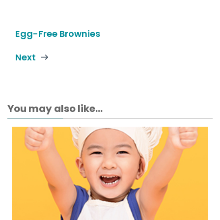
Egg-Free Brownies
Next
You may also like...