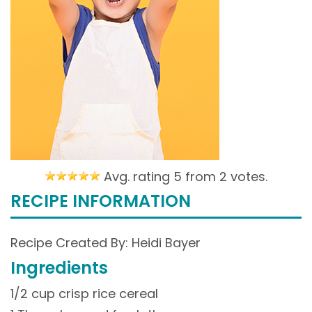
Avg. rating 5 from
2 votes.
RECIPE INFORMATION
Recipe Created By: Heidi Bayer
Ingredients
1/2 cup crisp rice cereal