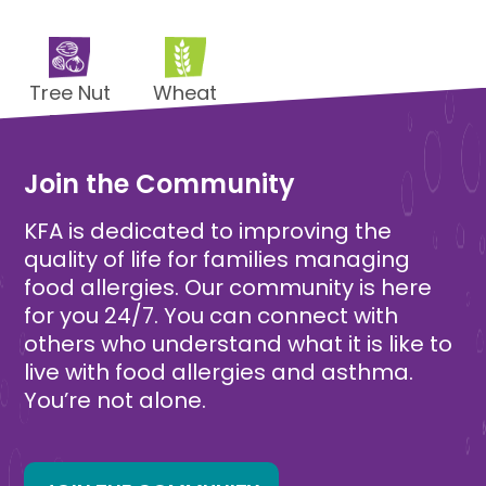
Tree Nut
Wheat
Free
Free
Join the Community
KFA is dedicated to improving the
quality of life for families managing
food allergies. Our community is here
for you 24/7. You can connect with
others who understand what it is like to
live with food allergies and asthma.
You’re not alone.