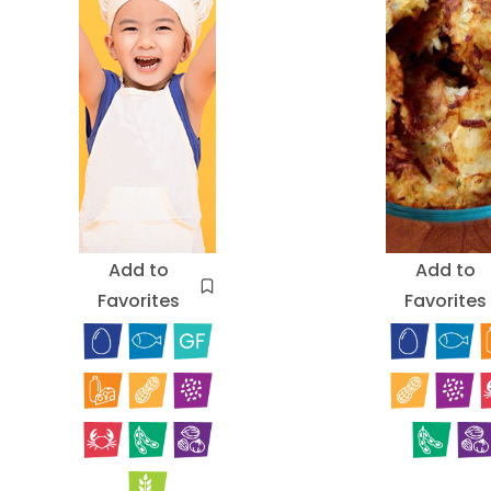
Add to
Add to
Favorites
Favorites