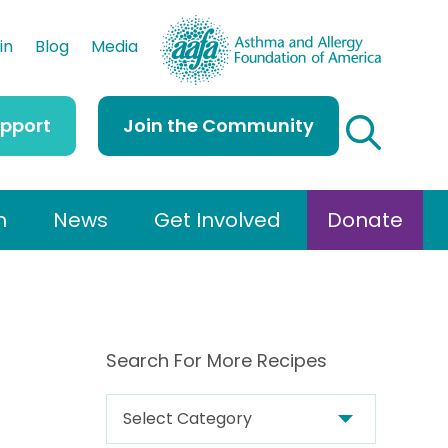
AAFA
in
Blog
Media
upport
Join the Community
h
News
Get Involved
Donate
Search For More Recipes
S
e