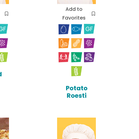
Add to
Favorites
d
Potato
Roesti