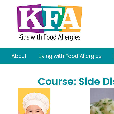
About
Living with Food Allergies
Course:
Side D