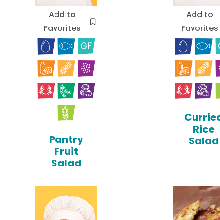
Add to
Add to
Favorites
Favorites
Currie
Rice
Pantry
Salad
Fruit
Salad