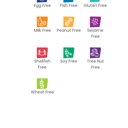
Egg Free
Fish Free
Gluten Free
c
i
p
Milk Free
Peanut Free
Sesame
e
Free
s
Shellfish
Soy Free
Tree Nut
Free
Free
Wheat Free