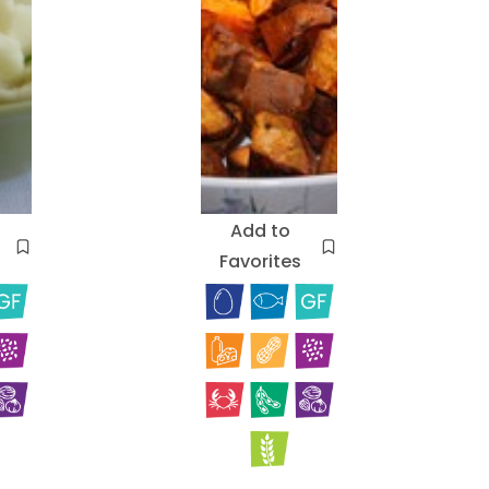
Add to
Favorites