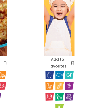
Add to
Favorites