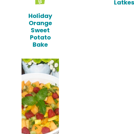
Latke
Holiday
Orange
Sweet
Potato
Bake