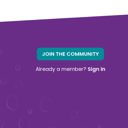
JOIN THE COMMUNITY
Already a member?
Sign in