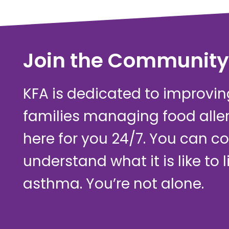
Join the Community
KFA is dedicated to improving 
families managing food alle
here for you 24/7. You can c
understand what it is like to 
asthma. You’re not alone.