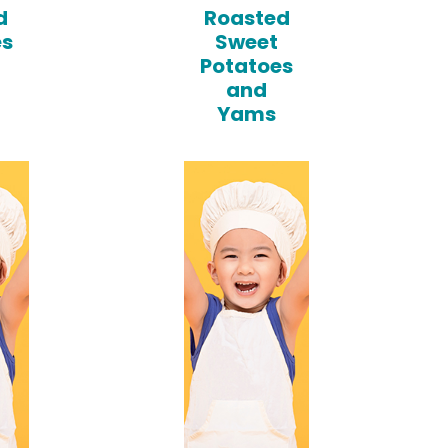
d
Roasted
es
Sweet
Potatoes
and
Yams