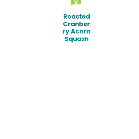
s
Roasted
Cranber
ry Acorn
Squash