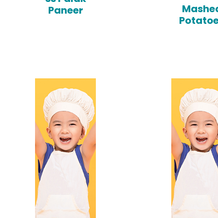
Mashe
Paneer
Potato