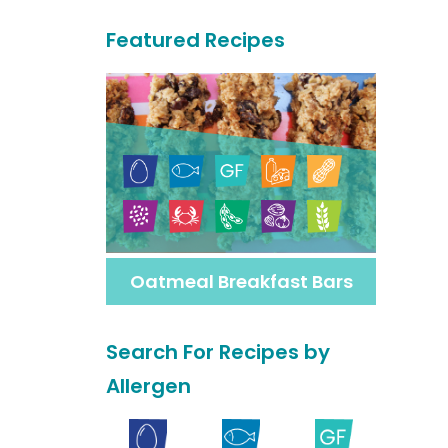
a
Featured Recipes
r
c
h
F
o
r
M
Oatmeal Breakfast Bars
o
r
Search For Recipes by
e
Allergen
R
e