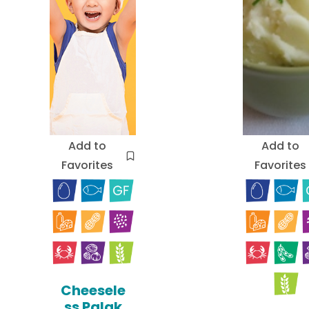
Add to
Add to
Favorites
Favorites
Cheesele
ss Palak