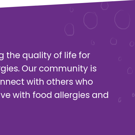
the quality of life for
rgies. Our community is
onnect with others who
live with food allergies and