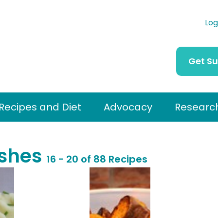
Log
Get S
Recipes and Diet
Advocacy
Researc
ishes
16 - 20 of 88 Recipes