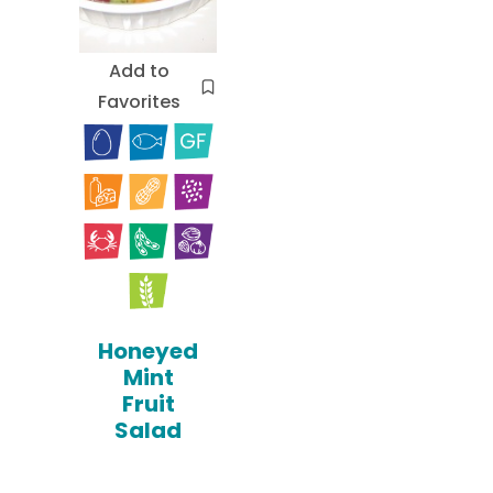
Add to
Favorites
Honeyed
Mint
Fruit
Salad