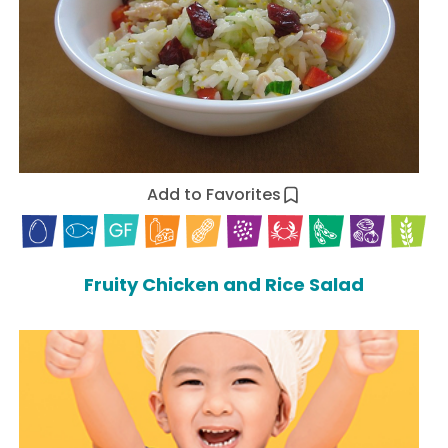
Add to Favorites
Fruity Chicken and Rice Salad