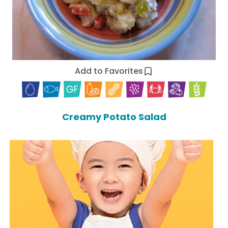
Add to Favorites
Creamy Potato Salad