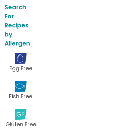
Search
For
Recipes
by
Allergen
Egg Free
Fish Free
Gluten Free