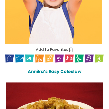
Add to Favorites
Annika’s Easy Coleslaw