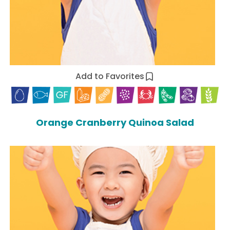
Add to Favorites
Orange Cranberry Quinoa Salad