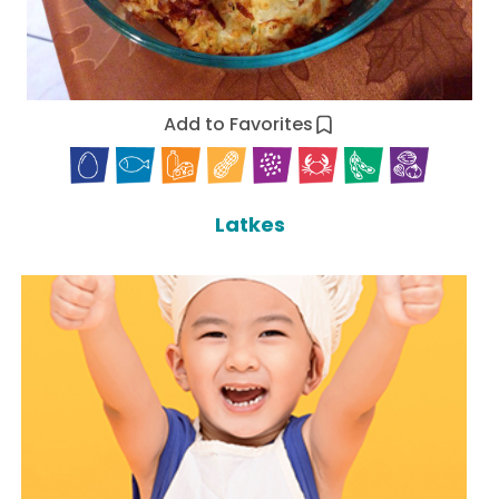
Add to Favorites
Latkes