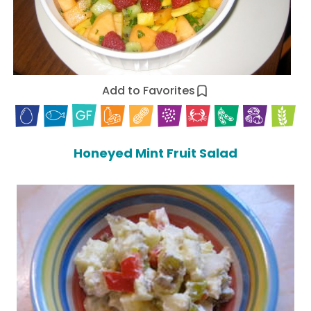
Add to Favorites
Honeyed Mint Fruit Salad