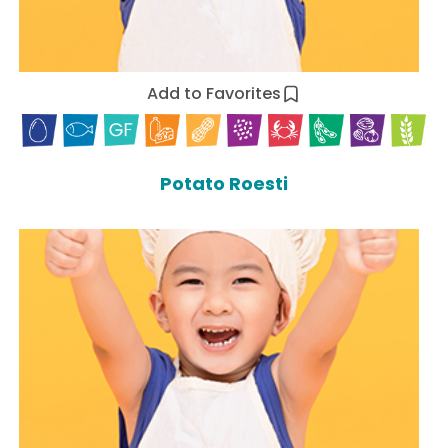
Add to Favorites
Potato Roesti