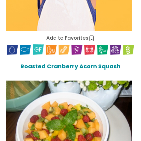
Add to Favorites
Roasted Cranberry Acorn Squash