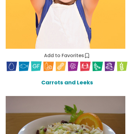
Add to Favorites
Carrots and Leeks