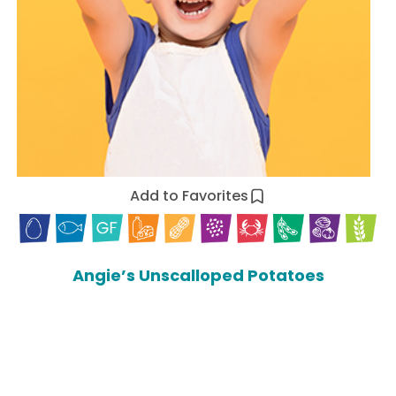
Add to Favorites
Angie’s Unscalloped Potatoes