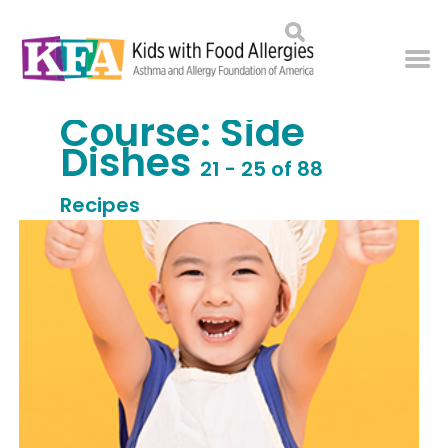
Course:
Side
Dishes
21 - 25 of 88
Recipes