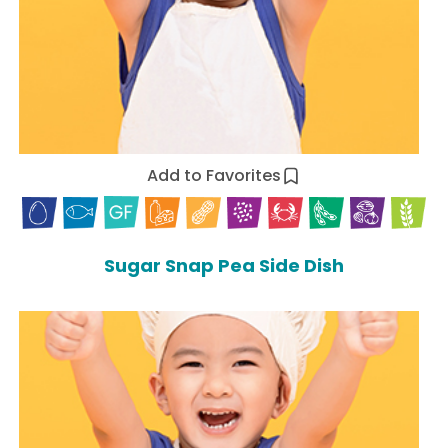
Add to Favorites
Sugar Snap Pea Side Dish