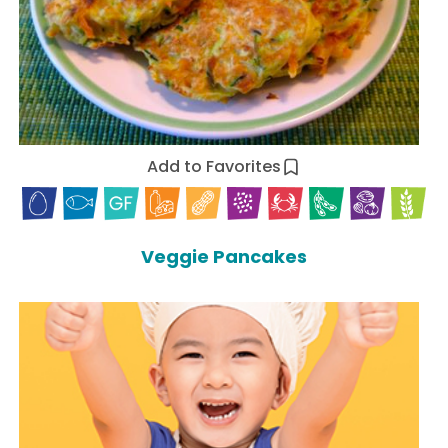
Add to Favorites
Veggie Pancakes