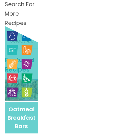
Search For
More
Recipes
Search
For
More
Featured
Recipes
Recipes
Oatmeal
Breakfast
Bars