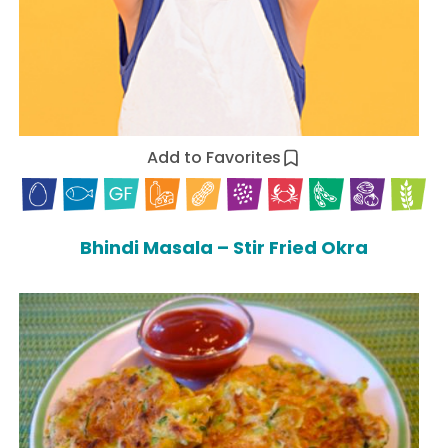
Add to Favorites
Bhindi Masala – Stir Fried Okra