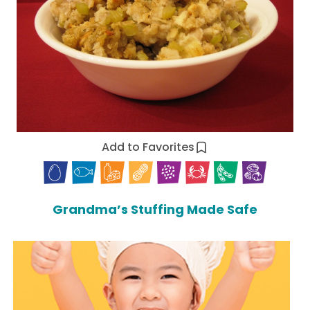
Add to Favorites
Grandma’s Stuffing Made Safe