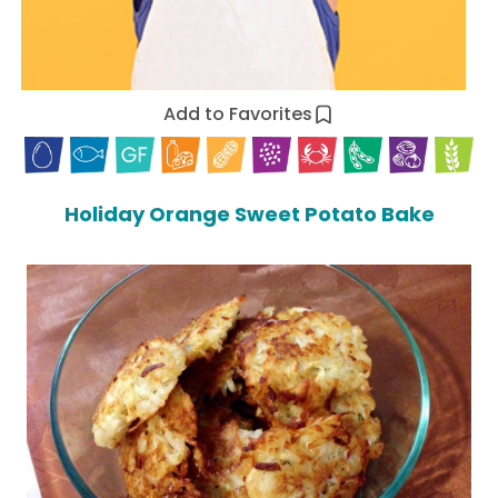
Add to Favorites
Holiday Orange Sweet Potato Bake