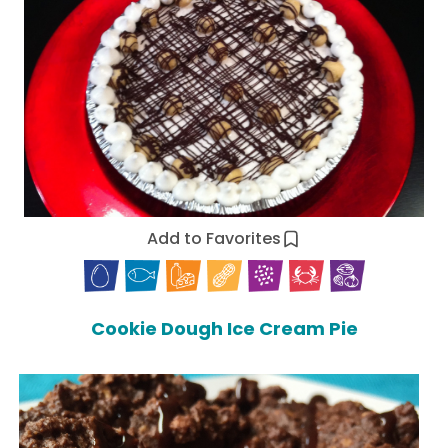
Add to Favorites
Cookie Dough Ice Cream Pie