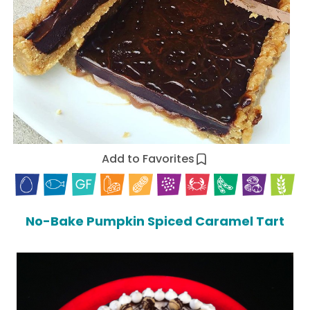
Add to Favorites
No-Bake Pumpkin Spiced Caramel Tart