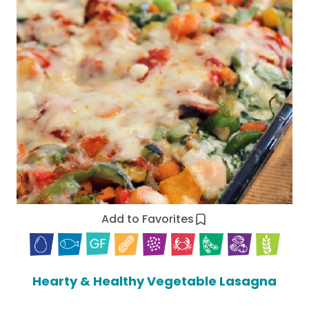
Add to Favorites
Hearty & Healthy Vegetable Lasagna