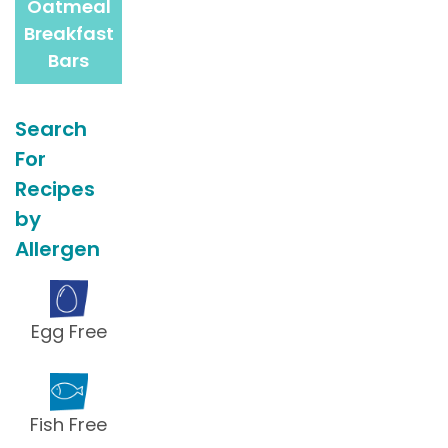
Oatmeal
Breakfast
Bars
Search
For
Recipes
by
Allergen
Egg Free
Fish Free