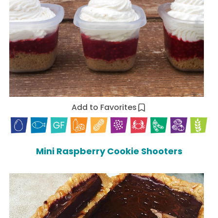
Add to Favorites
Mini Raspberry Cookie Shooters