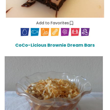
Add to Favorites
CoCo-Licious Brownie Dream Bars