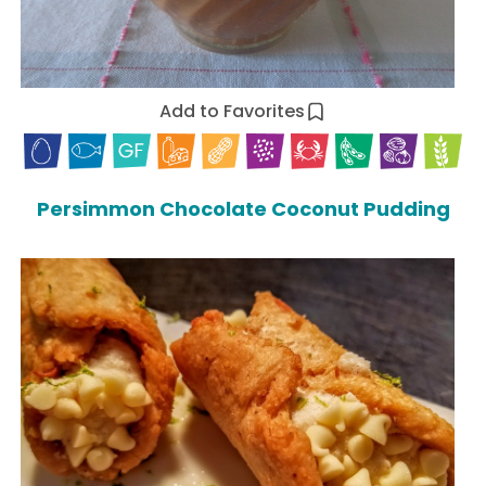
Add to Favorites
Persimmon Chocolate Coconut Pudding