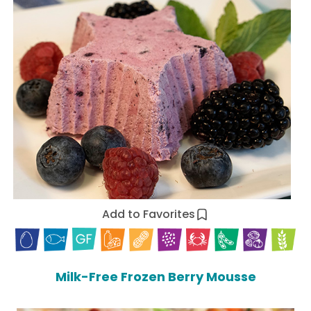
Add to Favorites
Milk-Free Frozen Berry Mousse