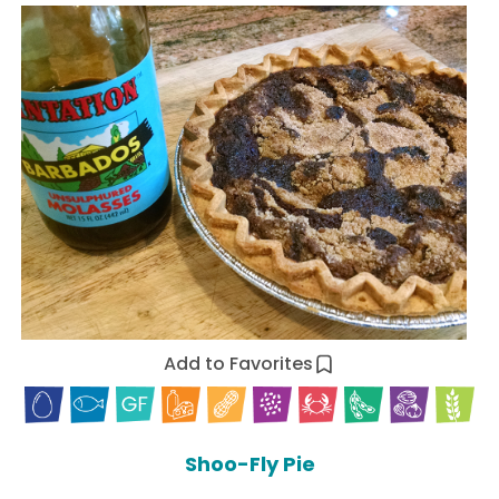
Add to Favorites
Shoo-Fly Pie