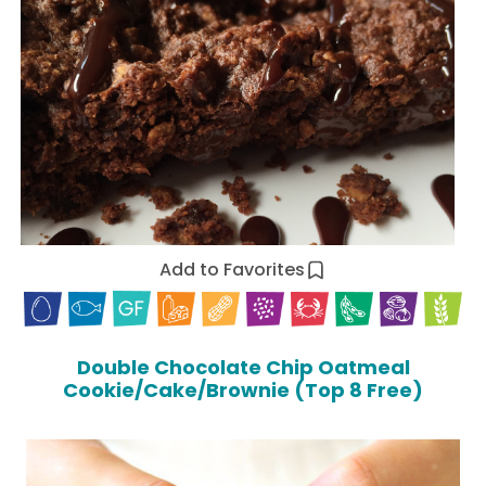
Add to Favorites
Double Chocolate Chip Oatmeal
Cookie/Cake/Brownie (Top 8 Free)