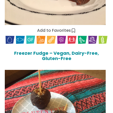
Add to Favorites
Freezer Fudge – Vegan, Dairy-Free,
Gluten-Free