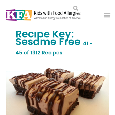
Recipe Key:
Sesame Free
41 -
45 of 1312 Recipes