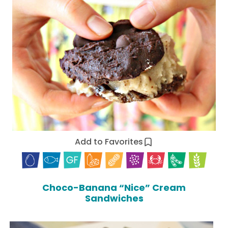
Add to Favorites
Choco-Banana “Nice” Cream
Sandwiches