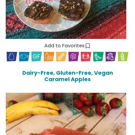
Add to Favorites
Dairy-Free, Gluten-Free, Vegan
Caramel Apples