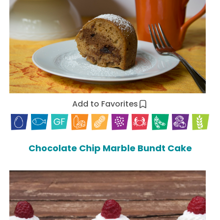
Add to Favorites
Chocolate Chip Marble Bundt Cake