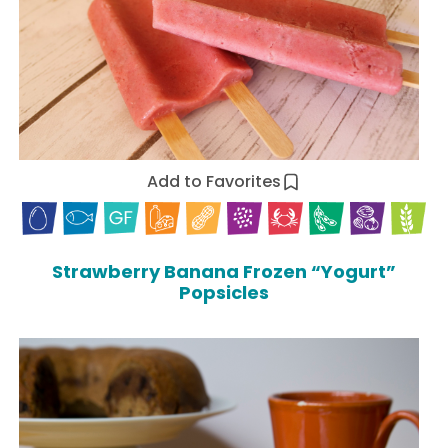
Add to Favorites
Strawberry Banana Frozen “Yogurt”
Popsicles