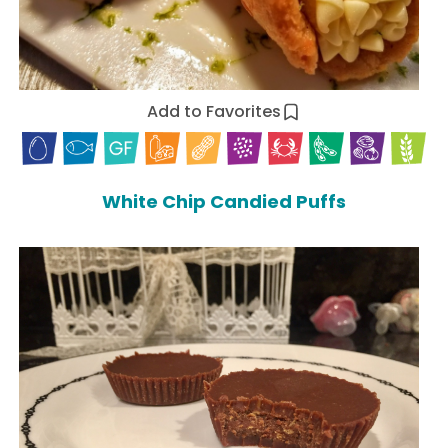
Add to Favorites
White Chip Candied Puffs