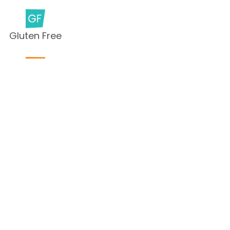
Gluten Free
Milk Free
Peanut Free
Sesame
Free