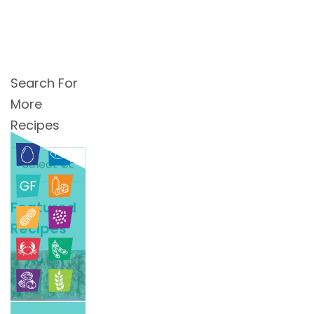
Search For
More
Recipes
Search
For
More
Featured
Recipes
Recipes