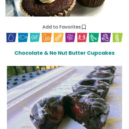
Add to Favorites
Chocolate & No Nut Butter Cupcakes