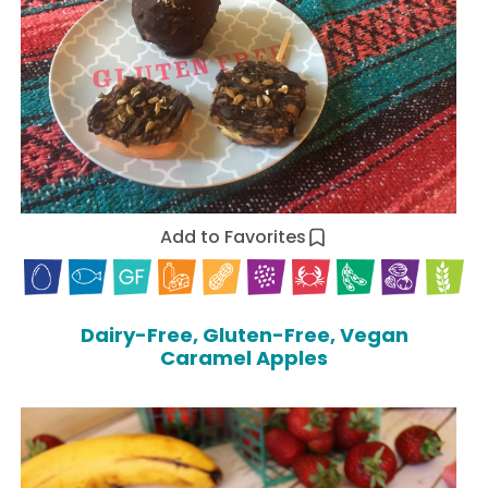
Add to Favorites
Dairy-Free, Gluten-Free, Vegan
Caramel Apples