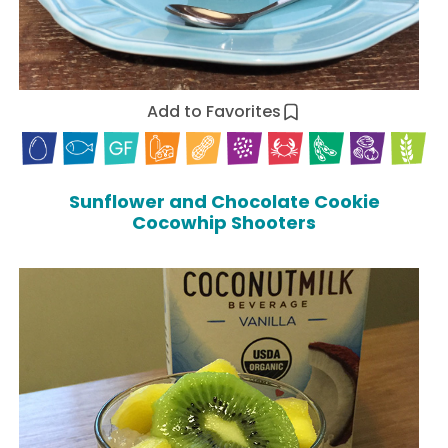
Add to Favorites
Sunflower and Chocolate Cookie
Cocowhip Shooters