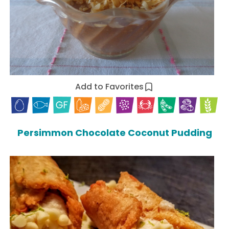
Add to Favorites
Persimmon Chocolate Coconut Pudding