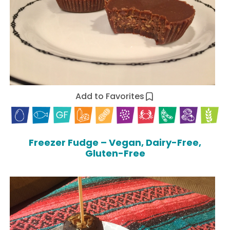
Add to Favorites
Freezer Fudge – Vegan, Dairy-Free,
Gluten-Free