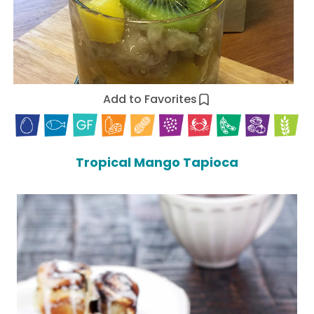
Add to Favorites
Tropical Mango Tapioca