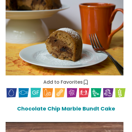
Add to Favorites
Chocolate Chip Marble Bundt Cake