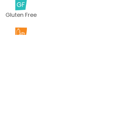
Gluten Free
Milk Free
Peanut Free
Sesame
Free
Shellfish