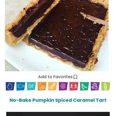
Add to Favorites
No-Bake Pumpkin Spiced Caramel Tart