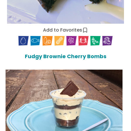
Add to Favorites
Fudgy Brownie Cherry Bombs