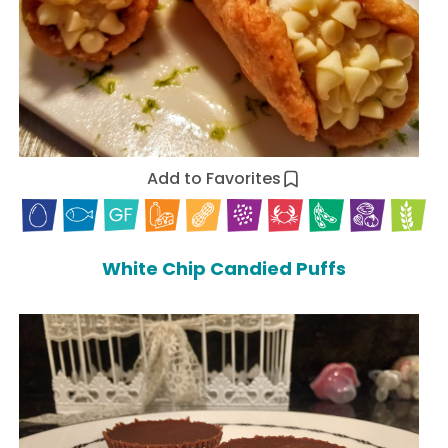
Add to Favorites
White Chip Candied Puffs