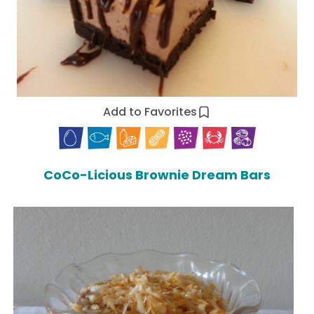
Add to Favorites
CoCo-Licious Brownie Dream Bars