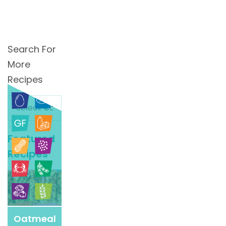
Search For
More
Recipes
Search
For
More
Featured
Recipes
Recipes
Oatmeal