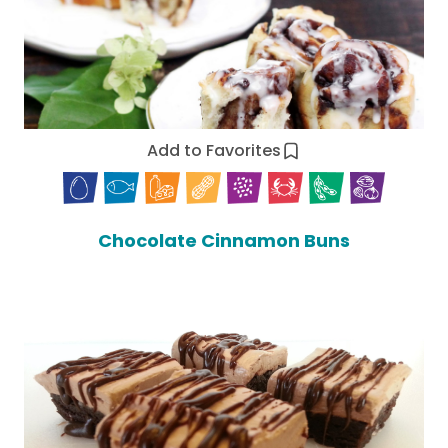
Add to Favorites
Chocolate Cinnamon Buns