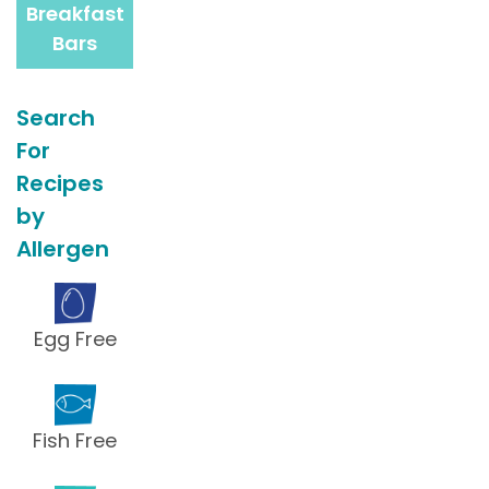
Breakfast
Bars
Search
For
Recipes
by
Allergen
Egg Free
Fish Free