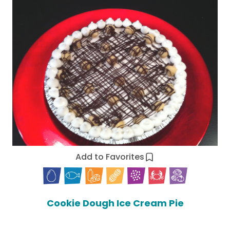
Add to Favorites
Cookie Dough Ice Cream Pie