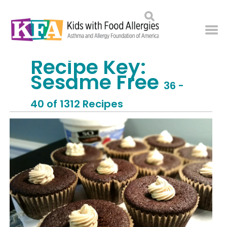
Recipe Key:
Sesame Free
36 -
40 of 1312 Recipes