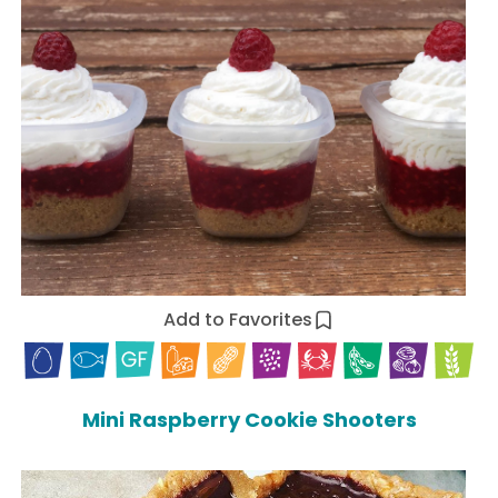
Add to Favorites
Mini Raspberry Cookie Shooters