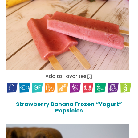
Add to Favorites
Strawberry Banana Frozen “Yogurt”
Popsicles