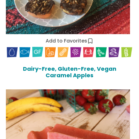
Add to Favorites
Dairy-Free, Gluten-Free, Vegan
Caramel Apples