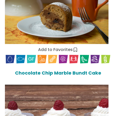
Add to Favorites
Chocolate Chip Marble Bundt Cake