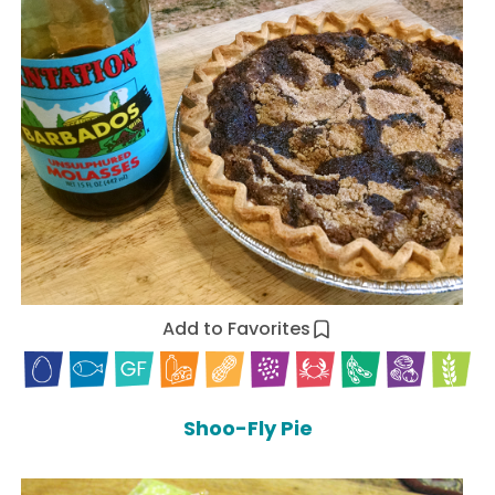
Add to Favorites
Shoo-Fly Pie