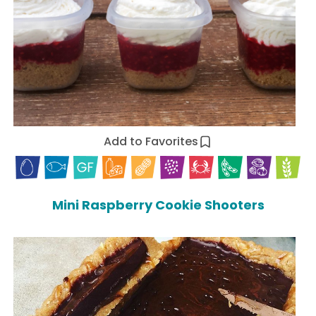
Add to Favorites
Mini Raspberry Cookie Shooters