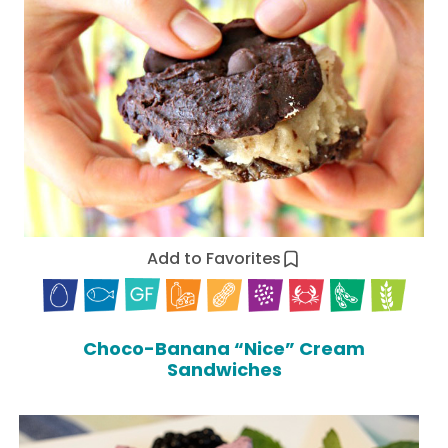
Add to Favorites
Choco-Banana “Nice” Cream
Sandwiches