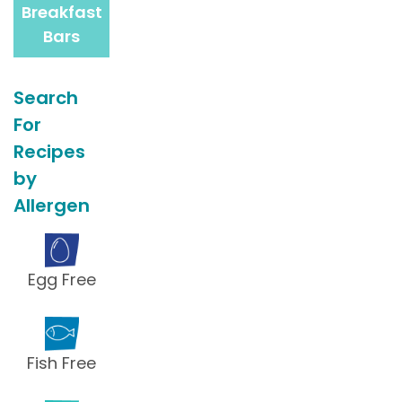
Breakfast
Bars
Search
For
Recipes
by
Allergen
Egg Free
Fish Free