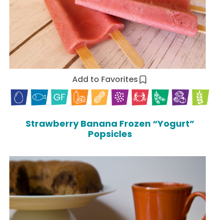
Add to Favorites
Strawberry Banana Frozen “Yogurt”
Popsicles