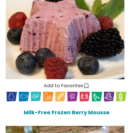
Add to Favorites
Milk-Free Frozen Berry Mousse