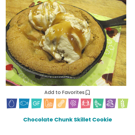
Add to Favorites
Chocolate Chunk Skillet Cookie