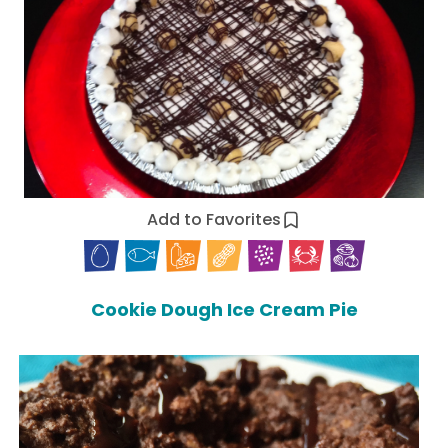
Add to Favorites
Cookie Dough Ice Cream Pie