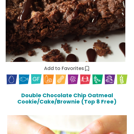
Add to Favorites
Double Chocolate Chip Oatmeal
Cookie/Cake/Brownie (Top 8 Free)