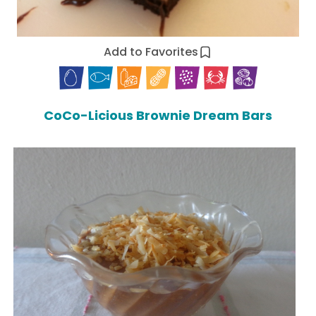
Add to Favorites
CoCo-Licious Brownie Dream Bars