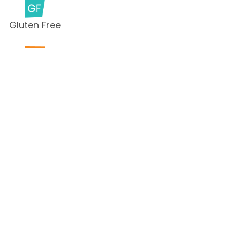
Gluten Free
Milk Free
Peanut Free
Sesame
Free