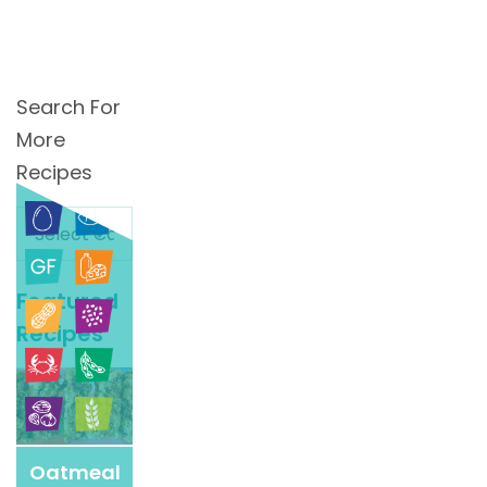
Search For
More
Recipes
Search
For
More
Featured
Recipes
Recipes
Oatmeal