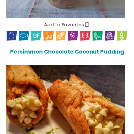
Add to Favorites
Persimmon Chocolate Coconut Pudding