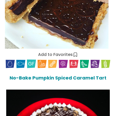
Add to Favorites
No-Bake Pumpkin Spiced Caramel Tart