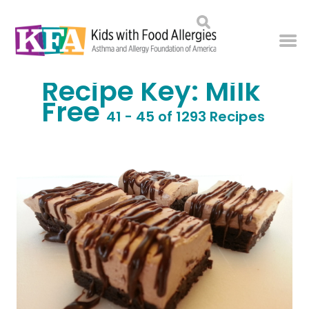
Recipe Key:
Milk
Free
41 - 45 of 1293 Recipes