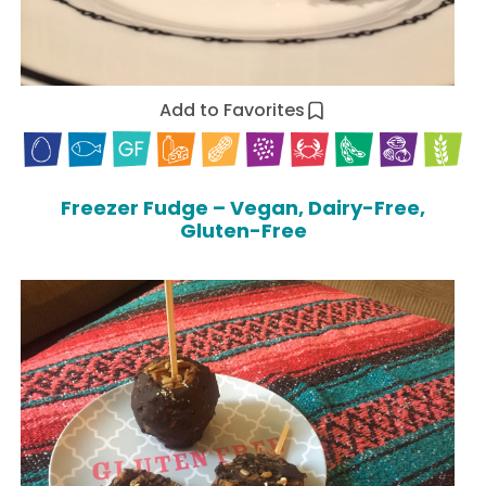
Add to Favorites
Freezer Fudge – Vegan, Dairy-Free,
Gluten-Free