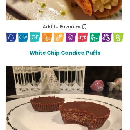
Add to Favorites
White Chip Candied Puffs