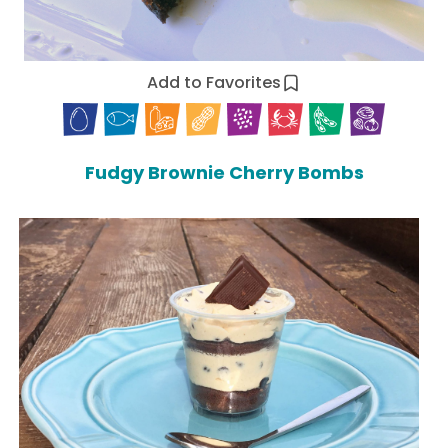
Add to Favorites
Fudgy Brownie Cherry Bombs