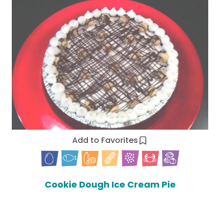
Add to Favorites
Cookie Dough Ice Cream Pie