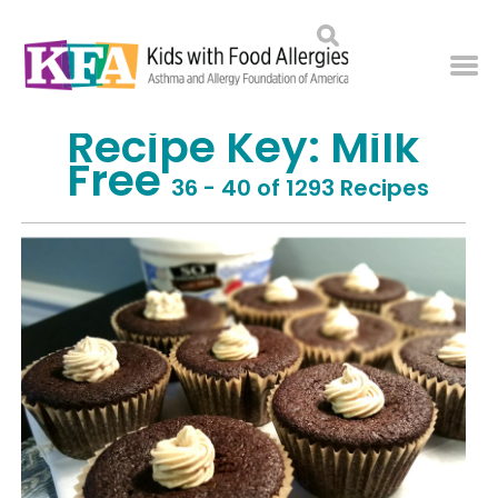
Recipe Key:
Milk
Free
36 - 40 of 1293 Recipes