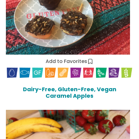
Add to Favorites
Dairy-Free, Gluten-Free, Vegan
Caramel Apples