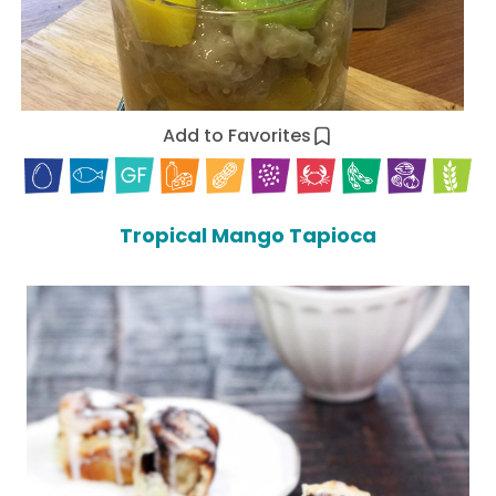
Add to Favorites
Tropical Mango Tapioca