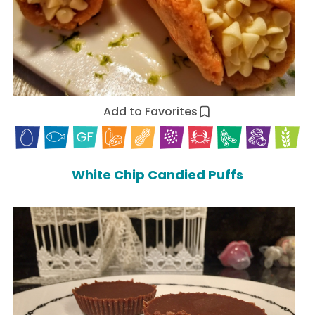
Add to Favorites
White Chip Candied Puffs