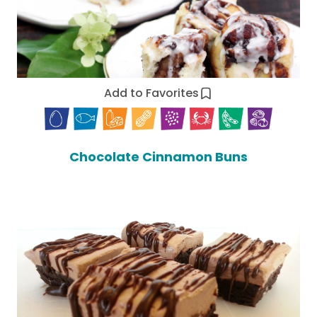
Add to Favorites
Chocolate Cinnamon Buns