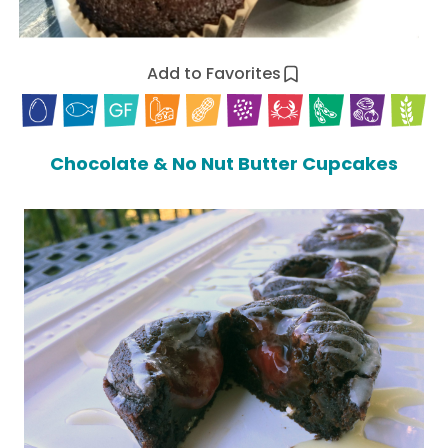
Add to Favorites
Chocolate & No Nut Butter Cupcakes