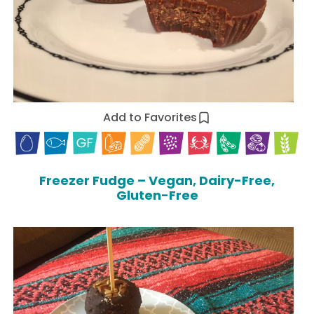
Add to Favorites
Freezer Fudge – Vegan, Dairy-Free,
Gluten-Free