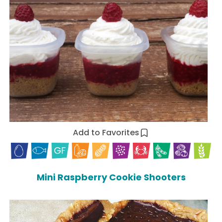
Add to Favorites
Mini Raspberry Cookie Shooters