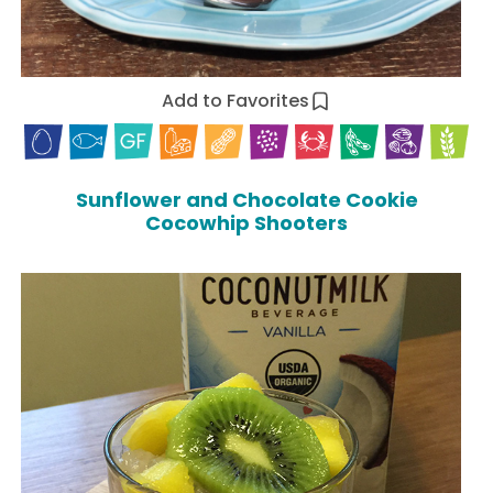
Add to Favorites
Sunflower and Chocolate Cookie
Cocowhip Shooters