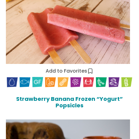
Add to Favorites
Strawberry Banana Frozen “Yogurt”
Popsicles