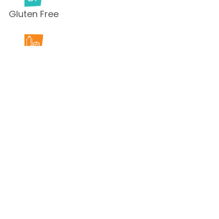
Gluten Free
Milk Free
Peanut Free
Sesame
Free
Shellfish