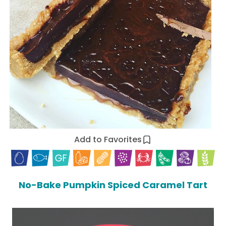
Add to Favorites
No-Bake Pumpkin Spiced Caramel Tart