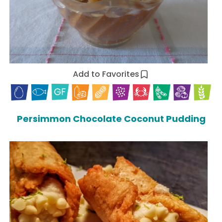
Add to Favorites
Persimmon Chocolate Coconut Pudding