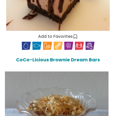
Add to Favorites
CoCo-Licious Brownie Dream Bars