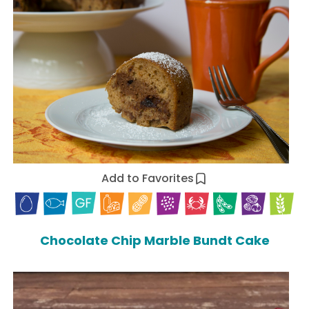
Add to Favorites
Chocolate Chip Marble Bundt Cake