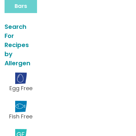
Bars
Search
For
Recipes
by
Allergen
Egg Free
Fish Free