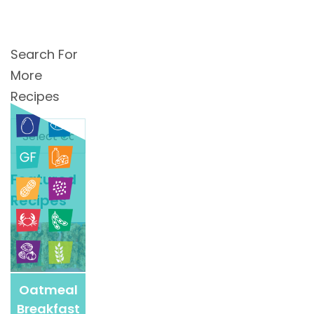
Search For
More
Recipes
Search
For
More
Featured
Recipes
Recipes
Oatmeal
Breakfast