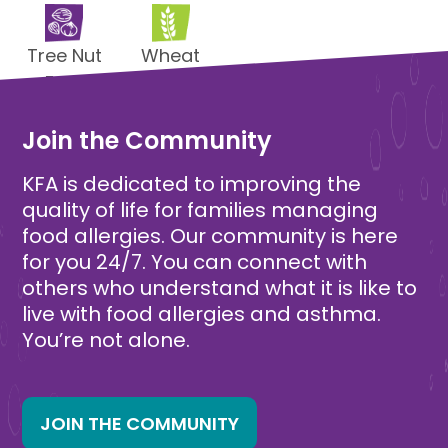
Tree Nut
Wheat
Free
Free
Join the Community
KFA is dedicated to improving the
quality of life for families managing
food allergies. Our community is here
for you 24/7. You can connect with
others who understand what it is like to
live with food allergies and asthma.
You’re not alone.
JOIN THE COMMUNITY