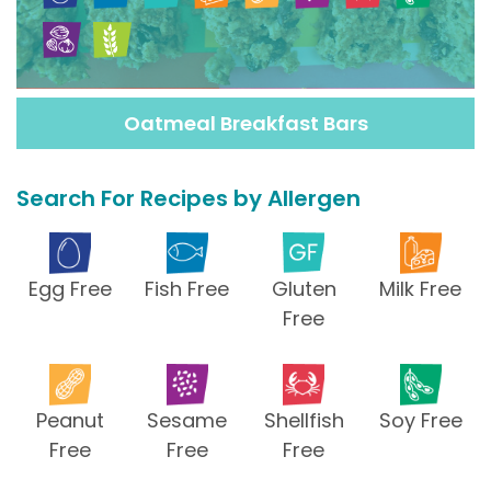
Oatmeal Breakfast Bars
Search For Recipes by Allergen
Egg Free
Fish Free
Gluten
Milk Free
Free
Peanut
Sesame
Shellfish
Soy Free
Free
Free
Free