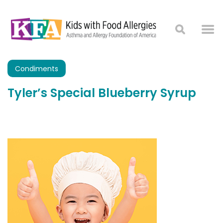
Condiments
Tyler’s Special Blueberry Syrup