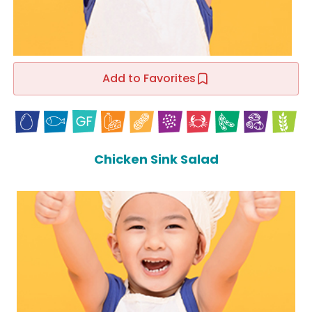
Add to Favorites
Chicken Sink Salad