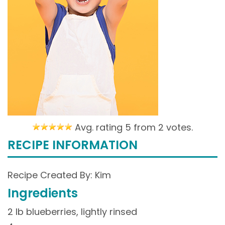
Avg. rating 5 from
2 votes.
RECIPE INFORMATION
Recipe Created By: Kim
Ingredients
2 lb blueberries, lightly rinsed