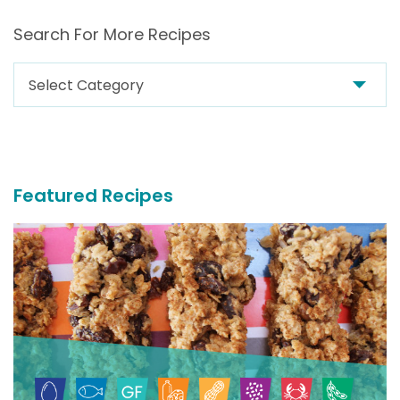
Search For More Recipes
Search
For
More
Recipes
Featured Recipes