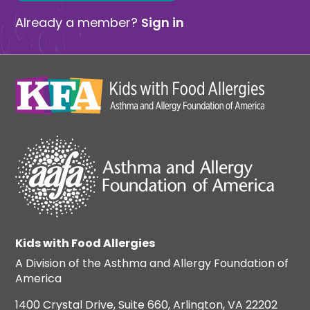
Already a member?
Sign in
Kids with Food Allergies
A Division of the Asthma and Allergy Foundation of
America
1400 Crystal Drive, Suite 660, Arlington, VA 22202