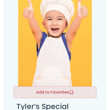
Add to Favorites
Tyler’s Special