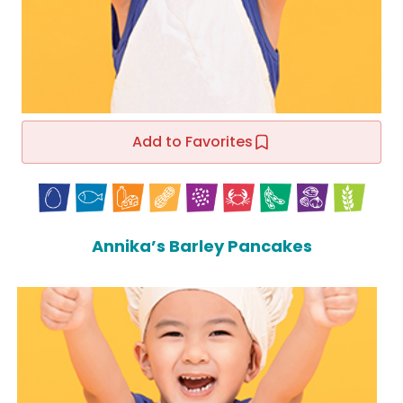
Add to Favorites
Annika’s Barley Pancakes