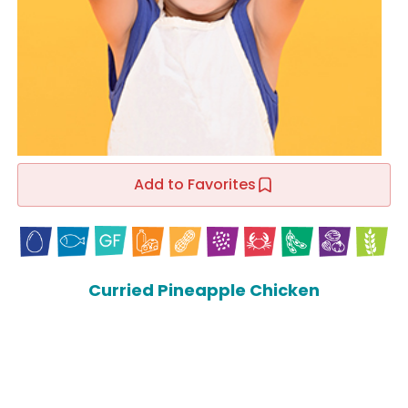
Add to Favorites
Curried Pineapple Chicken