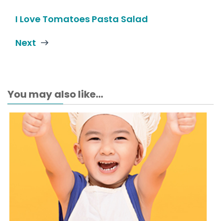
I Love Tomatoes Pasta Salad
Next
You may also like...