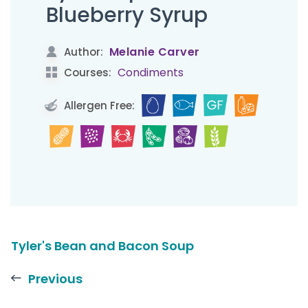
Blueberry Syrup
Melanie Carver
Author:
Condiments
Courses:
Allergen Free:
Tyler's Bean and Bacon Soup
Previous