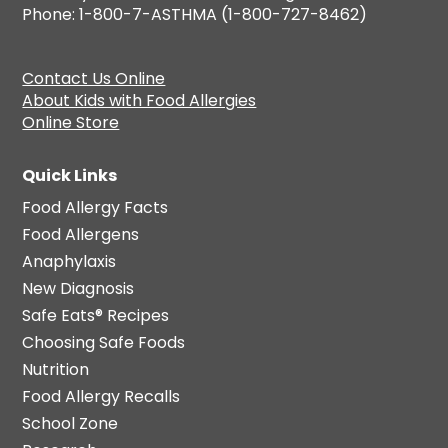
Phone: 1-800-7-ASTHMA (1-800-727-8462)
Contact Us Online
About Kids with Food Allergies
Online Store
Quick Links
Food Allergy Facts
Food Allergens
Anaphylaxis
New Diagnosis
Safe Eats® Recipes
Choosing Safe Foods
Nutrition
Food Allergy Recalls
School Zone