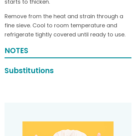
starts to thicken.
Remove from the heat and strain through a
fine sieve. Cool to room temperature and
refrigerate tightly covered until ready to use.
NOTES
Substitutions