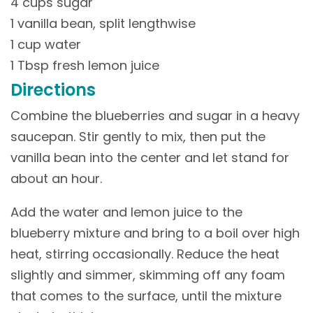
4 cups sugar
1 vanilla bean, split lengthwise
1 cup water
1 Tbsp fresh lemon juice
Directions
Combine the blueberries and sugar in a heavy
saucepan. Stir gently to mix, then put the
vanilla bean into the center and let stand for
about an hour.
Add the water and lemon juice to the
blueberry mixture and bring to a boil over high
heat, stirring occasionally. Reduce the heat
slightly and simmer, skimming off any foam
that comes to the surface, until the mixture