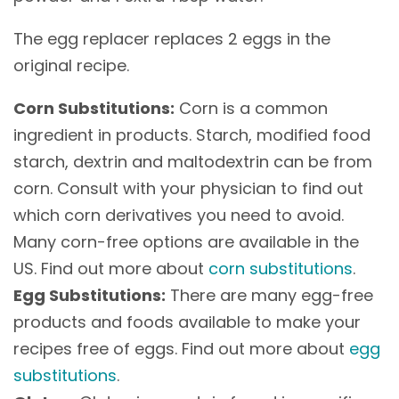
The egg replacer replaces 2 eggs in the
original recipe.
Corn Substitutions:
Corn is a common
ingredient in products. Starch, modified food
starch, dextrin and maltodextrin can be from
corn. Consult with your physician to find out
which corn derivatives you need to avoid.
Many corn-free options are available in the
US. Find out more about
corn substitutions
.
Egg Substitutions:
There are many egg-free
products and foods available to make your
recipes free of eggs. Find out more about
egg
substitutions
.