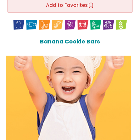
Add to Favorites
Banana Cookie Bars