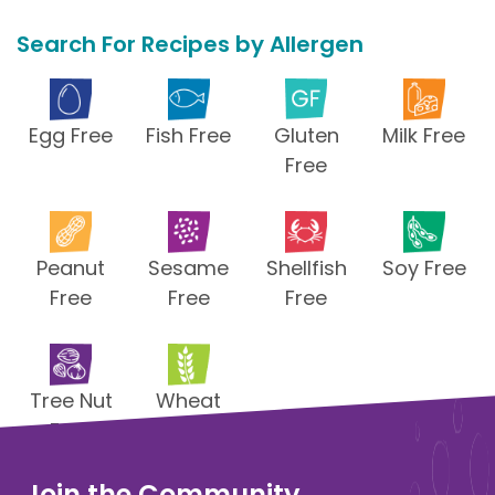
Search For Recipes by Allergen
Egg Free
Fish Free
Gluten
Milk Free
Free
Peanut
Sesame
Shellfish
Soy Free
Free
Free
Free
Tree Nut
Wheat
Free
Free
Join the Community