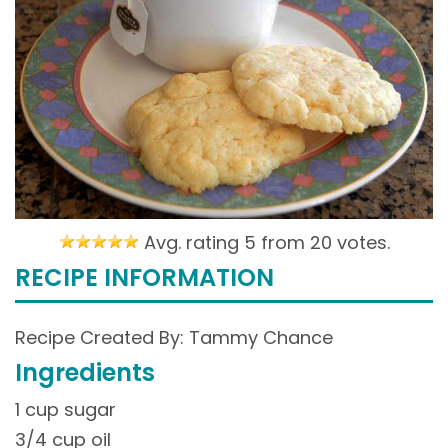
Avg. rating 5 from
20 votes.
RECIPE INFORMATION
Recipe Created By: Tammy Chance
Ingredients
1 cup sugar
3/4 cup oil