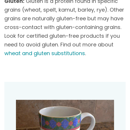
Gluten:
Gluten is a protein found in specific
grains (wheat, spelt, kamut, barley, rye). Other
grains are naturally gluten-free but may have
cross-contact with gluten-containing grains.
Look for certified gluten-free products if you
need to avoid gluten. Find out more about
wheat and gluten substitutions
.