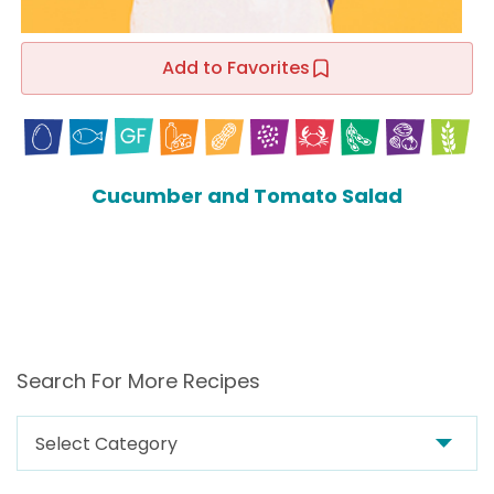
Add to Favorites
Cucumber and Tomato Salad
Search For More Recipes
Search
For