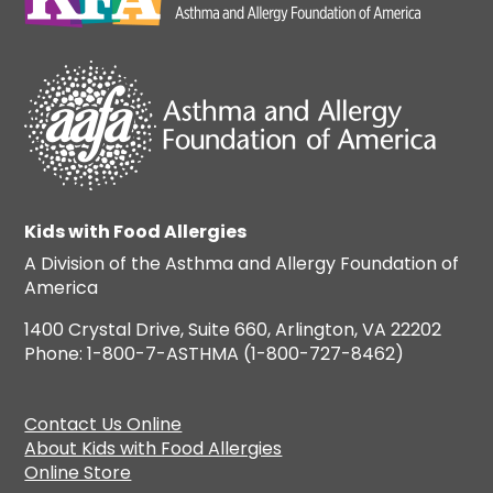
Kids with Food Allergies
A Division of the Asthma and Allergy Foundation of
America
1400 Crystal Drive, Suite 660, Arlington, VA 22202
Phone: 1-800-7-ASTHMA (1-800-727-8462)
Contact Us Online
About Kids with Food Allergies
Online Store