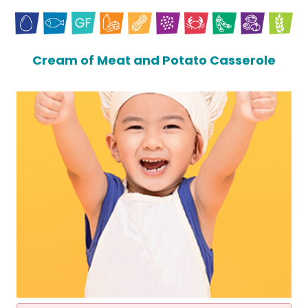
Cream of Meat and Potato Casserole