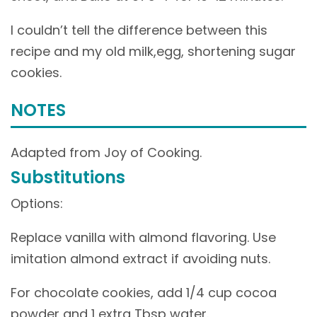
I couldn’t tell the difference between this
recipe and my old milk,egg, shortening sugar
cookies.
NOTES
Adapted from Joy of Cooking.
Substitutions
Options:
Replace vanilla with almond flavoring. Use
imitation almond extract if avoiding nuts.
For chocolate cookies, add 1/4 cup cocoa
powder and 1 extra Tbsp water.