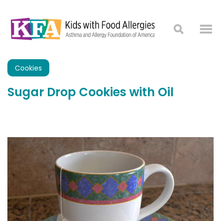
Cookies
Sugar Drop Cookies with Oil