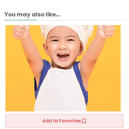
You may also like...
Add to Favorites