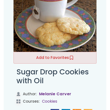
Add to Favorites
Sugar Drop Cookies
with Oil
Melanie Carver
Author:
Cookies
Courses: