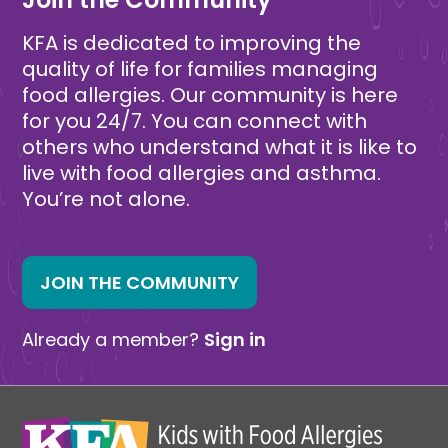
KFA is dedicated to improving the
quality of life for families managing
food allergies. Our community is here
for you 24/7. You can connect with
others who understand what it is like to
live with food allergies and asthma.
You’re not alone.
JOIN THE COMMUNITY
Already a member?
Sign in