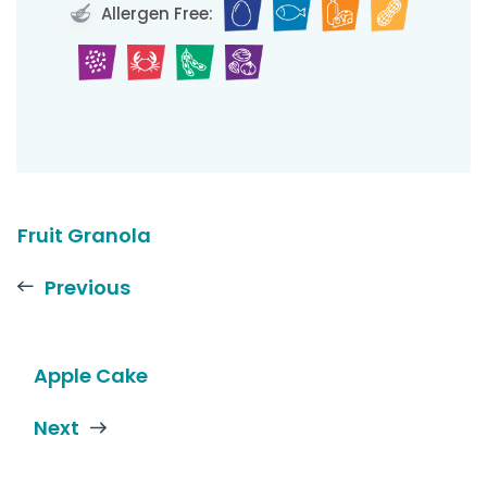
Allergen Free:
Fruit Granola
Previous
Apple Cake
Next