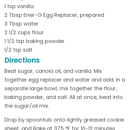
1 tsp vanilla
2 Tbsp Ener-G Egg Replacer, prepared
3 Tbsp water
2 1/2 cups flour
1 1/2 tsp baking powder
1/2 tsp salt
Directions
Beat sugar, canola oil, and vanilla. Mix
together egg replacer and water and add. In a
separate large bowl, mix together the flour,
baking powder, and salt. All at once, beat into
the sugar/oil mix.
Drop by spoonfuls onto lightly greased cookie
sheet, and Bake at 375 °F for 10-12 minutes.