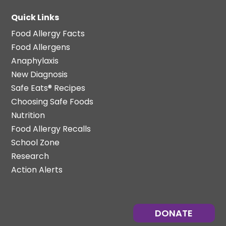
Quick Links
Food Allergy Facts
Food Allergens
Anaphylaxis
New Diagnosis
Safe Eats® Recipes
Choosing Safe Foods
Nutrition
Food Allergy Recalls
School Zone
Research
Action Alerts
DONATE