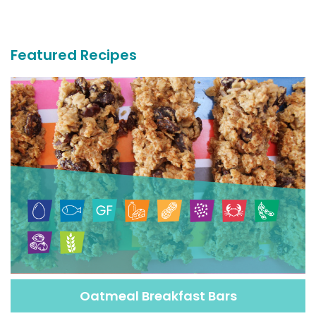
More
Recipes
Featured Recipes
Oatmeal Breakfast Bars