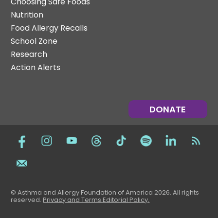
Choosing Safe Foods
Nutrition
Food Allergy Recalls
School Zone
Research
Action Alerts
DONATE
© Asthma and Allergy Foundation of America 2026. All rights
reserved
.
Privacy and Terms.
Editorial Policy
.