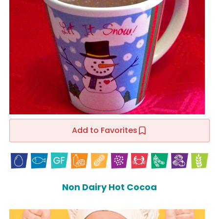
Add to Favorites
Non Dairy Hot Cocoa