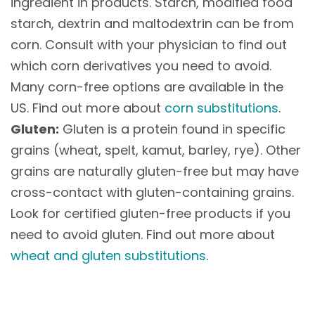
ingredient in products. Starch, modified food
starch, dextrin and maltodextrin can be from
corn. Consult with your physician to find out
which corn derivatives you need to avoid.
Many corn-free options are available in the
US. Find out more about
corn substitutions
.
Gluten:
Gluten is a protein found in specific
grains (wheat, spelt, kamut, barley, rye). Other
grains are naturally gluten-free but may have
cross-contact with gluten-containing grains.
Look for certified gluten-free products if you
need to avoid gluten. Find out more about
wheat and gluten substitutions
.