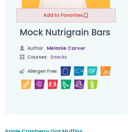
Add to Favorites
Mock Nutrigrain Bars
Melanie Carver
Author:
Snacks
Courses:
Allergen Free:
Apple Cranberry Oat Muffins