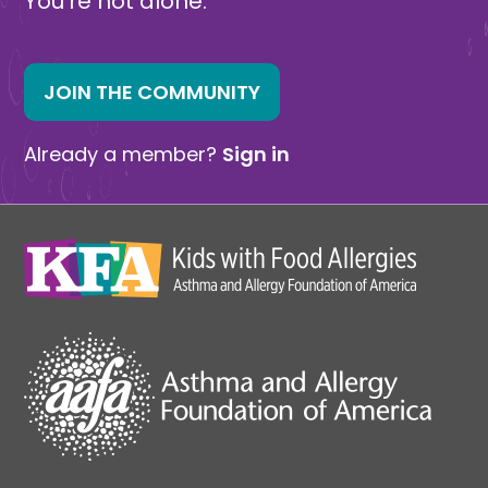
You’re not alone.
JOIN THE COMMUNITY
Already a member?
Sign in