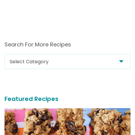
Search For More Recipes
Search
For
More
Recipes
Featured Recipes