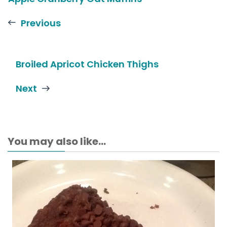
Previous
Broiled Apricot Chicken Thighs
Next
You may also like...