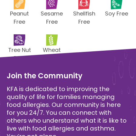
Peanut
Sesame
Shellfish
Soy Free
Free
Free
Free
Tree Nut
Wheat
Free
Free
Join the Community
KFA is dedicated to improving the
quality of life for families managing
food allergies. Our community is here
for you 24/7. You can connect with
others who understand what it is like to
live with food allergies and asthma.