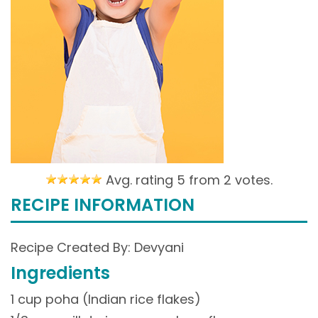
Avg. rating 5 from
2 votes.
RECIPE INFORMATION
Recipe Created By: Devyani
Ingredients
1 cup poha (Indian rice flakes)