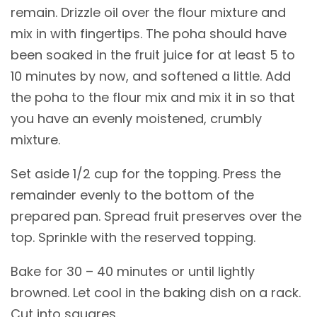
remain. Drizzle oil over the flour mixture and
mix in with fingertips. The poha should have
been soaked in the fruit juice for at least 5 to
10 minutes by now, and softened a little. Add
the poha to the flour mix and mix it in so that
you have an evenly moistened, crumbly
mixture.
Set aside 1/2 cup for the topping. Press the
remainder evenly to the bottom of the
prepared pan. Spread fruit preserves over the
top. Sprinkle with the reserved topping.
Bake for 30 – 40 minutes or until lightly
browned. Let cool in the baking dish on a rack.
Cut into squares.