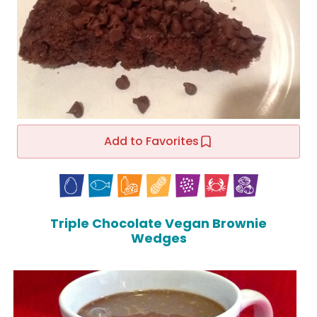
Add to Favorites
Triple Chocolate Vegan Brownie
Wedges