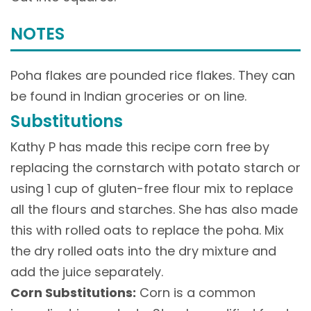
NOTES
Poha flakes are pounded rice flakes. They can
be found in Indian groceries or on line.
Substitutions
Kathy P has made this recipe corn free by
replacing the cornstarch with potato starch or
using 1 cup of gluten-free flour mix to replace
all the flours and starches. She has also made
this with rolled oats to replace the poha. Mix
the dry rolled oats into the dry mixture and
add the juice separately.
Corn Substitutions:
Corn is a common