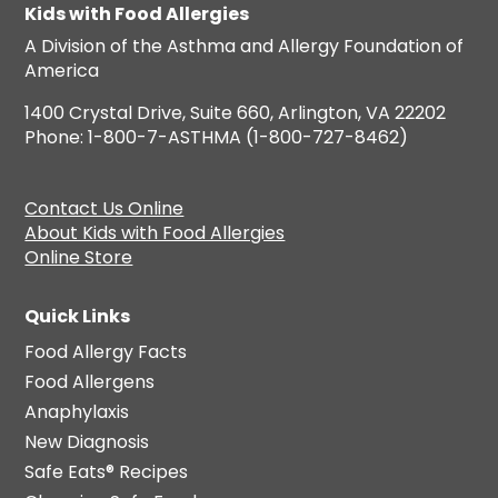
Kids with Food Allergies
A Division of the Asthma and Allergy Foundation of
America
1400 Crystal Drive, Suite 660, Arlington, VA 22202
Phone: 1-800-7-ASTHMA (1-800-727-8462)
Contact Us Online
About Kids with Food Allergies
Online Store
Quick Links
Food Allergy Facts
Food Allergens
Anaphylaxis
New Diagnosis
Safe Eats® Recipes