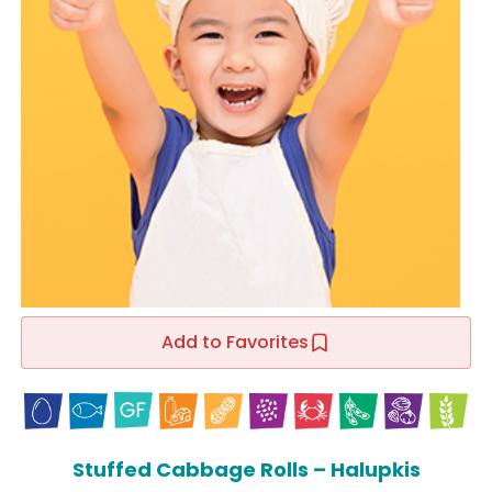
Add to Favorites
Stuffed Cabbage Rolls – Halupkis