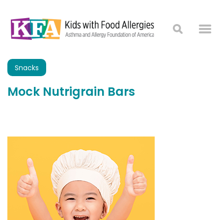
Snacks
Mock Nutrigrain Bars