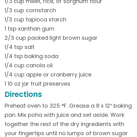
1/3 cup millet, rice, or sorghum flour
1/3 cup cornstarch
1/3 cup tapioca starch
1 tsp xanthan gum
2/3 cup packed light brown sugar
1/4 tsp salt
1/4 tsp baking soda
1/4 cup canola oil
1/4 cup apple or cranberry juice
1 10 oz jar fruit preserves
Directions
Preheat oven to 325 °F. Grease a 8 x 12″ baking
pan. Mix poha with juice and set aside. Work
together the rest of the dry ingredients with
your fingertips until no lumps of brown sugar