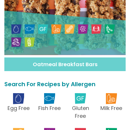
Oatmeal Breakfast Bars
Search For Recipes by Allergen
Egg Free
Fish Free
Gluten
Milk Free
Free