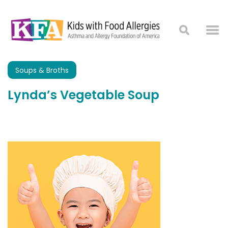
Soups & Broths
Lynda’s Vegetable Soup