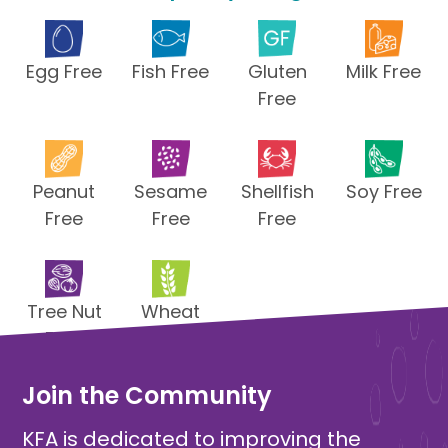
Egg Free
Fish Free
Gluten
Milk Free
Free
Peanut
Sesame
Shellfish
Soy Free
Free
Free
Free
Tree Nut
Wheat
Free
Free
Join the Community
KFA is dedicated to improving the