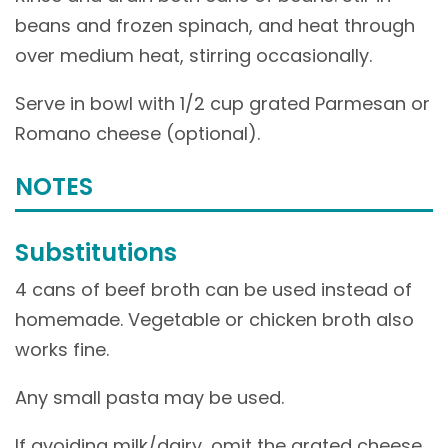
beans and frozen spinach, and heat through
over medium heat, stirring occasionally.
Serve in bowl with 1/2 cup grated Parmesan or
Romano cheese (optional).
NOTES
Substitutions
4 cans of beef broth can be used instead of
homemade. Vegetable or chicken broth also
works fine.
Any small pasta may be used.
If avoiding milk/dairy, omit the grated cheese