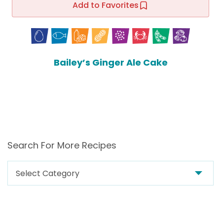
Add to Favorites
Bailey’s Ginger Ale Cake
Search For More Recipes
Search
For
More
Recipes