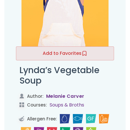
Add to Favorites
Lynda’s Vegetable
Soup
Melanie Carver
Author:
Soups & Broths
Courses:
Allergen Free: