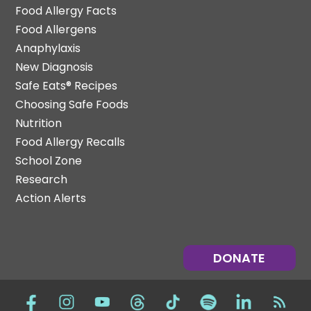
Food Allergy Facts
Food Allergens
Anaphylaxis
New Diagnosis
Safe Eats® Recipes
Choosing Safe Foods
Nutrition
Food Allergy Recalls
School Zone
Research
Action Alerts
DONATE