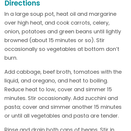
Directions
In a large soup pot, heat oil and margarine
over high heat, and cook carrots, celery,
onion, potatoes and green beans until lightly
browned (about 15 minutes or so). Stir
occasionally so vegetables at bottom don’t
burn.
Add cabbage, beef broth, tomatoes with the
liquid, and oregano, and heat to boiling.
Reduce heat to low, cover and simmer 15
minutes. Stir occasionally. Add zucchini and
pasta; cover and simmer another 15 minutes
or until all vegetables and pasta are tender.
Rinse and drain both cans of beans. Stir in