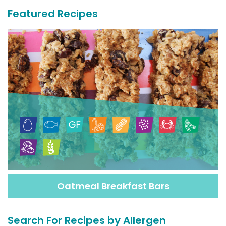
Featured Recipes
Oatmeal Breakfast Bars
Search For Recipes by Allergen