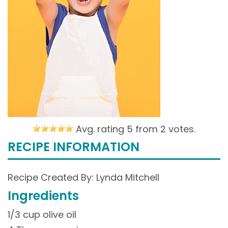
Avg. rating 5 from
2 votes.
RECIPE INFORMATION
Recipe Created By: Lynda Mitchell
Ingredients
1/3 cup olive oil