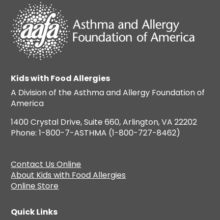
Kids with Food Allergies
A Division of the Asthma and Allergy Foundation of
America
1400 Crystal Drive, Suite 660, Arlington, VA 22202
Phone: 1-800-7-ASTHMA (1-800-727-8462)
Contact Us Online
About Kids with Food Allergies
Online Store
Quick Links