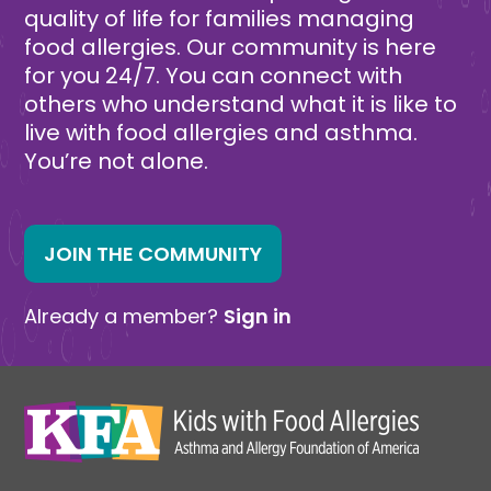
quality of life for families managing
food allergies. Our community is here
for you 24/7. You can connect with
others who understand what it is like to
live with food allergies and asthma.
You’re not alone.
JOIN THE COMMUNITY
Already a member?
Sign in