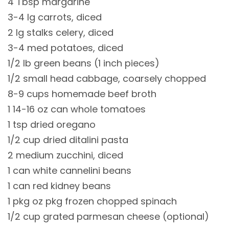
4 Tbsp margarine
3-4 lg carrots, diced
2 lg stalks celery, diced
3-4 med potatoes, diced
1/2 lb green beans (1 inch pieces)
1/2 small head cabbage, coarsely chopped
8-9 cups homemade beef broth
1 14-16 oz can whole tomatoes
1 tsp dried oregano
1/2 cup dried ditalini pasta
2 medium zucchini, diced
1 can white cannelini beans
1 can red kidney beans
1 pkg oz pkg frozen chopped spinach
1/2 cup grated parmesan cheese (optional)