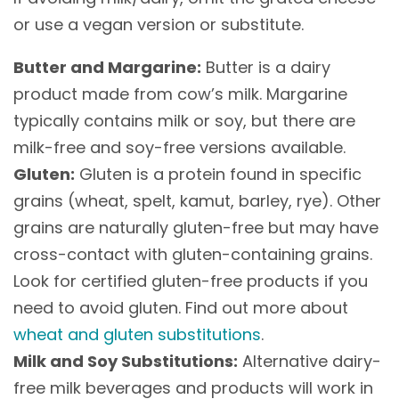
or use a vegan version or substitute.
Butter and Margarine:
Butter is a dairy
product made from cow’s milk. Margarine
typically contains milk or soy, but there are
milk-free and soy-free versions available.
Gluten:
Gluten is a protein found in specific
grains (wheat, spelt, kamut, barley, rye). Other
grains are naturally gluten-free but may have
cross-contact with gluten-containing grains.
Look for certified gluten-free products if you
need to avoid gluten. Find out more about
wheat and gluten substitutions
.
Milk and Soy Substitutions:
Alternative dairy-
free milk beverages and products will work in