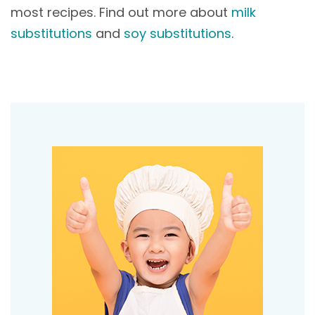
most recipes. Find out more about
milk
substitutions
and
soy substitutions
.