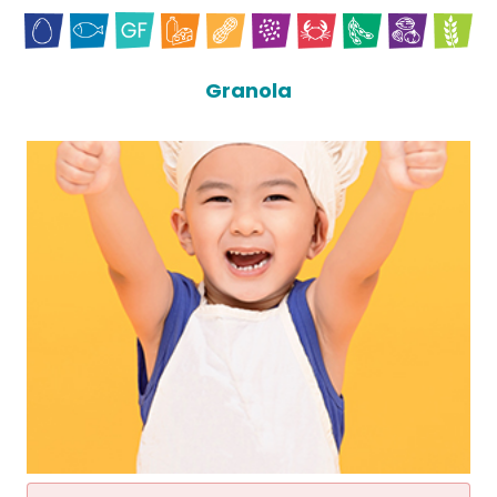
Granola