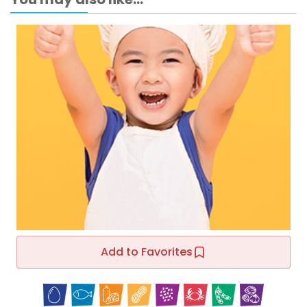
Add to Favorites