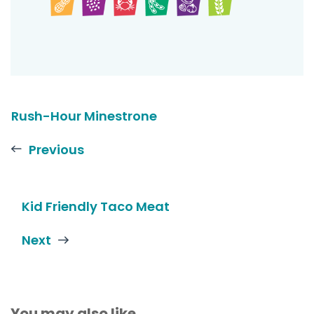
Rush-Hour Minestrone
Previous
Kid Friendly Taco Meat
Next
You may also like...