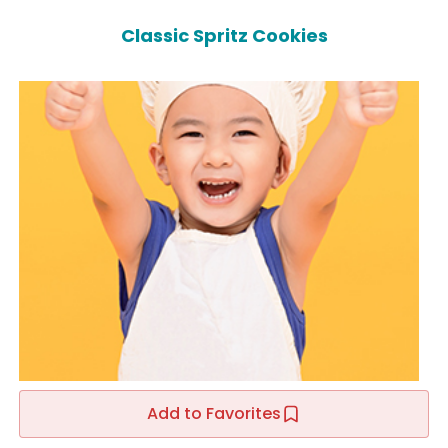
Classic Spritz Cookies
Add to Favorites