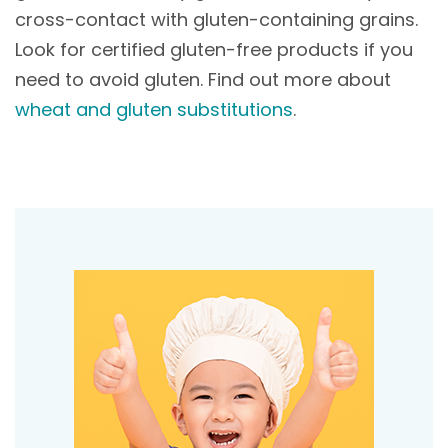
cross-contact with gluten-containing grains.
Look for certified gluten-free products if you
need to avoid gluten. Find out more about
wheat and gluten substitutions
.