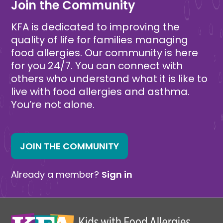
Join the Community
KFA is dedicated to improving the
quality of life for families managing
food allergies. Our community is here
for you 24/7. You can connect with
others who understand what it is like to
live with food allergies and asthma.
You’re not alone.
JOIN THE COMMUNITY
Already a member?
Sign in