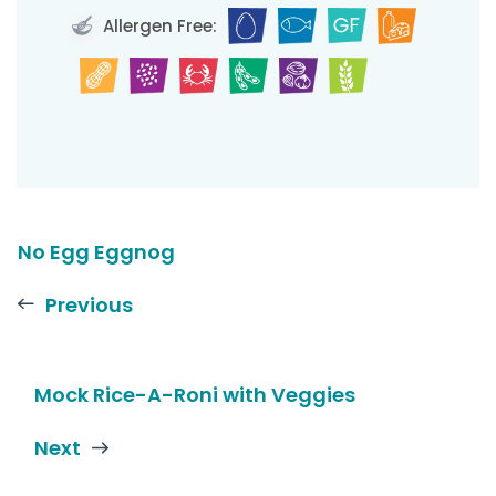
Allergen Free:
No Egg Eggnog
Previous
Mock Rice-A-Roni with Veggies
Next