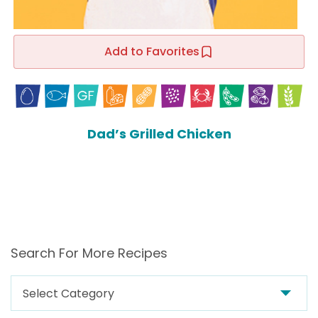
Add to Favorites
Dad’s Grilled Chicken
Search For More Recipes
Search
For