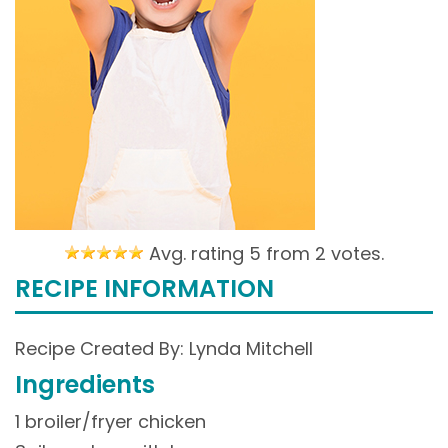
Avg. rating 5 from
2 votes.
RECIPE INFORMATION
Recipe Created By: Lynda Mitchell
Ingredients
1 broiler/fryer chicken