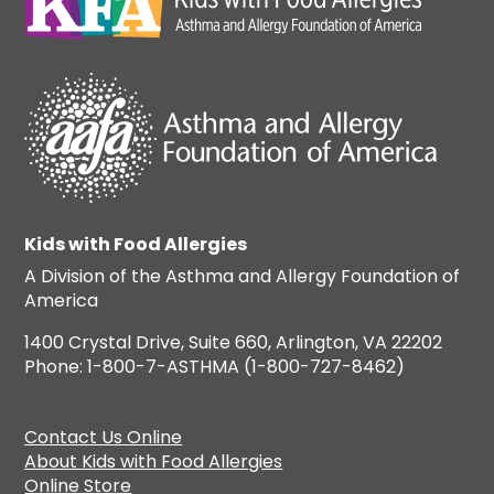
Kids with Food Allergies
A Division of the Asthma and Allergy Foundation of
America
1400 Crystal Drive, Suite 660, Arlington, VA 22202
Phone: 1-800-7-ASTHMA (1-800-727-8462)
Contact Us Online
About Kids with Food Allergies
Online Store