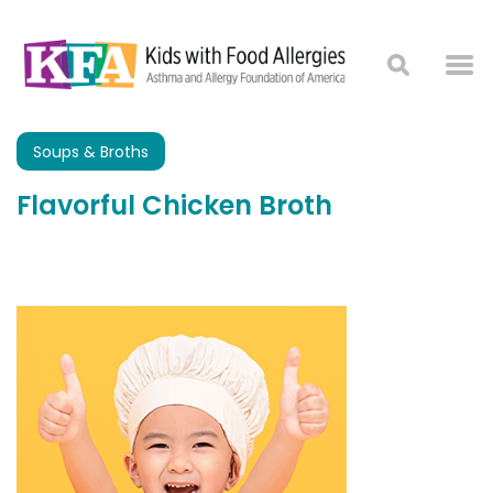
Soups & Broths
Flavorful Chicken Broth