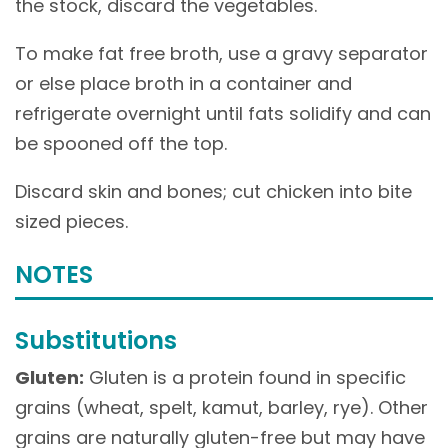
the stock, discard the vegetables.
To make fat free broth, use a gravy separator
or else place broth in a container and
refrigerate overnight until fats solidify and can
be spooned off the top.
Discard skin and bones; cut chicken into bite
sized pieces.
NOTES
Substitutions
Gluten:
Gluten is a protein found in specific
grains (wheat, spelt, kamut, barley, rye). Other
grains are naturally gluten-free but may have