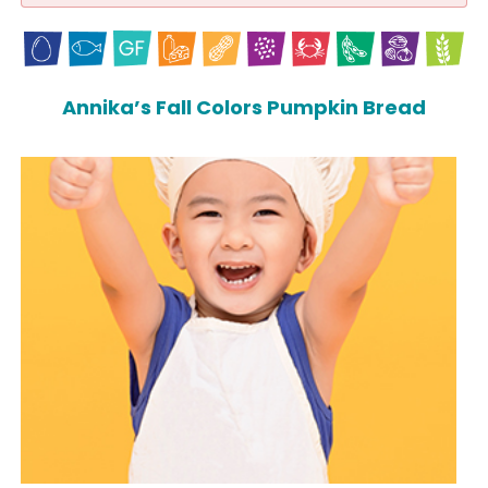
Annika’s Fall Colors Pumpkin Bread