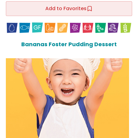
Add to Favorites
Bananas Foster Pudding Dessert