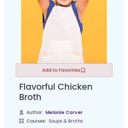
Add to Favorites
Flavorful Chicken
Broth
Melanie Carver
Author:
Soups & Broths
Courses: