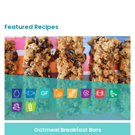
More
Recipes
Featured Recipes
Oatmeal Breakfast Bars