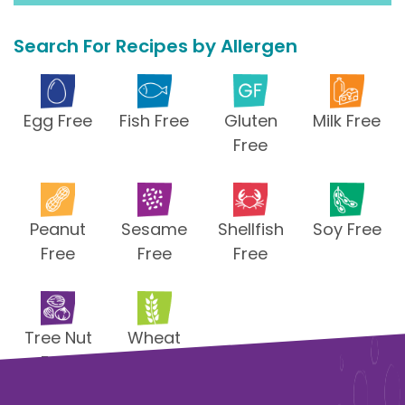
Search For Recipes by Allergen
Egg Free
Fish Free
Gluten
Milk Free
Free
Peanut
Sesame
Shellfish
Soy Free
Free
Free
Free
Tree Nut
Wheat
Free
Free