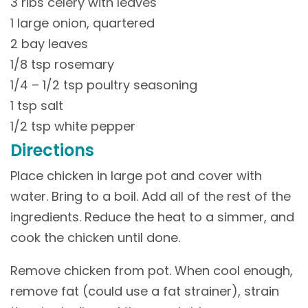
3 ribs celery with leaves
1 large onion, quartered
2 bay leaves
1/8 tsp rosemary
1/4 – 1/2 tsp poultry seasoning
1 tsp salt
1/2 tsp white pepper
Directions
Place chicken in large pot and cover with
water. Bring to a boil. Add all of the rest of the
ingredients. Reduce the heat to a simmer, and
cook the chicken until done.
Remove chicken from pot. When cool enough,
remove fat (could use a fat strainer), strain