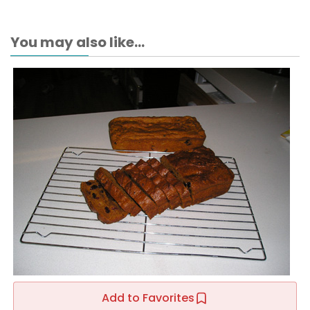
You may also like...
Add to Favorites