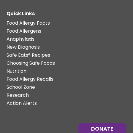
Quick Links
Food Allergy Facts
Food Allergens
Anaphylaxis
New Diagnosis
Safe Eats® Recipes
Choosing Safe Foods
Nutrition
Food Allergy Recalls
School Zone
Research
Action Alerts
DONATE