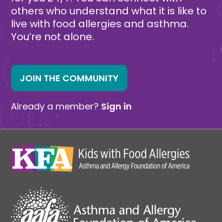
others who understand what it is like to
live with food allergies and asthma.
You’re not alone.
JOIN THE COMMUNITY
Already a member?
Sign in