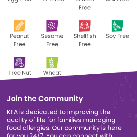
Free
Peanut
Sesame
Shellfish
Soy Free
Free
Free
Free
Tree Nut
Wheat
Free
Free
Join the Community
KFA is dedicated to improving the
quality of life for families managing
food allergies. Our community is here
for you 24/7. You can connect with