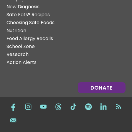
New Diagnosis
Safe Eats® Recipes
Choosing Safe Foods
Nutrition
Food Allergy Recalls
School Zone
Research
Action Alerts
DONATE