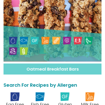
Oatmeal Breakfast Bars
Search For Recipes by Allergen
Egg Free
Fish Free
Gluten
Milk Free