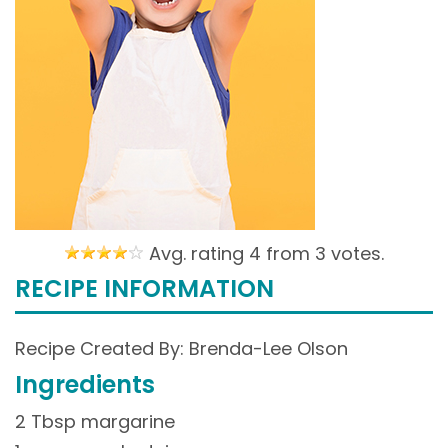
Avg. rating 4 from
3 votes.
RECIPE INFORMATION
Recipe Created By: Brenda-Lee Olson
Ingredients
2 Tbsp margarine