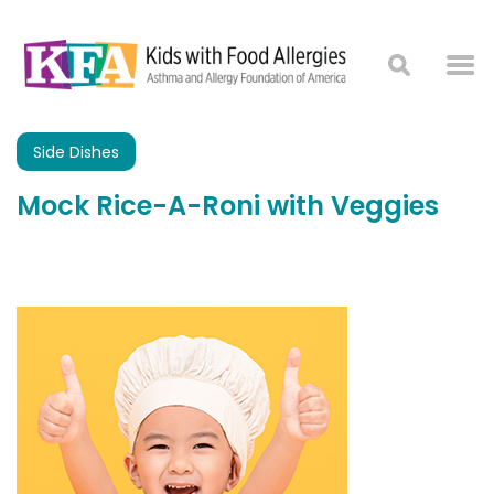
Side Dishes
Mock Rice-A-Roni with Veggies