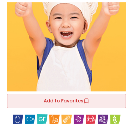
Add to Favorites