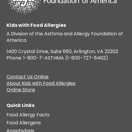
Kids with Food Allergies
A Division of the Asthma and Allergy Foundation of
America
1400 Crystal Drive, Suite 660, Arlington, VA 22202
Phone: 1-800-7-ASTHMA (1-800-727-8462)
Contact Us Online
About Kids with Food Allergies
Online Store
Quick Links
Food Allergy Facts
Food Allergens
Anaphylaxis