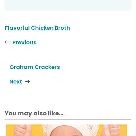
Flavorful Chicken Broth
Previous
Graham Crackers
Next
You may also like...