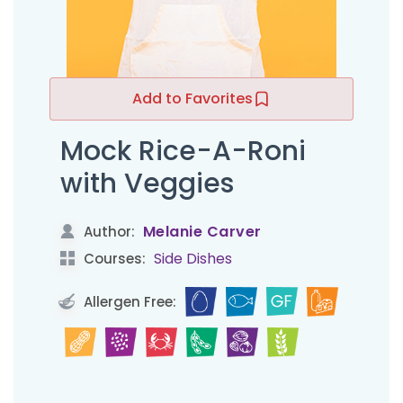
Add to Favorites
Mock Rice-A-Roni
with Veggies
Melanie Carver
Author:
Side Dishes
Courses:
Allergen Free: