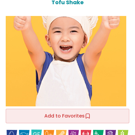
Tofu Shake
Add to Favorites