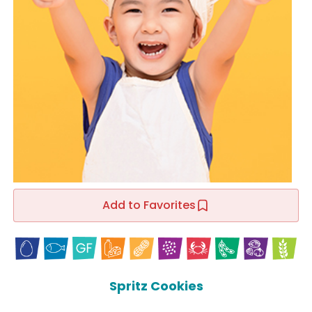
Add to Favorites
Spritz Cookies