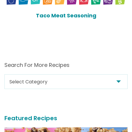
Taco Meat Seasoning
Search For More Recipes
Search
For
More
Recipes
Featured Recipes