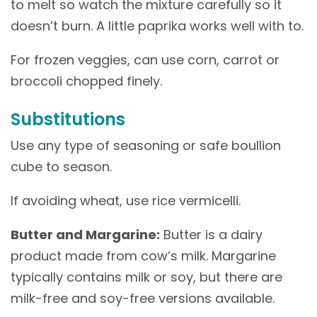
to melt so watch the mixture carefully so it
doesn’t burn. A little paprika works well with to.
For frozen veggies, can use corn, carrot or
broccoli chopped finely.
Substitutions
Use any type of seasoning or safe boullion
cube to season.
If avoiding wheat, use rice vermicelli.
Butter and Margarine:
Butter is a dairy
product made from cow’s milk. Margarine
typically contains milk or soy, but there are
milk-free and soy-free versions available.