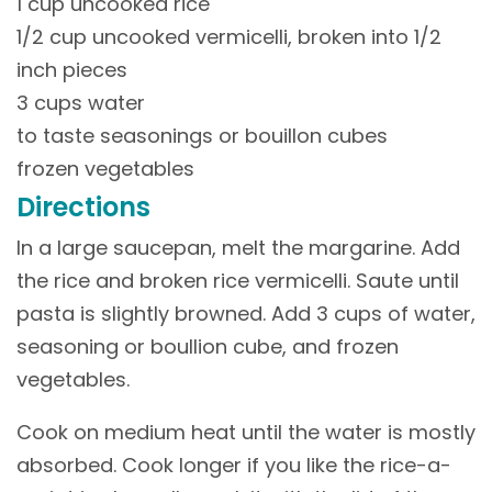
1 cup uncooked rice
1/2 cup uncooked vermicelli, broken into 1/2
inch pieces
3 cups water
to taste seasonings or bouillon cubes
frozen vegetables
Directions
In a large saucepan, melt the margarine. Add
the rice and broken rice vermicelli. Saute until
pasta is slightly browned. Add 3 cups of water,
seasoning or boullion cube, and frozen
vegetables.
Cook on medium heat until the water is mostly
absorbed. Cook longer if you like the rice-a-