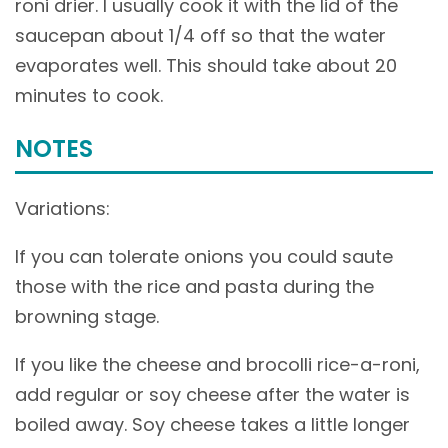
roni drier. I usually cook it with the lid of the
saucepan about 1/4 off so that the water
evaporates well. This should take about 20
minutes to cook.
NOTES
Variations:
If you can tolerate onions you could saute
those with the rice and pasta during the
browning stage.
If you like the cheese and brocolli rice-a-roni,
add regular or soy cheese after the water is
boiled away. Soy cheese takes a little longer