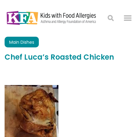
Main Dishes
Chef Luca’s Roasted Chicken