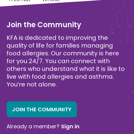
Free
Free
Join the Community
KFA is dedicated to improving the
quality of life for families managing
food allergies. Our community is here
for you 24/7. You can connect with
others who understand what it is like to
live with food allergies and asthma.
You’re not alone.
JOIN THE COMMUNITY
Already a member?
Sign in