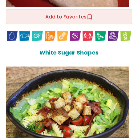
Add to Favorites
White Sugar Shapes