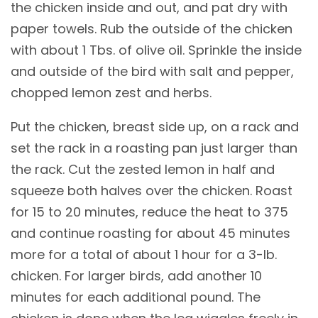
the chicken inside and out, and pat dry with
paper towels. Rub the outside of the chicken
with about 1 Tbs. of olive oil. Sprinkle the inside
and outside of the bird with salt and pepper,
chopped lemon zest and herbs.
Put the chicken, breast side up, on a rack and
set the rack in a roasting pan just larger than
the rack. Cut the zested lemon in half and
squeeze both halves over the chicken. Roast
for 15 to 20 minutes, reduce the heat to 375
and continue roasting for about 45 minutes
more for a total of about 1 hour for a 3-lb.
chicken. For larger birds, add another 10
minutes for each additional pound. The