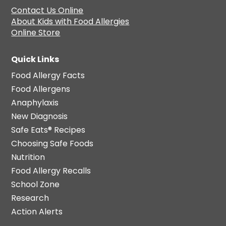
Contact Us Online
About Kids with Food Allergies
Online Store
Quick Links
Food Allergy Facts
Food Allergens
Anaphylaxis
New Diagnosis
Safe Eats® Recipes
Choosing Safe Foods
Nutrition
Food Allergy Recalls
School Zone
Research
Action Alerts