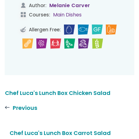
Melanie Carver
Author:
Main Dishes
Courses:
Allergen Free:
Chef Luca's Lunch Box Chicken Salad
Previous
Chef Luca's Lunch Box Carrot Salad