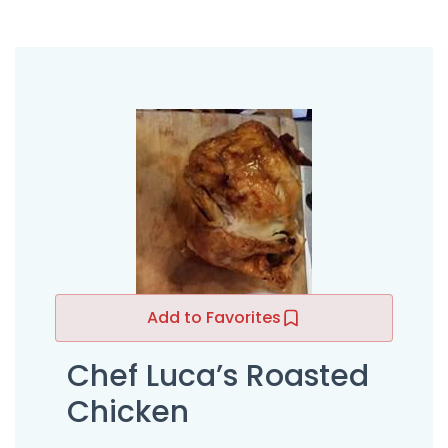
Add to Favorites
Chef Luca’s Roasted
Chicken