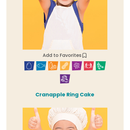
Add to Favorites
Cranapple Ring Cake