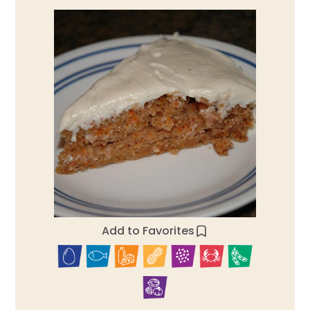
Add to Favorites