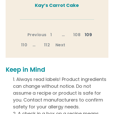
Kay’s Carrot Cake
Posts
Previous
1
…
108
109
pagination
110
…
112
Next
Keep in Mind
Always read labels! Product ingredients
can change without notice. Do not
assume a recipe or product is safe for
you. Contact manufacturers to confirm
safety for your allergy needs.
A check in a box on a recipe means