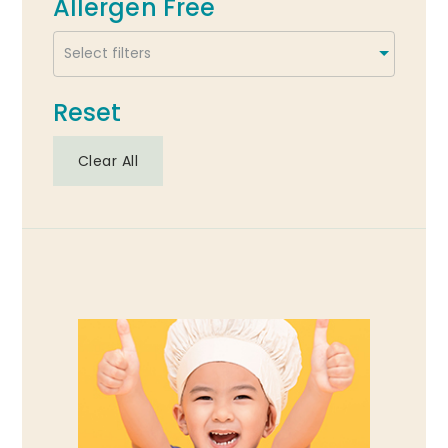
Allergen Free
Reset
Clear All