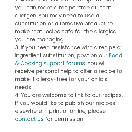
you can make a recipe “free of” that
allergen. You may need to use a
substitution or alternative product to
make that recipe safe for the allergies
you are managing.
If you need assistance with a recipe or
ingredient substitution, post on our
Food
& Cooking support forums
. You will
receive personal help to alter a recipe to
make it allergy-free for your child’s
needs.
You are welcome to link to our recipes.
If you would like to publish our recipes
elsewhere in print or online, please
contact us
for permission.