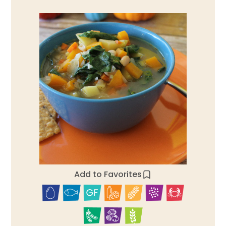
Add to Favorites