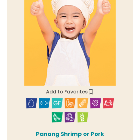
Add to Favorites
Panang Shrimp or Pork