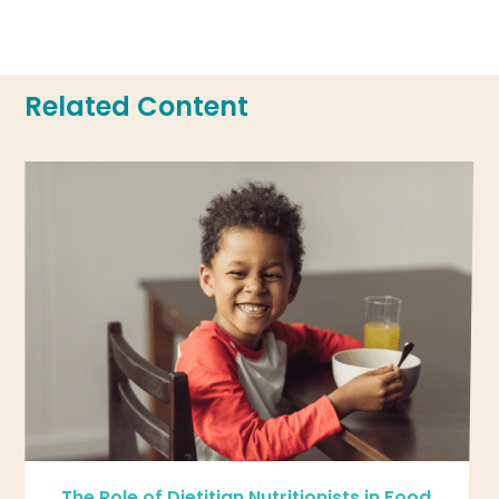
Related Content
The Role of Dietitian Nutritionists in Food