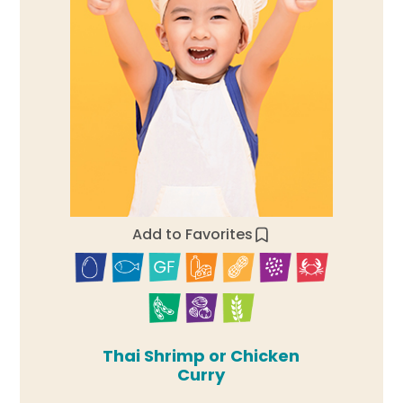
Add to Favorites
Thai Shrimp or Chicken
Curry