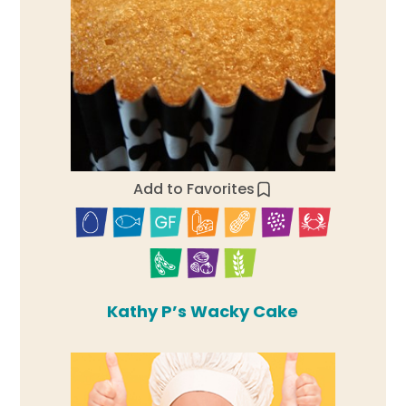
Add to Favorites
Kathy P’s Wacky Cake