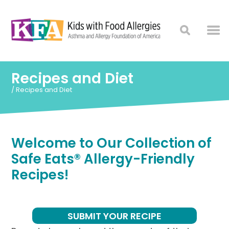
Recipes and Diet
/
Recipes and Diet
Welcome to Our Collection of
Safe Eats® Allergy-Friendly
Recipes!
SUBMIT YOUR RECIPE