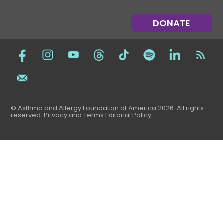
DONATE
© Asthma and Allergy Foundation of America 2026. All rights
reserved
.
Privacy and Terms.
Editorial Policy
.