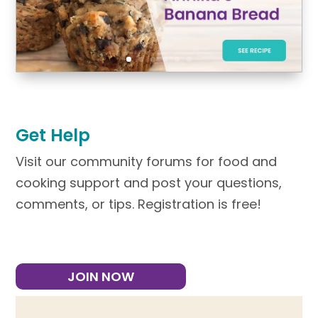
Get Help
Visit our community forums for food and
cooking support and post your questions,
comments, or tips. Registration is free!
JOIN NOW