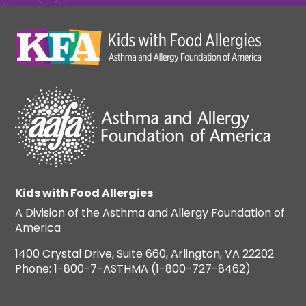
Kids with Food Allergies
A Division of the Asthma and Allergy Foundation of
America
1400 Crystal Drive, Suite 660, Arlington, VA 22202
Phone: 1-800-7-ASTHMA (1-800-727-8462)