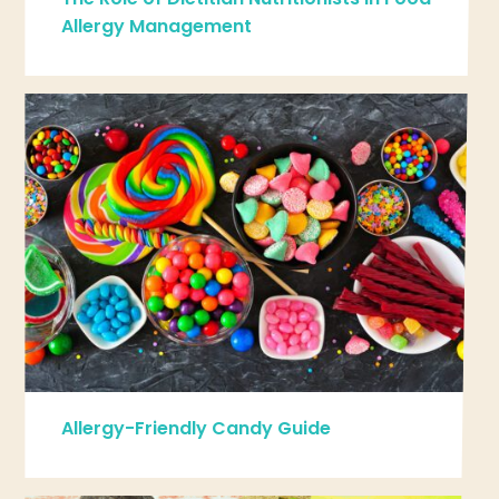
Allergy Management
Allergy-Friendly Candy Guide