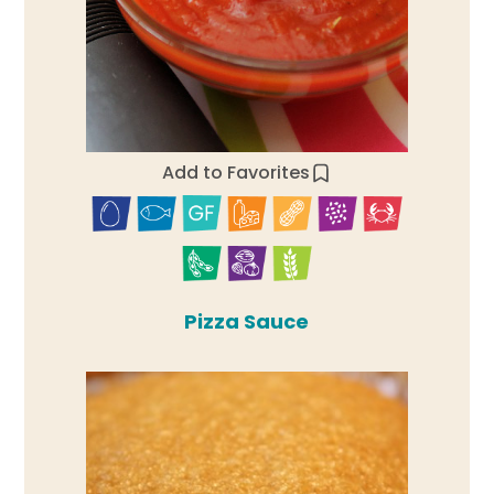
Add to Favorites
Pizza Sauce