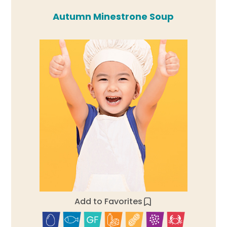
Autumn Minestrone Soup
Add to Favorites