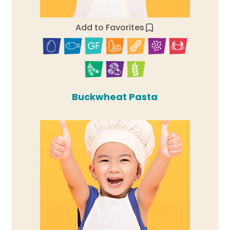
Add to Favorites
Buckwheat Pasta