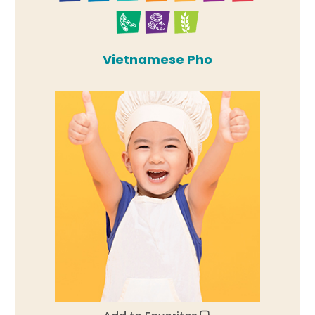
Vietnamese Pho