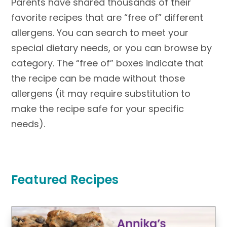
Parents have shared thousands of their
favorite recipes that are “free of” different
allergens. You can search to meet your
special dietary needs, or you can browse by
category. The “free of” boxes indicate that
the recipe can be made without those
allergens (it may require substitution to
make the recipe safe for your specific
needs).
Featured Recipes