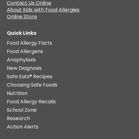
Contact Us Online
About Kids with Food Allergies
Online Store
Quick Links
Food Allergy Facts
Food Allergens
Anaphylaxis
New Diagnosis
Safe Eats® Recipes
Choosing Safe Foods
Nutrition
Food Allergy Recalls
School Zone
Research
Action Alerts