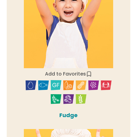
Add to Favorites
Fudge