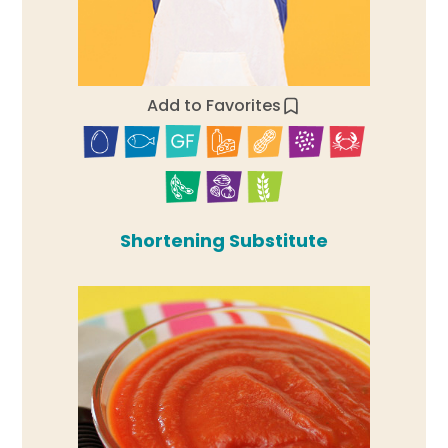
Add to Favorites
Shortening Substitute