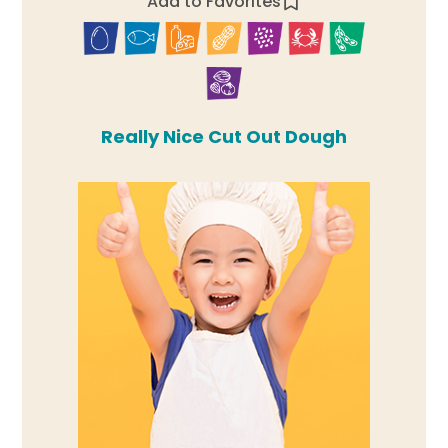
Add to Favorites
Really Nice Cut Out Dough