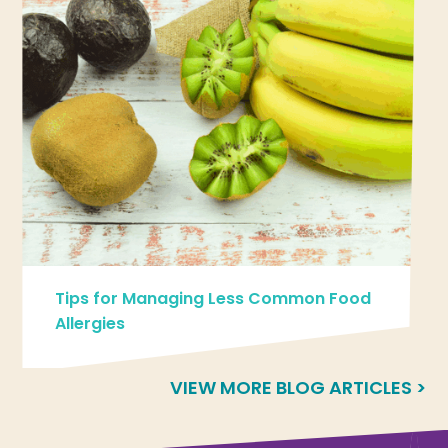
Tips for Managing Less Common Food
Allergies
VIEW MORE BLOG ARTICLES >