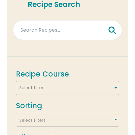
Recipe Search
Recipe Course
Sorting
Select filters