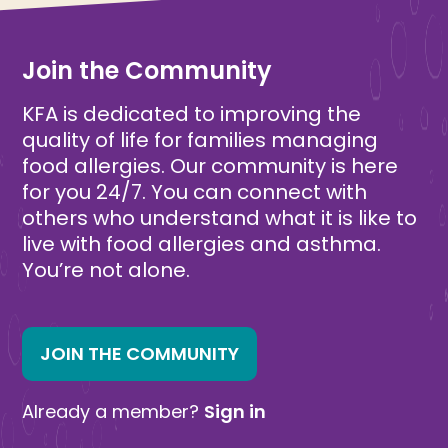
Join the Community
KFA is dedicated to improving the
quality of life for families managing
food allergies. Our community is here
for you 24/7. You can connect with
others who understand what it is like to
live with food allergies and asthma.
You’re not alone.
JOIN THE COMMUNITY
Already a member?
Sign in