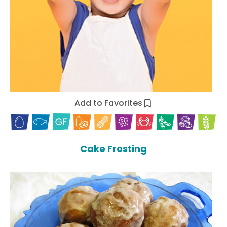
Add to Favorites
Cake Frosting