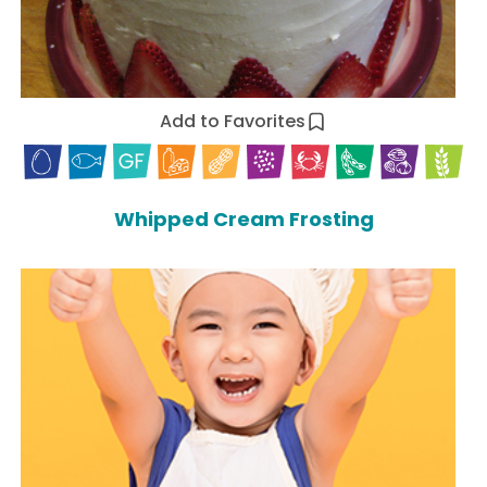
Add to Favorites
Whipped Cream Frosting