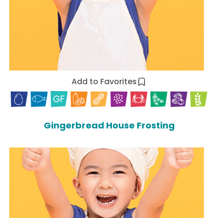
Add to Favorites
Gingerbread House Frosting