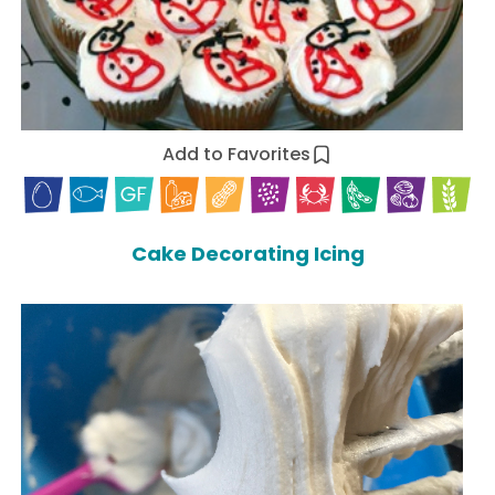
Add to Favorites
Cake Decorating Icing