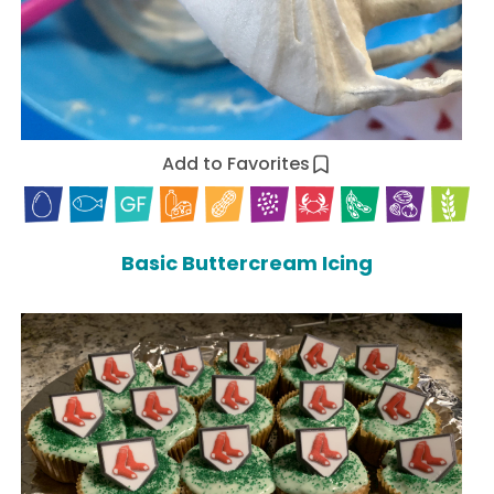
Add to Favorites
Basic Buttercream Icing