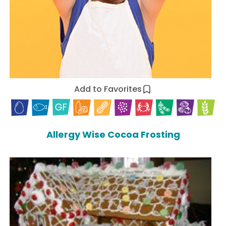
Add to Favorites
Allergy Wise Cocoa Frosting