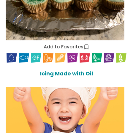
Add to Favorites
Icing Made with Oil