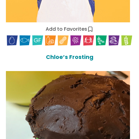
Add to Favorites
Chloe’s Frosting