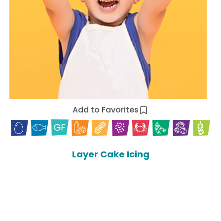
Add to Favorites
Layer Cake Icing