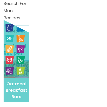
Search For
More
Recipes
Search
For
More
Featured
Recipes
Recipes
Oatmeal
Breakfast
Bars