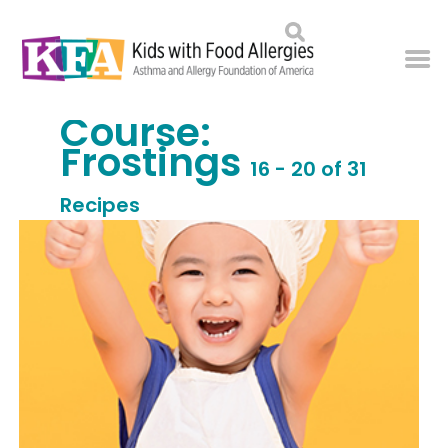
Course:
Frostings
16 - 20 of 31
Recipes