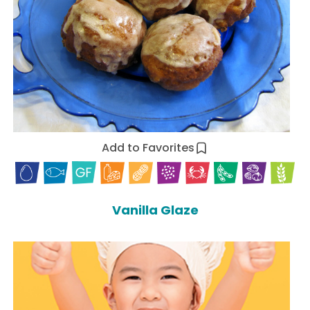
Add to Favorites
Vanilla Glaze