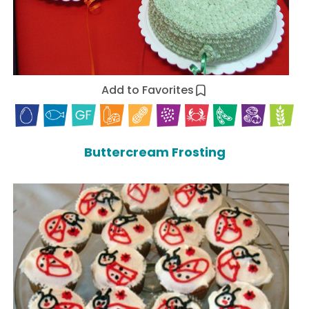
Add to Favorites
Buttercream Frosting