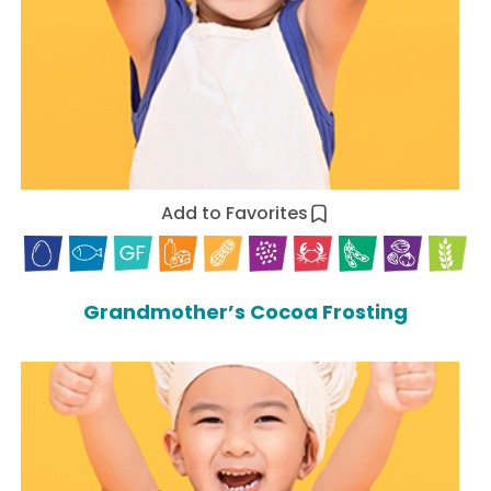
Add to Favorites
Grandmother’s Cocoa Frosting