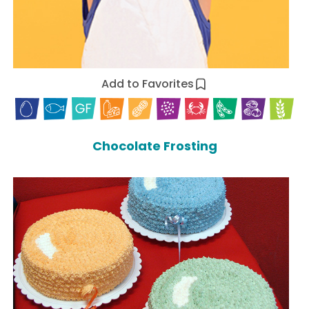
Add to Favorites
Chocolate Frosting