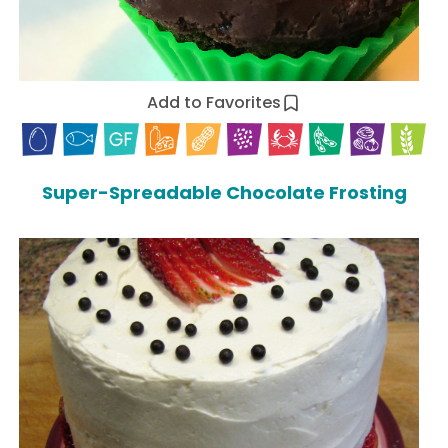
Add to Favorites
Super-Spreadable Chocolate Frosting