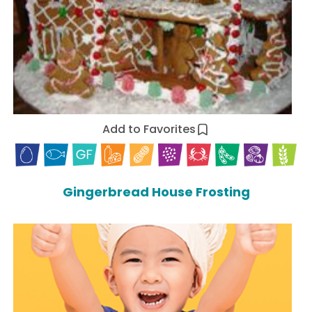
Add to Favorites
Gingerbread House Frosting