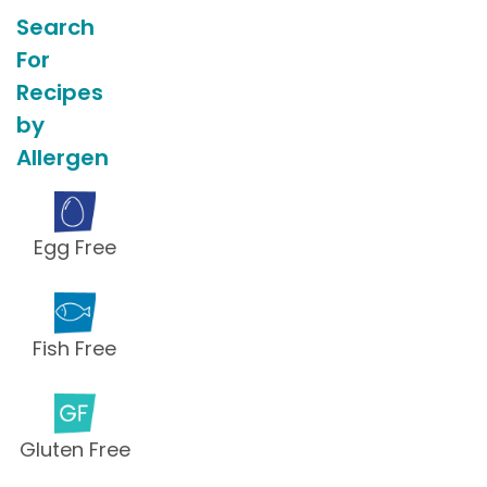
Search
For
Recipes
by
Allergen
Egg Free
Fish Free
Gluten Free