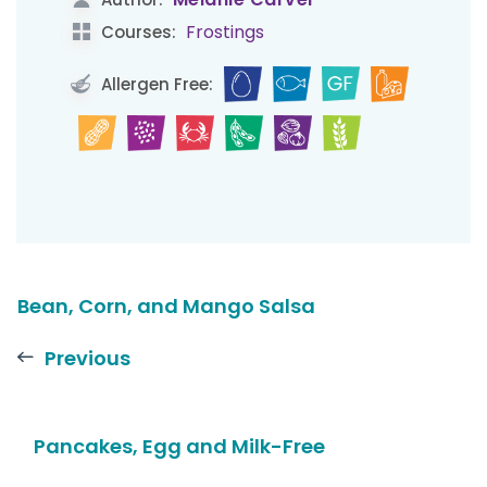
Frostings
Courses:
Allergen Free:
Bean, Corn, and Mango Salsa
Previous
Pancakes, Egg and Milk-Free