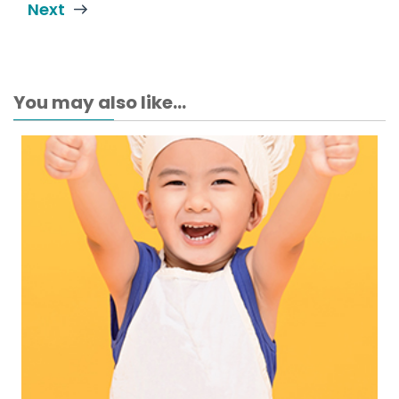
Next
You may also like...