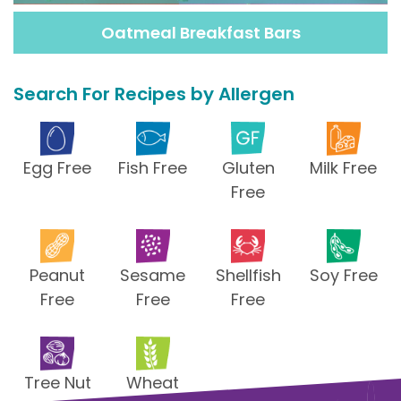
Oatmeal Breakfast Bars
Search For Recipes by Allergen
Egg Free
Fish Free
Gluten
Milk Free
Free
Peanut
Sesame
Shellfish
Soy Free
Free
Free
Free
Tree Nut
Wheat