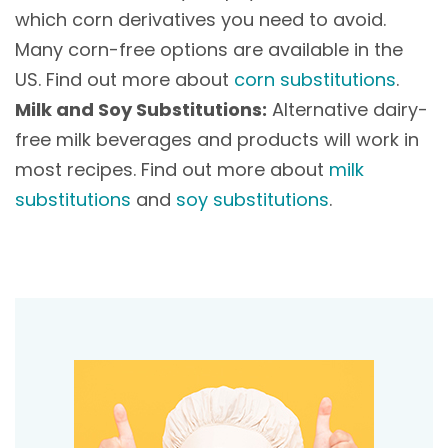
which corn derivatives you need to avoid.
Many corn-free options are available in the
US. Find out more about
corn substitutions
.
Milk and Soy Substitutions:
Alternative dairy-
free milk beverages and products will work in
most recipes. Find out more about
milk
substitutions
and
soy substitutions
.