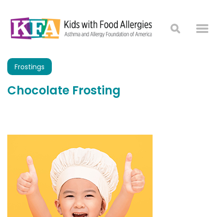
Frostings
Chocolate Frosting