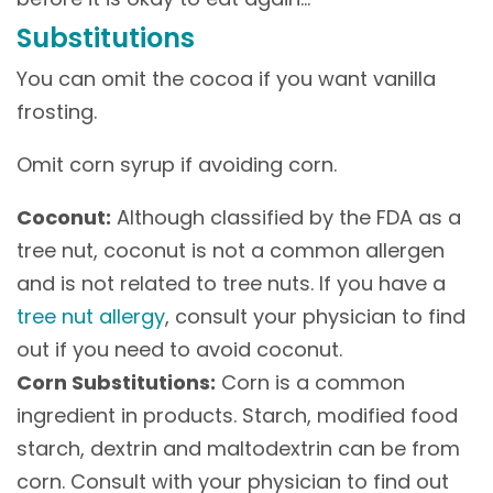
Substitutions
You can omit the cocoa if you want vanilla
frosting.
Omit corn syrup if avoiding corn.
Coconut:
Although classified by the FDA as a
tree nut, coconut is not a common allergen
and is not related to tree nuts. If you have a
tree nut allergy
, consult your physician to find
out if you need to avoid coconut.
Corn Substitutions:
Corn is a common
ingredient in products. Starch, modified food
starch, dextrin and maltodextrin can be from
corn. Consult with your physician to find out