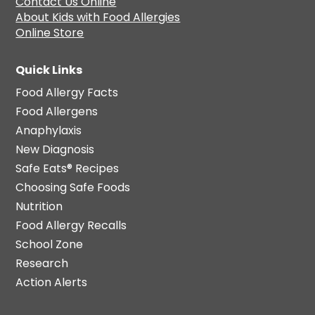
Contact Us Online
About Kids with Food Allergies
Online Store
Quick Links
Food Allergy Facts
Food Allergens
Anaphylaxis
New Diagnosis
Safe Eats® Recipes
Choosing Safe Foods
Nutrition
Food Allergy Recalls
School Zone
Research
Action Alerts