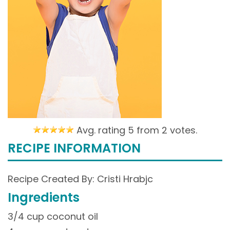
Avg. rating 5 from
2 votes.
RECIPE INFORMATION
Recipe Created By: Cristi Hrabjc
Ingredients
3/4 cup coconut oil