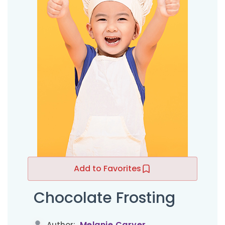
Add to Favorites
Chocolate Frosting
Melanie Carver
Author: