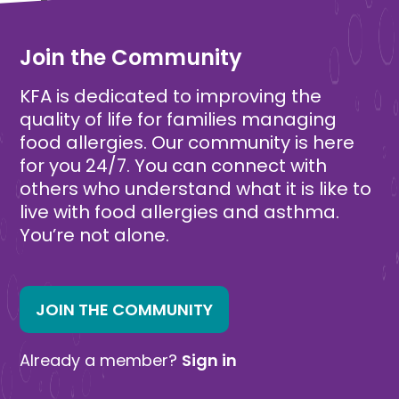
Free
Free
Join the Community
KFA is dedicated to improving the
quality of life for families managing
food allergies. Our community is here
for you 24/7. You can connect with
others who understand what it is like to
live with food allergies and asthma.
You’re not alone.
JOIN THE COMMUNITY
Already a member?
Sign in