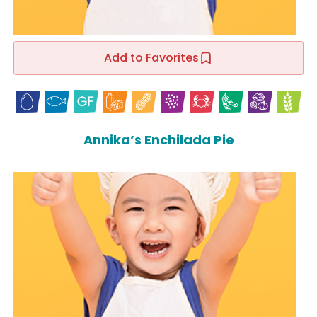
Add to Favorites
Annika’s Enchilada Pie