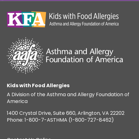
Kids with Food Allergies
A Division of the Asthma and Allergy Foundation of
America
1400 Crystal Drive, Suite 660, Arlington, VA 22202
Phone: 1-800-7-ASTHMA (1-800-727-8462)