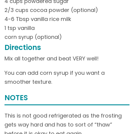
4 cups powdered sugar
2/3 cups cocoa powder (optional)
4-6 Tbsp vanilla rice milk
1 tsp vanilla
corn syrup (optional)
Directions
Mix all together and beat VERY well!
You can add corn syrup if you want a
smoother texture.
NOTES
This is not good refrigerated as the frosting
gets way hard and has to sort of “thaw”
before it is okay to eat again…