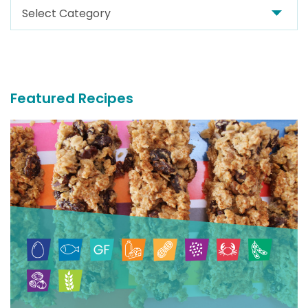
Search
For
More
Recipes
Featured Recipes