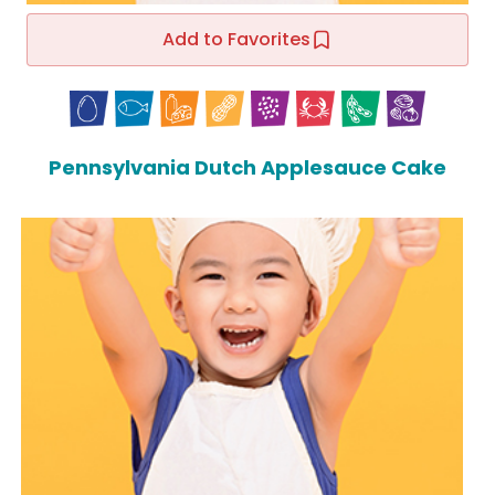
Add to Favorites
Pennsylvania Dutch Applesauce Cake