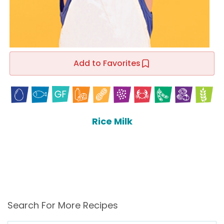
Add to Favorites
Rice Milk
Search For More Recipes