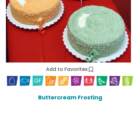
Add to Favorites
Buttercream Frosting