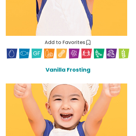
Add to Favorites
Vanilla Frosting