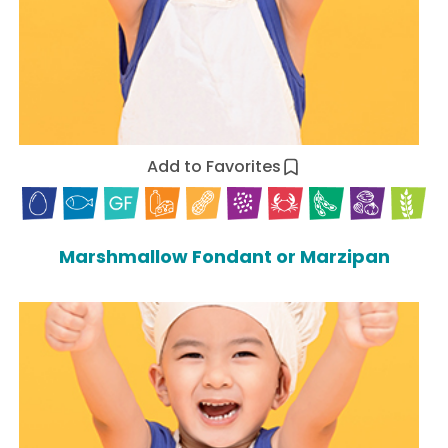
Add to Favorites
Marshmallow Fondant or Marzipan