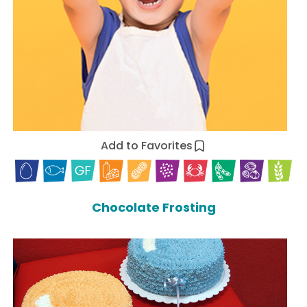
Add to Favorites
Chocolate Frosting