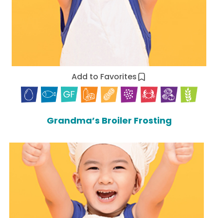
Add to Favorites
Grandma’s Broiler Frosting