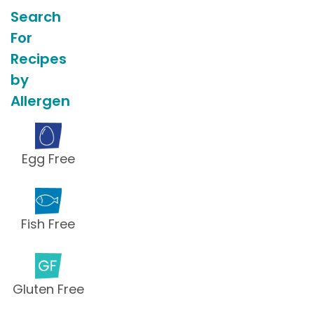
Search
For
Recipes
by
Allergen
Egg Free
Fish Free
Gluten Free