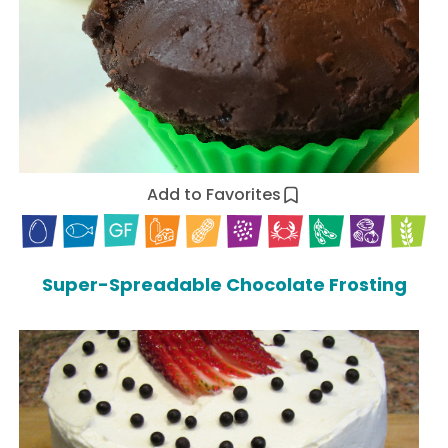
Add to Favorites
Super-Spreadable Chocolate Frosting