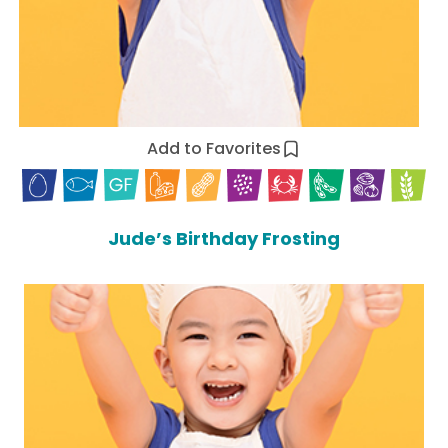
Add to Favorites
Jude’s Birthday Frosting