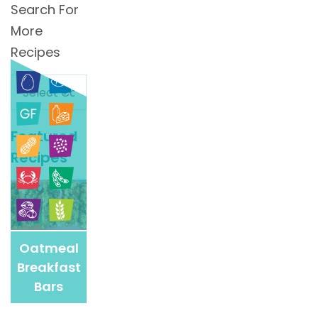
Search For
More
Recipes
Search
For
More
Featured
Recipes
Recipes
Oatmeal
Breakfast
Bars