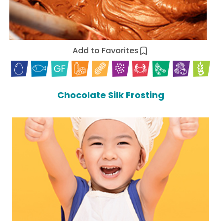
Add to Favorites
Chocolate Silk Frosting