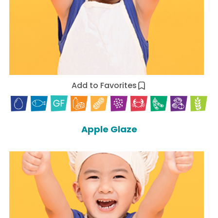
Add to Favorites
Apple Glaze