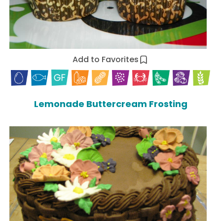
Add to Favorites
Lemonade Buttercream Frosting