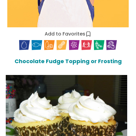
Add to Favorites
Chocolate Fudge Topping or Frosting