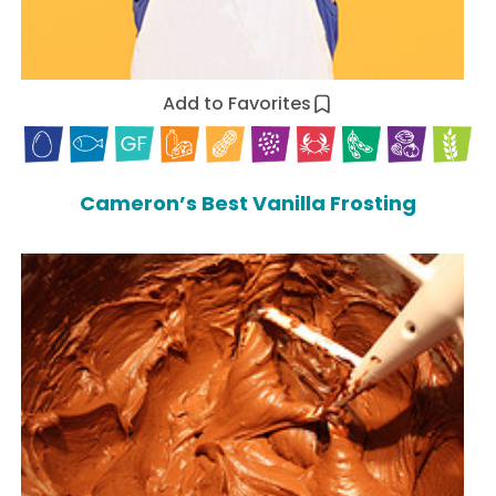
Add to Favorites
Cameron’s Best Vanilla Frosting