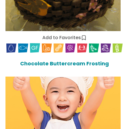
Add to Favorites
Chocolate Buttercream Frosting