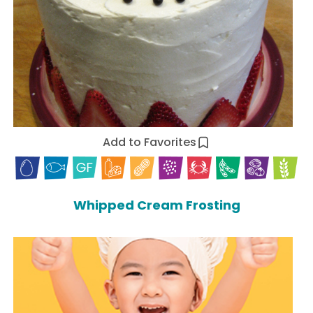
Add to Favorites
Whipped Cream Frosting