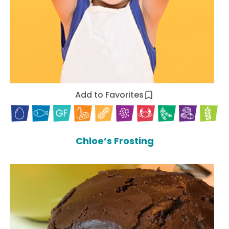
Add to Favorites
Chloe’s Frosting