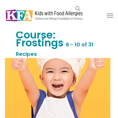
Course:
Frostings
6 - 10 of 31
Recipes