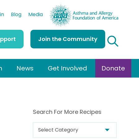
AAFA
in
Blog
Media
upport
Join the Community
h
News
Get Involved
Donate
Search For More Recipes
S
e