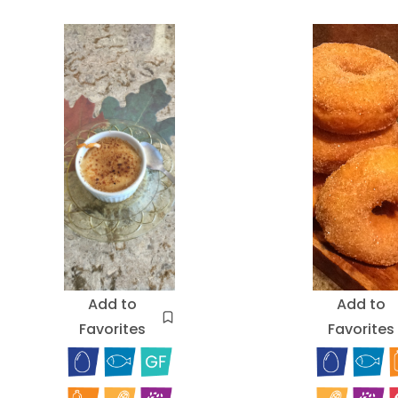
Add to
Add to
Favorites
Favorites