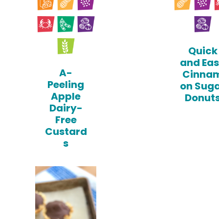
Quick
and Ea
A-
Cinna
Peeling
on Sug
Apple
Donut
Dairy-
Free
Custard
s