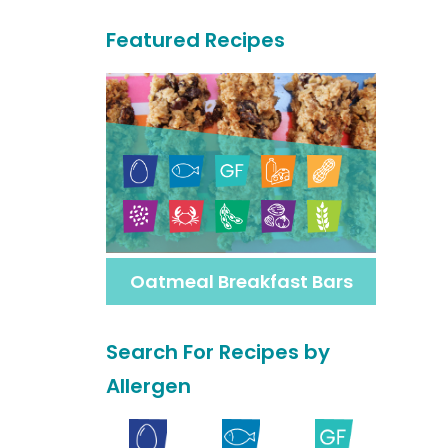
a
Featured Recipes
r
c
h
F
o
r
M
Oatmeal Breakfast Bars
o
r
Search For Recipes by
e
Allergen
R
e