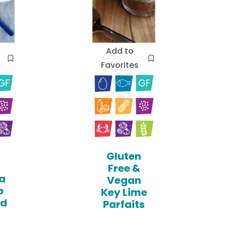
Add to
Favorites
Gluten
Free &
a
Vegan
o
Key Lime
ed
Parfaits