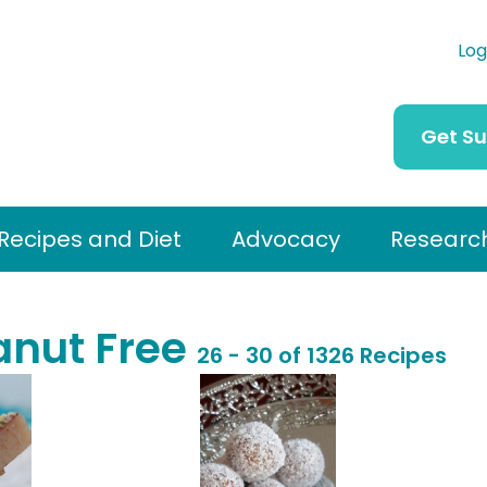
Log
Get S
Recipes and Diet
Advocacy
Researc
anut Free
26 - 30 of 1326 Recipes