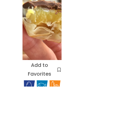
Add to
Favorites
Chocola
te Eclair