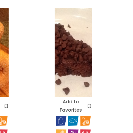
Add to
Favorites