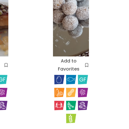
Add to
Favorites