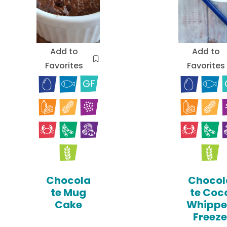
Add to
Add to
Favorites
Favorites
Chocola
Chocol
te Mug
te Coc
Cake
Whipp
Freeze