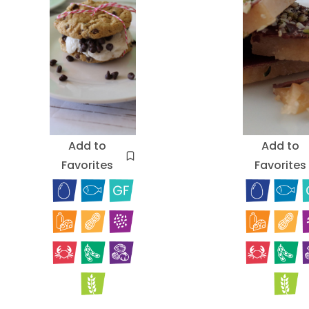
Add to
Add to
Favorites
Favorites