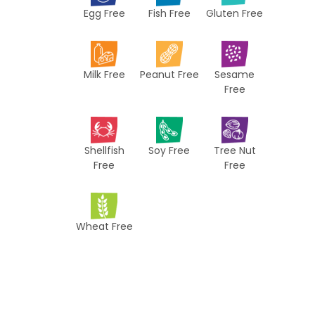
Egg Free
Fish Free
Gluten Free
c
i
p
Milk Free
Peanut Free
Sesame
e
Free
s
Shellfish
Soy Free
Tree Nut
Free
Free
Wheat Free