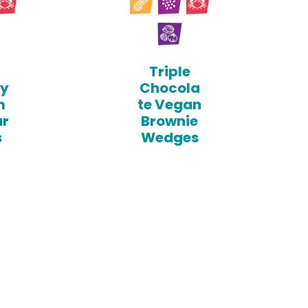
Triple
sy
Chocola
m
te Vegan
ar
Brownie
s
Wedges