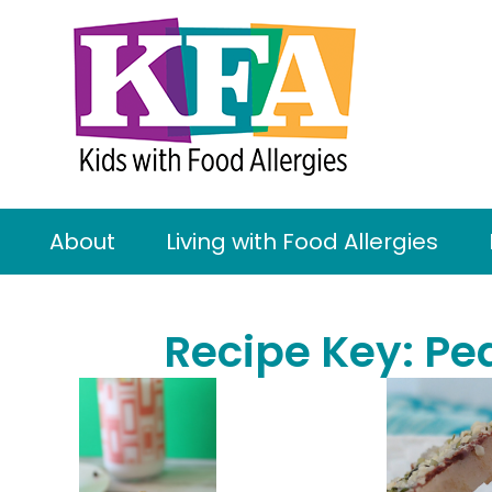
About
Living with Food Allergies
Recipe Key:
Pe