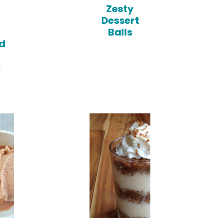
n
Zesty
Dessert
Balls
d
s