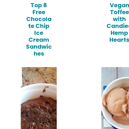
Top 8
Vega
Free
Toffee
Chocola
with
te Chip
Candie
Ice
Hemp
Cream
Heart
Sandwic
hes