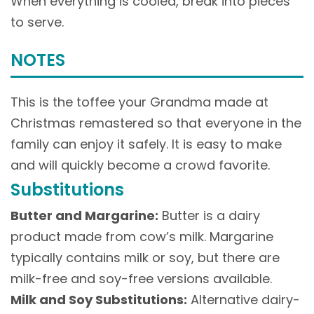
When everything is cooled, break into pieces
to serve.
NOTES
This is the toffee your Grandma made at
Christmas remastered so that everyone in the
family can enjoy it safely. It is easy to make
and will quickly become a crowd favorite.
Substitutions
Butter and Margarine:
Butter is a dairy
product made from cow’s milk. Margarine
typically contains milk or soy, but there are
milk-free and soy-free versions available.
Milk and Soy Substitutions:
Alternative dairy-