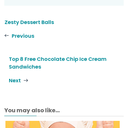
Zesty Dessert Balls
Previous
Top 8 Free Chocolate Chip Ice Cream
Sandwiches
Next
You may also like...