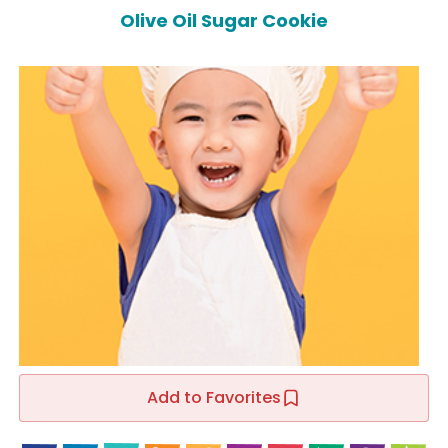
Olive Oil Sugar Cookie
Add to Favorites