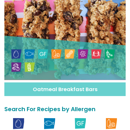
Oatmeal Breakfast Bars
Search For Recipes by Allergen