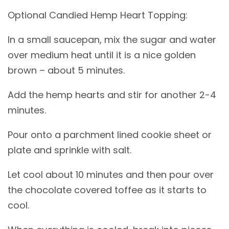
Optional Candied Hemp Heart Topping:
In a small saucepan, mix the sugar and water
over medium heat until it is a nice golden
brown – about 5 minutes.
Add the hemp hearts and stir for another 2-4
minutes.
Pour onto a parchment lined cookie sheet or
plate and sprinkle with salt.
Let cool about 10 minutes and then pour over
the chocolate covered toffee as it starts to
cool.