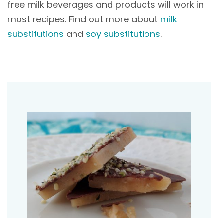
free milk beverages and products will work in
most recipes. Find out more about
milk
substitutions
and
soy substitutions
.