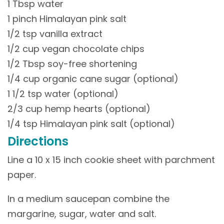
1 Tbsp water
1 pinch Himalayan pink salt
1/2 tsp vanilla extract
1/2 cup vegan chocolate chips
1/2 Tbsp soy-free shortening
1/4 cup organic cane sugar (optional)
1 1/2 tsp water (optional)
2/3 cup hemp hearts (optional)
1/4 tsp Himalayan pink salt (optional)
Directions
Line a 10 x 15 inch cookie sheet with parchment
paper.
In a medium saucepan combine the
margarine, sugar, water and salt.