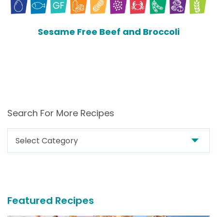
Sesame Free Beef and Broccoli
Search For More Recipes
Search
For
More
Recipes
Featured Recipes