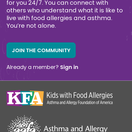
for you 24/7. You can connect with
others who understand what it is like to
live with food allergies and asthma.
You’re not alone.
JOIN THE COMMUNITY
Already a member?
Sign in