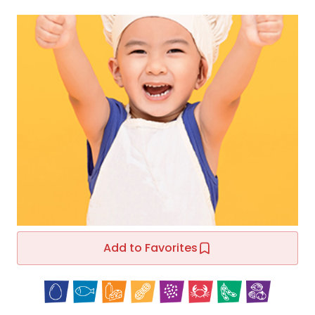
Add to Favorites