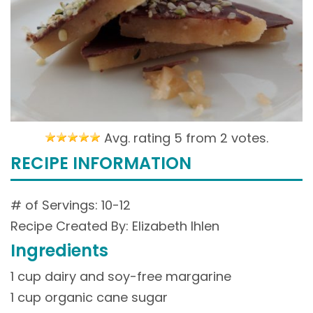
Avg. rating 5 from
2 votes.
RECIPE INFORMATION
# of Servings: 10-12
Recipe Created By: Elizabeth Ihlen
Ingredients
1 cup dairy and soy-free margarine
1 cup organic cane sugar