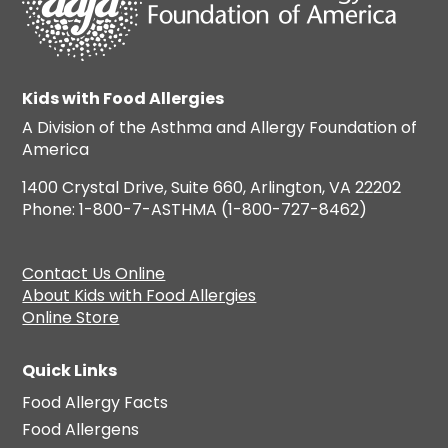
Kids with Food Allergies
A Division of the Asthma and Allergy Foundation of
America
1400 Crystal Drive, Suite 660, Arlington, VA 22202
Phone: 1-800-7-ASTHMA (1-800-727-8462)
Contact Us Online
About Kids with Food Allergies
Online Store
Quick Links
Food Allergy Facts
Food Allergens