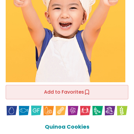
Add to Favorites
Quinoa Cookies