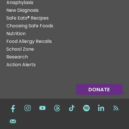
Anaphylaxis
New Diagnosis
Safe Eats® Recipes
Choosing Safe Foods
Nutrition
Food Allergy Recalls
School Zone
Research
Action Alerts
DONATE