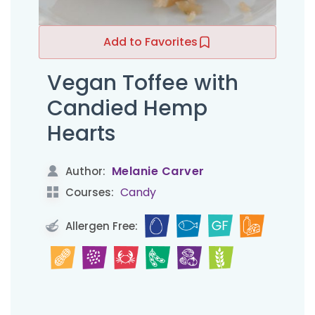
Add to Favorites
Vegan Toffee with
Candied Hemp
Hearts
Melanie Carver
Author:
Candy
Courses:
Allergen Free: