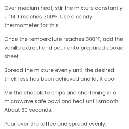
Over medium heat, stir the mixture constantly
until it reaches 300°F. Use a candy
thermometer for this.
Once the temperature reaches 300°F, add the
vanilla extract and pour onto prepared cookie
sheet.
Spread the mixture evenly until the desired
thickness has been achieved and let it cool.
Mix the chocolate chips and shortening in a
microwave safe bowl and heat until smooth.
About 30 seconds.
Pour over the toffee and spread evenly.