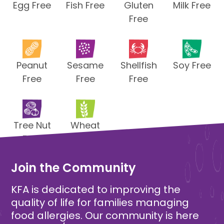
Egg Free
Fish Free
Gluten
Milk Free
Free
Peanut
Sesame
Shellfish
Soy Free
Free
Free
Free
Tree Nut
Wheat
Free
Free
Join the Community
KFA is dedicated to improving the
quality of life for families managing
food allergies. Our community is here