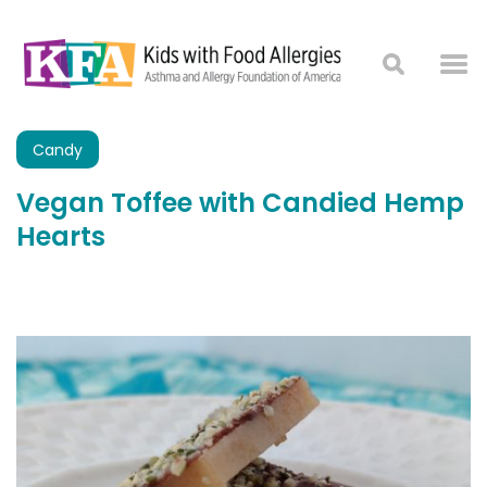
Candy
Vegan Toffee with Candied Hemp
Hearts